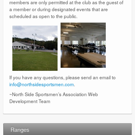
members are only permitted at the club as the guest of
a member or during designated events that are
scheduled as open to the public.
If you have any questions, please send an email to
info@northsidesportsmen.com
.
~North Side Sportsmen’s Association Web
Development Team
Ranges