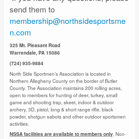
Ranges
send them to
membership@northsidesportsme
n.com
325 Mt. Pleasant Road
Warrendale, PA 15086
(724) 935-9884
North Side Sportmen’s Association is located in
Northern Allegheny County on the border of Butler
County. The Association maintains 200 rolling acres,
open to members for hunting of deer, turkey, small
game and shooting trap, skeet, indoor & outdoor
archery, 3D, pistol, long & short range rifle, black
powder, shotgun sabots and other outdoor sportsmen
activities.
. Non-
NSSA facilities are available to members only