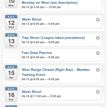
10
Monday on West (see description)
Mon
08-10 @ 4:30 pm — 10:00 pm
AUG
Skeet Shoot
12
08-12 @ 6:00 pm — 9:00 pm
Wed
AUG
Trap Shoot (League takes precedence)
13
08-13 @ 4:00 pm — 8:00 pm
Thu
Fast Draw Practice
08-13 @ 6:30 pm — 9:00 pm
AUG
West Range Closed (Right Bay) – Member
15
Training Event
Sat
08-15 @ 8:00 am — 6:00 pm
AUG
Skeet Shoot
16
08-16 @ 11:00 am — 2:00 pm
Sun