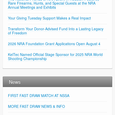
Rare Firearms, Hunts, and Special Guests at the NRA
Annual Meetings and Exhibits
Your Giving Tuesday Support Makes a Real Impact
Transform Your Donor-Advised Fund Into a Lasting Legacy
of Freedom
2026 NRA Foundation Grant Applications Open August 4
KelTec Named Official Stage Sponsor for 2025 NRA World
Shooting Championship
News
FIRST FAST DRAW MATCH AT NSSA
MORE FAST DRAW NEWS & INFO