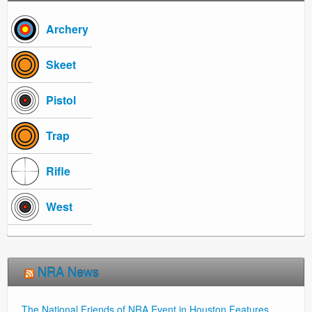
Archery
Skeet
Pistol
Trap
Rifle
West
NRA News
The National Friends of NRA Event in Houston Features