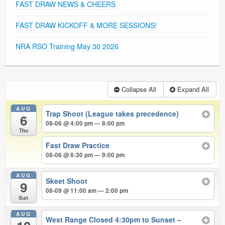
FAST DRAW NEWS & CHEERS
FAST DRAW KICKOFF & MORE SESSIONS!
NRA RSO Training May 30 2026
Collapse All
Expand All
AUG
Trap Shoot (League takes precedence)
6
08-06 @ 4:00 pm — 8:00 pm
Thu
Fast Draw Practice
08-06 @ 6:30 pm — 9:00 pm
AUG
Skeet Shoot
9
08-09 @ 11:00 am — 2:00 pm
Sun
AUG
West Range Closed 4:30pm to Sunset –