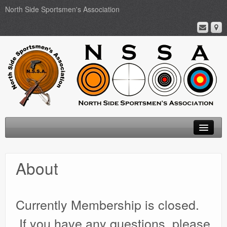
North Side Sportsmen's Association
Home
About
About
Membership
Currently Membership is closed.
Events
If you have any questions, please