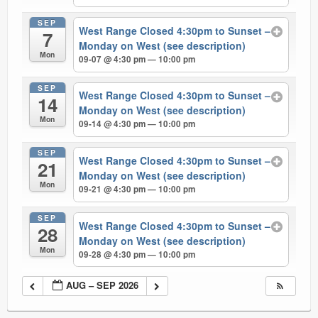
SEP
West Range Closed 4:30pm to Sunset –
7
Monday on West (see description)
Mon
09-07 @ 4:30 pm — 10:00 pm
SEP
West Range Closed 4:30pm to Sunset –
14
Monday on West (see description)
Mon
09-14 @ 4:30 pm — 10:00 pm
SEP
West Range Closed 4:30pm to Sunset –
21
Monday on West (see description)
Mon
09-21 @ 4:30 pm — 10:00 pm
SEP
West Range Closed 4:30pm to Sunset –
28
Monday on West (see description)
Mon
09-28 @ 4:30 pm — 10:00 pm
AUG – SEP 2026