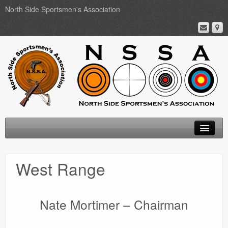
North Side Sportsmen's Association
Home
West Range
About
Membership
Nate Mortimer – Chairman
Events