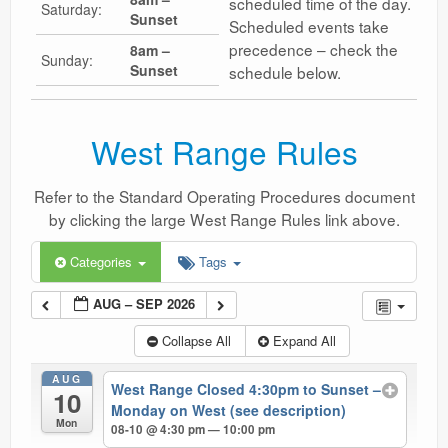
scheduled time of the day.
Saturday:
Sunset
Scheduled events take
precedence – check the
8am –
Sunday:
Sunset
schedule below.
West Range Rules
Refer to the Standard Operating Procedures document
by clicking the large West Range Rules link above.
Categories
Tags
AUG – SEP 2026
Collapse All
Expand All
AUG
West Range Closed 4:30pm to Sunset –
10
Monday on West (see description)
Mon
08-10 @ 4:30 pm — 10:00 pm