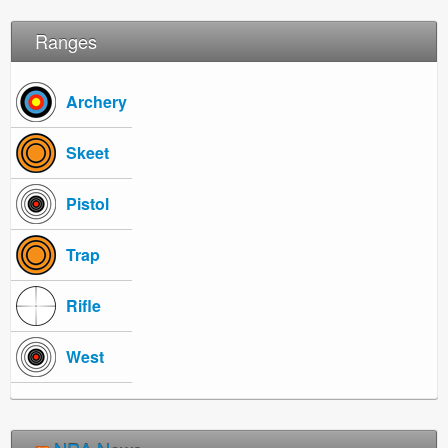
Ranges
Archery
Skeet
Pistol
Trap
Rifle
West