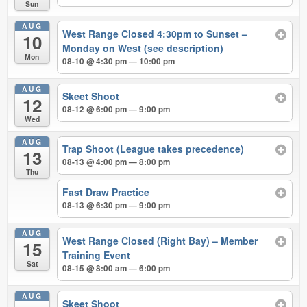
Sun
AUG
West Range Closed 4:30pm to Sunset –
10
Monday on West (see description)
Mon
08-10 @ 4:30 pm — 10:00 pm
AUG
Skeet Shoot
12
08-12 @ 6:00 pm — 9:00 pm
Wed
AUG
Trap Shoot (League takes precedence)
13
08-13 @ 4:00 pm — 8:00 pm
Thu
Fast Draw Practice
08-13 @ 6:30 pm — 9:00 pm
AUG
West Range Closed (Right Bay) – Member
15
Training Event
Sat
08-15 @ 8:00 am — 6:00 pm
AUG
Skeet Shoot