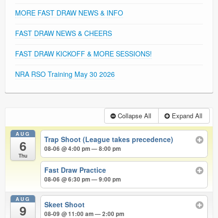
MORE FAST DRAW NEWS & INFO
FAST DRAW NEWS & CHEERS
FAST DRAW KICKOFF & MORE SESSIONS!
NRA RSO Training May 30 2026
Collapse All
Expand All
AUG
Trap Shoot (League takes precedence)
6
08-06 @ 4:00 pm — 8:00 pm
Thu
Fast Draw Practice
08-06 @ 6:30 pm — 9:00 pm
AUG
Skeet Shoot
9
08-09 @ 11:00 am — 2:00 pm