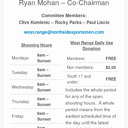
Ryan Mohan – Co-Chairman
Ranges
Committee Members:
Clive Komlenic – Rocky Parks – Paul Liscio
west.range@northsidesportsmen.com
West Range Daily Use
Shooting Hours
Donation
8am –
Mondays:
Members:
FREE
Sunset
Non members:
$2.00
8am –
Tuesday:
Sunset
Youth 17 and
FREE
under:
8am –
Wednesday:
Includes the whole period
Sunset
for any of the open
8am –
Thursday:
shooting hours. A whole
Sunset
period means from the
8am –
earliest scheduled time of
Friday:
Sunset
the day until the latest
8am –