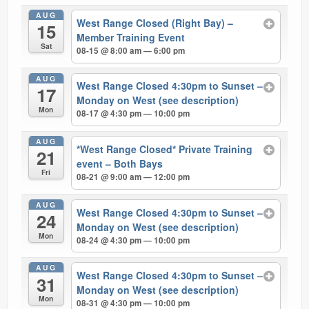
AUG
West Range Closed (Right Bay) –
15
Member Training Event
Sat
08-15 @ 8:00 am — 6:00 pm
AUG
West Range Closed 4:30pm to Sunset –
17
Monday on West (see description)
Mon
08-17 @ 4:30 pm — 10:00 pm
AUG
*West Range Closed* Private Training
21
event – Both Bays
Fri
08-21 @ 9:00 am — 12:00 pm
AUG
West Range Closed 4:30pm to Sunset –
24
Monday on West (see description)
Mon
08-24 @ 4:30 pm — 10:00 pm
AUG
West Range Closed 4:30pm to Sunset –
31
Monday on West (see description)
Mon
08-31 @ 4:30 pm — 10:00 pm