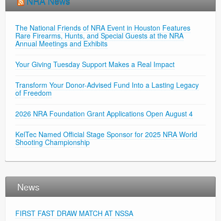
NRA News
The National Friends of NRA Event in Houston Features
Rare Firearms, Hunts, and Special Guests at the NRA
Annual Meetings and Exhibits
Your Giving Tuesday Support Makes a Real Impact
Transform Your Donor-Advised Fund Into a Lasting Legacy
of Freedom
2026 NRA Foundation Grant Applications Open August 4
KelTec Named Official Stage Sponsor for 2025 NRA World
Shooting Championship
News
FIRST FAST DRAW MATCH AT NSSA