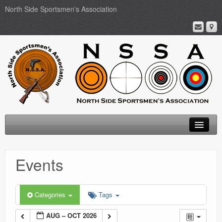
North Side Sportsmen's Association
Home
Events
About
Membership
Categories
Tags
Events
AUG – OCT 2026