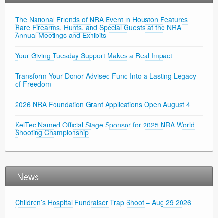
The National Friends of NRA Event in Houston Features
Rare Firearms, Hunts, and Special Guests at the NRA
Annual Meetings and Exhibits
Your Giving Tuesday Support Makes a Real Impact
Transform Your Donor-Advised Fund Into a Lasting Legacy
of Freedom
2026 NRA Foundation Grant Applications Open August 4
KelTec Named Official Stage Sponsor for 2025 NRA World
Shooting Championship
News
Children’s Hospital Fundraiser Trap Shoot – Aug 29 2026