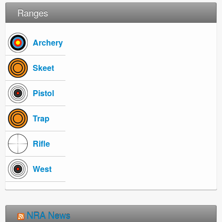
Ranges
Archery
Skeet
Pistol
Trap
Rifle
West
NRA News