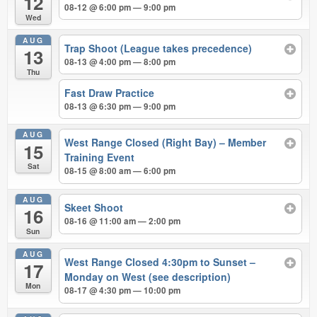
12
08-12 @ 6:00 pm — 9:00 pm
Wed
AUG
Trap Shoot (League takes precedence)
13
08-13 @ 4:00 pm — 8:00 pm
Thu
Fast Draw Practice
08-13 @ 6:30 pm — 9:00 pm
AUG
West Range Closed (Right Bay) – Member
15
Training Event
Sat
08-15 @ 8:00 am — 6:00 pm
AUG
Skeet Shoot
16
08-16 @ 11:00 am — 2:00 pm
Sun
AUG
West Range Closed 4:30pm to Sunset –
17
Monday on West (see description)
Mon
08-17 @ 4:30 pm — 10:00 pm