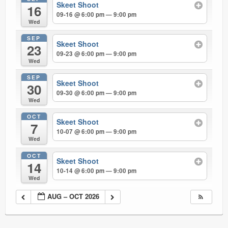
Skeet Shoot
16
09-16 @ 6:00 pm — 9:00 pm
Wed
SEP
Skeet Shoot
23
09-23 @ 6:00 pm — 9:00 pm
Wed
SEP
Skeet Shoot
30
09-30 @ 6:00 pm — 9:00 pm
Wed
OCT
Skeet Shoot
7
10-07 @ 6:00 pm — 9:00 pm
Wed
OCT
Skeet Shoot
14
10-14 @ 6:00 pm — 9:00 pm
Wed
AUG – OCT 2026