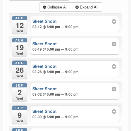
Ranges
Collapse All
Expand All
AUG
Skeet Shoot
12
08-12 @ 6:00 pm — 9:00 pm
Wed
AUG
Skeet Shoot
19
08-19 @ 6:00 pm — 9:00 pm
Wed
AUG
Skeet Shoot
26
08-26 @ 6:00 pm — 9:00 pm
Wed
SEP
Skeet Shoot
2
09-02 @ 6:00 pm — 9:00 pm
Wed
SEP
Skeet Shoot
9
09-09 @ 6:00 pm — 9:00 pm
Wed
SEP