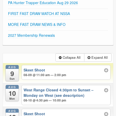
PA Hunter Trapper Education Aug 29 2026
FIRST FAST DRAW MATCH AT NSSA
MORE FAST DRAW NEWS & INFO
2027 Membership Renewals
Collapse All
Expand All
AUG
Skeet Shoot
9
08-09 @ 11:00 am — 2:00 pm
Sun
AUG
West Range Closed 4:30pm to Sunset –
10
Monday on West (see description)
Mon
08-10 @ 4:30 pm — 10:00 pm
AUG
Skeet Shoot