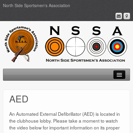
North Side Sportsmen's Association
Home
AED
About
Membership
An Automated External Defibrillator (AED) is located in
the clubhouse lobby. Please take a moment to watch
Events
the video below for important information on its proper