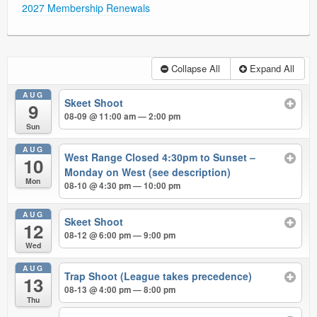
2027 Membership Renewals
Collapse All
Expand All
AUG
Skeet Shoot
9
08-09 @ 11:00 am — 2:00 pm
Sun
AUG
West Range Closed 4:30pm to Sunset –
10
Monday on West (see description)
Mon
08-10 @ 4:30 pm — 10:00 pm
AUG
Skeet Shoot
12
08-12 @ 6:00 pm — 9:00 pm
Wed
AUG
Trap Shoot (League takes precedence)
13
08-13 @ 4:00 pm — 8:00 pm
Thu