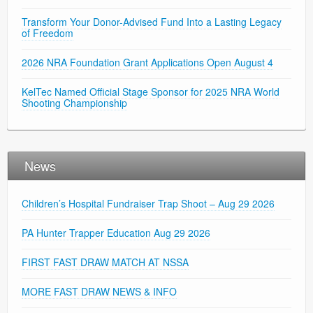
Transform Your Donor-Advised Fund Into a Lasting Legacy
of Freedom
2026 NRA Foundation Grant Applications Open August 4
KelTec Named Official Stage Sponsor for 2025 NRA World
Shooting Championship
News
Children’s Hospital Fundraiser Trap Shoot – Aug 29 2026
PA Hunter Trapper Education Aug 29 2026
FIRST FAST DRAW MATCH AT NSSA
MORE FAST DRAW NEWS & INFO