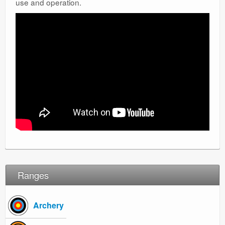
use and operation.
Ranges
Ranges
Archery