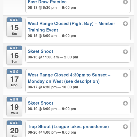
Fast Draw Practice
08-13 @ 6:30 pm — 9:00 pm
AUG
West Range Closed (Right Bay) – Member
15
Training Event
Sat
08-15 @ 8:00 am — 6:00 pm
AUG
Skeet Shoot
16
08-16 @ 11:00 am — 2:00 pm
Sun
AUG
West Range Closed 4:30pm to Sunset –
17
Monday on West (see description)
Mon
08-17 @ 4:30 pm — 10:00 pm
AUG
Skeet Shoot
19
08-19 @ 6:00 pm — 9:00 pm
Wed
AUG
Trap Shoot (League takes precedence)
20
08-20 @ 4:00 pm — 8:00 pm
Thu