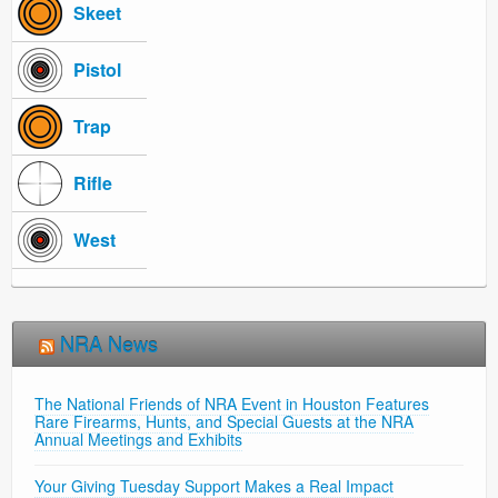
Skeet
Pistol
Trap
Rifle
West
NRA News
The National Friends of NRA Event in Houston Features
Rare Firearms, Hunts, and Special Guests at the NRA
Annual Meetings and Exhibits
Your Giving Tuesday Support Makes a Real Impact