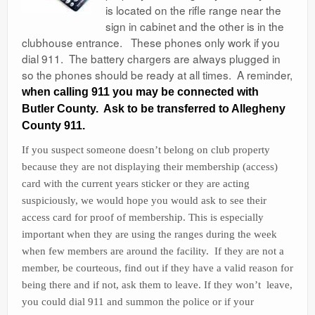
is located on the rifle range near the
Ranges
sign in cabinet and the other is in the
clubhouse entrance. These phones only work if you
dial 911. The battery chargers are always plugged in
so the phones should be ready at all times. A reminder,
when calling 911 you may be connected with
Butler County. Ask to be transferred to Allegheny
County 911.
If you suspect someone doesn’t belong on club property
because they are not displaying their membership (access)
card with the current years sticker or they are acting
suspiciously, we would hope you would ask to see their
access card for proof of membership. This is especially
important when they are using the ranges during the week
when few members are around the facility. If they are not a
member, be courteous, find out if they have a valid reason for
being there and if not, ask them to leave. If they won’t leave,
you could dial 911 and summon the police or if your