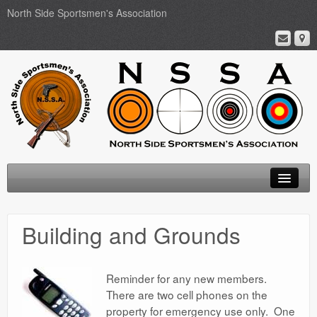
North Side Sportsmen's Association
Home
Building and Grounds
About
Membership
Reminder for any new members.
There are two cell phones on the
Events
property for emergency use only. One