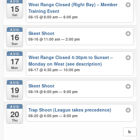
AUG
West Range Closed (Right Bay) – Member
15
Training Event
Sat
08-15 @ 8:00 am — 6:00 pm
AUG
Skeet Shoot
16
08-16 @ 11:00 am — 2:00 pm
Sun
AUG
West Range Closed 4:30pm to Sunset –
17
Monday on West (see description)
Mon
08-17 @ 4:30 pm — 10:00 pm
AUG
Skeet Shoot
19
08-19 @ 6:00 pm — 9:00 pm
Wed
AUG
Trap Shoot (League takes precedence)
20
08-20 @ 4:00 pm — 8:00 pm
Thu