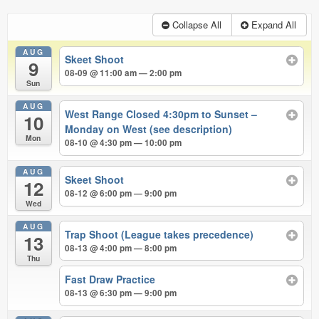
Collapse All
Expand All
AUG
Skeet Shoot
9
08-09 @ 11:00 am — 2:00 pm
Sun
AUG
West Range Closed 4:30pm to Sunset –
10
Monday on West (see description)
Mon
08-10 @ 4:30 pm — 10:00 pm
AUG
Skeet Shoot
12
08-12 @ 6:00 pm — 9:00 pm
Wed
AUG
Trap Shoot (League takes precedence)
13
08-13 @ 4:00 pm — 8:00 pm
Thu
Fast Draw Practice
08-13 @ 6:30 pm — 9:00 pm