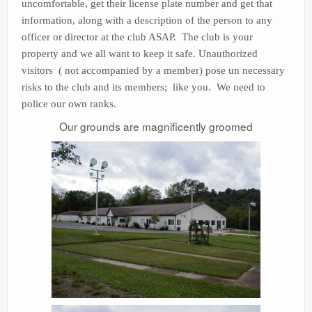
uncomfortable, get their license plate number and get that
information, along with a description of the person to any
officer or director at the club ASAP. The club is your
property and we all want to keep it safe. Unauthorized
visitors ( not accompanied by a member) pose un necessary
risks to the club and its members; like you. We need to
police our own ranks.
Our grounds are magnificently groomed