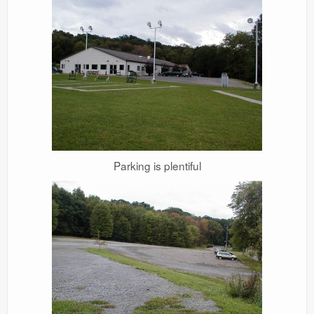
Parking is plentiful