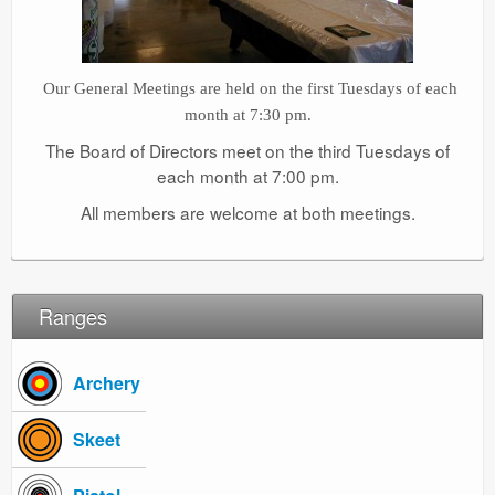
Our General Meetings are held on the first Tuesdays of each
month at 7:30 pm.
The Board of Directors meet on the third Tuesdays of
each month at 7:00 pm.
All members are welcome at both meetings.
Ranges
Archery
Skeet