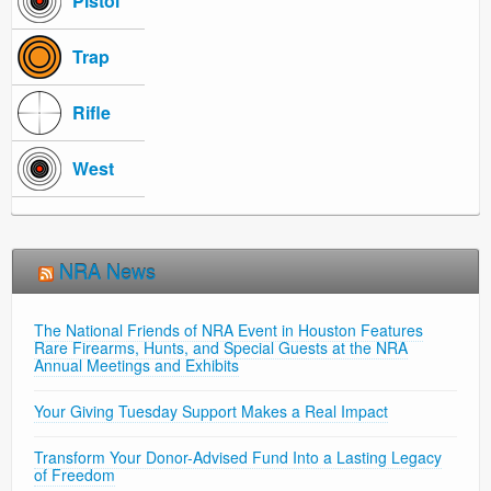
Pistol
Trap
Rifle
West
NRA News
The National Friends of NRA Event in Houston Features
Rare Firearms, Hunts, and Special Guests at the NRA
Annual Meetings and Exhibits
Your Giving Tuesday Support Makes a Real Impact
Transform Your Donor-Advised Fund Into a Lasting Legacy
of Freedom