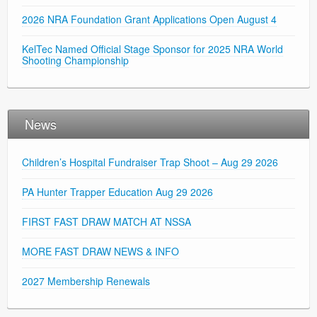
2026 NRA Foundation Grant Applications Open August 4
KelTec Named Official Stage Sponsor for 2025 NRA World
Shooting Championship
News
Children’s Hospital Fundraiser Trap Shoot – Aug 29 2026
PA Hunter Trapper Education Aug 29 2026
FIRST FAST DRAW MATCH AT NSSA
MORE FAST DRAW NEWS & INFO
2027 Membership Renewals