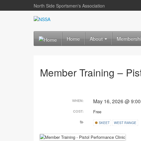
North Side Sportsmen's Association
Home
About
Membersh
Member Training – Pis
May 16, 2026 @ 9:0
WHEN:
Free
COST:
SKEET
WEST RANGE