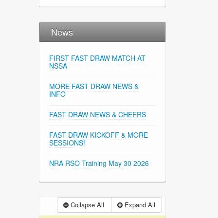
News
FIRST FAST DRAW MATCH AT
NSSA
MORE FAST DRAW NEWS &
INFO
FAST DRAW NEWS & CHEERS
FAST DRAW KICKOFF & MORE
SESSIONS!
NRA RSO Training May 30 2026
Collapse All
Expand All