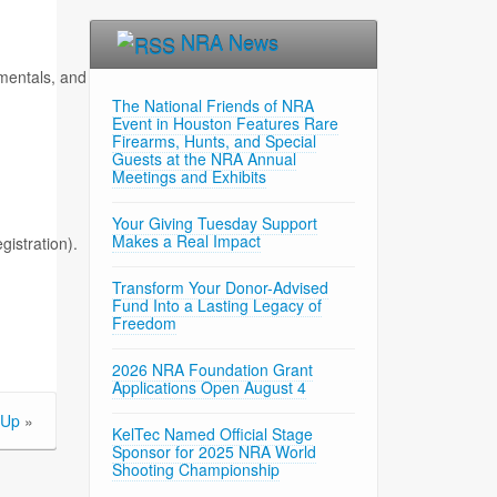
NRA News
tals, and live-fire drills.
The National Friends of NRA
Event in Houston Features Rare
Firearms, Hunts, and Special
Guests at the NRA Annual
Meetings and Exhibits
Your Giving Tuesday Support
Makes a Real Impact
gistration).
Transform Your Donor-Advised
Fund Into a Lasting Legacy of
Freedom
2026 NRA Foundation Grant
Applications Open August 4
 Up
»
KelTec Named Official Stage
Sponsor for 2025 NRA World
Shooting Championship