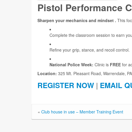
Pistol Performance C
Sharpen your mechanics and mindset .
This foc
Complete the classroom session to earn yo
Refine your grip, stance, and recoil control.
National Police Week:
Clinic is
FREE
for a
Location:
325 Mt. Pleasant Road, Warrendale, PA
REGISTER NOW
|
EMAIL Q
«
Club house in use – Member Training Event