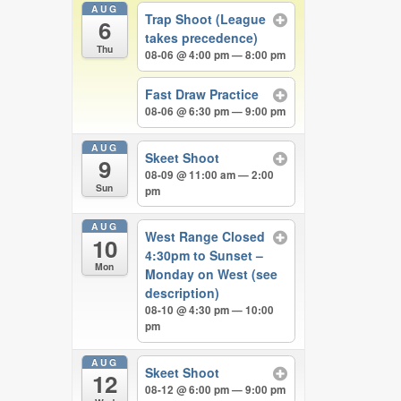
AUG
Trap Shoot (League
6
takes precedence)
Thu
08-06 @ 4:00 pm — 8:00 pm
Fast Draw Practice
08-06 @ 6:30 pm — 9:00 pm
AUG
Skeet Shoot
9
08-09 @ 11:00 am — 2:00
Sun
pm
AUG
West Range Closed
10
4:30pm to Sunset –
Mon
Monday on West (see
description)
08-10 @ 4:30 pm — 10:00
pm
AUG
Skeet Shoot
12
08-12 @ 6:00 pm — 9:00 pm