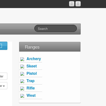
Ranges
Archery
Skeet
Pistol
dar
Trap
ar
Rifle
West