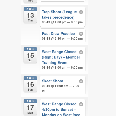
Wed
AUG
Trap Shoot (League
13
takes precedence)
Thu
08-13 @ 4:00 pm — 8:00 pm
Fast Draw Practice
08-13 @ 6:30 pm — 9:00 pm
AUG
West Range Closed
15
(Right Bay) – Member
Sat
Training Event
08-15 @ 8:00 am — 6:00 pm
AUG
Skeet Shoot
16
08-16 @ 11:00 am — 2:00
Sun
pm
AUG
West Range Closed
17
4:30pm to Sunset –
Mon
Monday on West (see