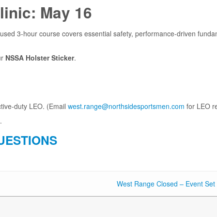
linic: May 16
used 3-hour course covers essential safety, performance-driven fundamen
ur
NSSA Holster Sticker
.
ctive-duty LEO. (Email
west.range@northsidesportsmen.com
for LEO re
.
UESTIONS
West Range Closed – Event Set