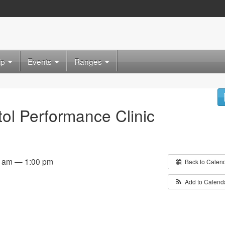
ip
Events
Ranges
tol Performance Clinic
0 am — 1:00 pm
Back to Calen
Add to Calend