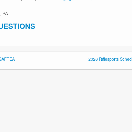
, PA.
UESTIONS
n SAFTEA
2026 Riflesports Sched