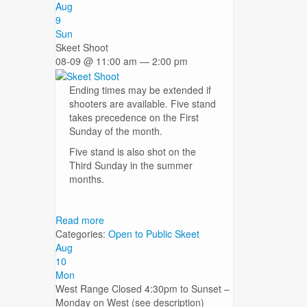
Aug
9
Sun
Skeet Shoot
08-09 @ 11:00 am — 2:00 pm
Ending times may be extended if
shooters are available. Five stand
takes precedence on the First
Sunday of the month.
Five stand is also shot on the
Third Sunday in the summer
months.
Read more
Categories:
Open to Public
Skeet
Aug
10
Mon
West Range Closed 4:30pm to Sunset –
Monday on West (see description)