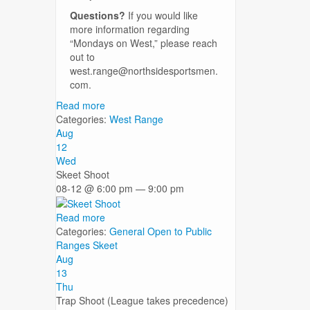
Questions?
If you would like
more information regarding
“Mondays on West,” please reach
out to
west.range@northsidesportsmen.
com.
Read more
Categories:
West Range
Aug
12
Wed
Skeet Shoot
08-12 @ 6:00 pm — 9:00 pm
Read more
Categories:
General
Open to Public
Ranges
Skeet
Aug
13
Thu
Trap Shoot (League takes precedence)