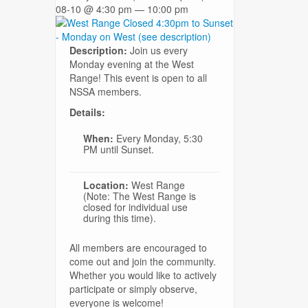
08-10 @ 4:30 pm — 10:00 pm
Description:
Join us every
Monday evening at the West
Range! This event is open to all
NSSA members.
Details:
When:
Every Monday, 5:30
PM until Sunset.
Location:
West Range
(Note: The West Range is
closed for individual use
during this time).
All members are encouraged to
come out and join the community.
Whether you would like to actively
participate or simply observe,
everyone is welcome!