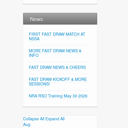
News
FIRST FAST DRAW MATCH AT
NSSA
MORE FAST DRAW NEWS &
INFO
FAST DRAW NEWS & CHEERS
FAST DRAW KICKOFF & MORE
SESSIONS!
NRA RSO Training May 30 2026
Collapse All
Expand All
Aug