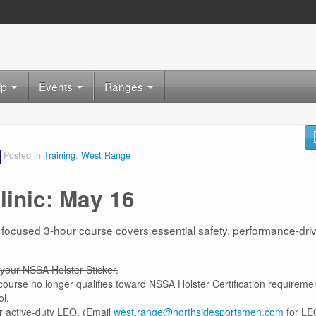
ip
Events
Ranges
Posted in
Training
,
West Range
linic: May 16
 focused 3-hour course covers essential safety, performance-dri
your NSSA Holster Sticker.
 course no longer qualifies toward NSSA Holster Certification requireme
ol.
r active-duty LEO. (Email
west.range@northsidesportsmen.com
for LE