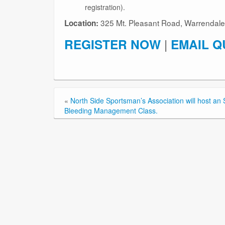
registration).
325 Mt. Pleasant Road, Warrendale
Location:
REGISTER NOW
|
EMAIL Q
«
North Side Sportsman’s Association will host a
Bleeding Management Class.