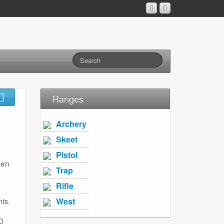
Ranges
Archery
Skeet
Pistol
ven
Trap
Rifle
West
nts.
O