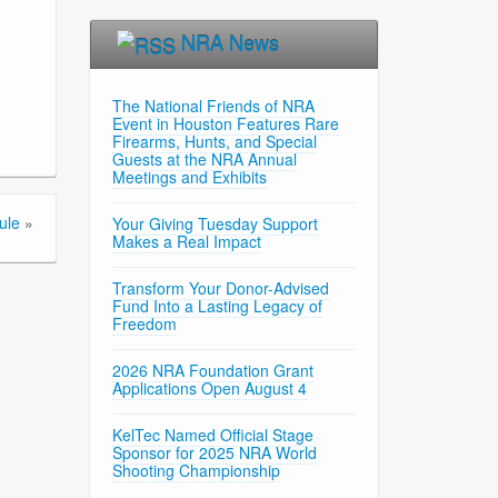
NRA News
The National Friends of NRA
Event in Houston Features Rare
Firearms, Hunts, and Special
Guests at the NRA Annual
Meetings and Exhibits
ule
»
Your Giving Tuesday Support
Makes a Real Impact
Transform Your Donor-Advised
Fund Into a Lasting Legacy of
Freedom
2026 NRA Foundation Grant
Applications Open August 4
KelTec Named Official Stage
Sponsor for 2025 NRA World
Shooting Championship