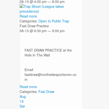
08-13 @ 4:00 pm — 8:00 pm
Read more
Categories:
Open to Public
Trap
Fast Draw Practice
08-13 @ 6:30 pm — 9:00 pm
FAST DRAW PRACTICE at the
Hole In The Wall
Email
fastdraw@northsidesportsmen.co
m
Read more
Categories:
Fast Draw
Aug
15
Sat