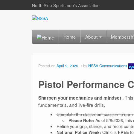
North Side Sportsmen's Association
Home
About
Membersh
Posted on
April 9, 2026
by
NSSA Communications
Pistol Performance C
This
Sharpen your mechanics and mindset .
fundamentals, and live-fire drills.
Complete the classroom session to earn 
Please Note:
As of 5/8/2026, this
Refine your grip, stance, and recoil contr
National Police Week:
Clinic is
FREE
fo