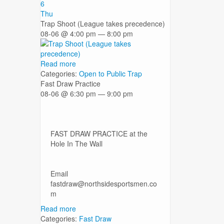
6
Thu
Trap Shoot (League takes precedence)
08-06 @ 4:00 pm — 8:00 pm
Read more
Categories:
Open to Public
Trap
Fast Draw Practice
08-06 @ 6:30 pm — 9:00 pm
FAST DRAW PRACTICE at the
Hole In The Wall
Email
fastdraw@northsidesportsmen.co
m
Read more
Categories:
Fast Draw