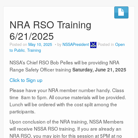
NRA RSO Training
6/21/2025
Posted on
May 10, 2025
by
NSSAPresident
Posted in
Open
to Public
,
Training
NSSA’s Chief RSO Bob Pelles will be providing NRA
Range Safety Officer training
Saturday, June 21, 2025
Click to Sign up
Please have your NRA member number handy. Class
time 8am to 5pm. All course materials will be provided.
Lunch will be ordered with the cost split among the
participants.
Upon conclusion of the NRA training, NSSA Members
will receive NSSA RSO training. If you are already an
NRA RSO, you may join for this session at 5PM at no