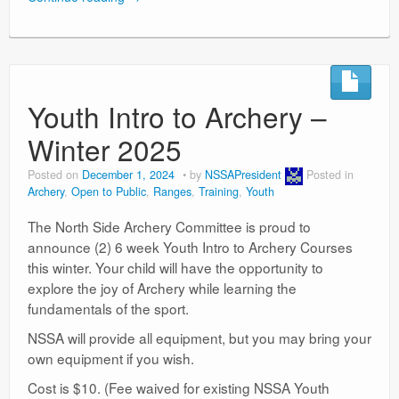
Youth Intro to Archery –
Winter 2025
Posted on
December 1, 2024
by
NSSAPresident
Posted in
Archery
,
Open to Public
,
Ranges
,
Training
,
Youth
The North Side Archery Committee is proud to
announce (2) 6 week Youth Intro to Archery Courses
this winter. Your child will have the opportunity to
explore the joy of Archery while learning the
fundamentals of the sport.
NSSA will provide all equipment, but you may bring your
own equipment if you wish.
Cost is $10. (Fee waived for existing NSSA Youth