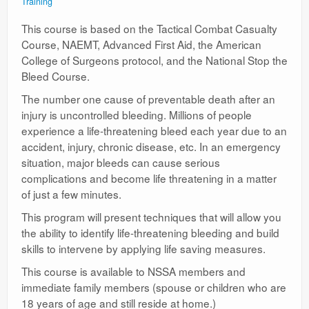
Training
This course is based on the Tactical Combat Casualty
Course, NAEMT, Advanced First Aid, the American
College of Surgeons protocol, and the National Stop the
Bleed Course.
The number one cause of preventable death after an
injury is uncontrolled bleeding. Millions of people
experience a life-threatening bleed each year due to an
accident, injury, chronic disease, etc. In an emergency
situation, major bleeds can cause serious
complications and become life threatening in a matter
of just a few minutes.
This program will present techniques that will allow you
the ability to identify life-threatening bleeding and build
skills to intervene by applying life saving measures.
This course is available to NSSA members and
immediate family members (spouse or children who are
18 years of age and still reside at home.)