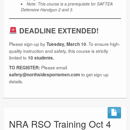
Note: This course is a prerequisite for SAFTEA
Defensive Handgun 2 and 3.
DEADLINE EXTENDED!
Please sign-up by
. To ensure high-
Tuesday, March 10
quality instruction and safety, this course is strictly
limited to
10 students.
Please email
TO REGISTER:
to get sign up
safety@northsidesportsmen.com
details.
NRA RSO Training Oct 4