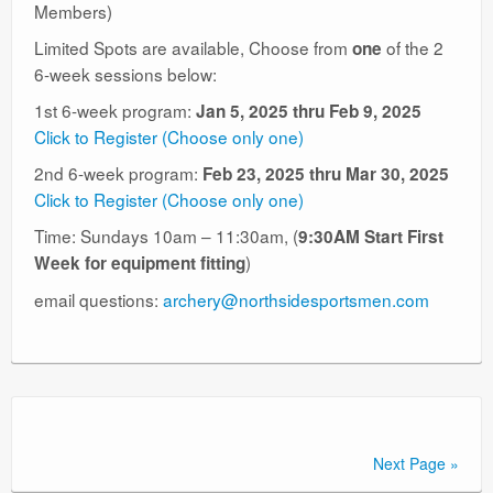
Members)
Limited Spots are available, Choose from
of the 2
one
6-week sessions below:
1st 6-week program:
Jan 5, 2025 thru Feb 9, 2025
Click to Register (Choose only one)
2nd 6-week program:
Feb 23, 2025 thru Mar 30, 2025
Click to Register (Choose only one)
Time: Sundays 10am – 11:30am, (
9:30AM Start First
)
Week for equipment fitting
email questions:
archery@northsidesportsmen.com
Next Page »