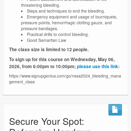
threatening bleeding.
Steps and techniques to end the bleeding.
Emergency equipment and usage of tourniquets,
pressure points, hemorrhagic clotting gauze, and
pressure bandages.
Practical drills to control bleeding.
Good Samaritan Law
The class size is limited to 12 people.
To sign up for this course on Wednesday, May 06,
2026, from 6:00pm to 10:00pm;
please use this link
:
https://www.signupgenius.com/go/nssa2024_bleeding_mana
gement_class
Secure Your Spot: