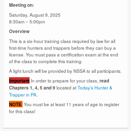
Meeting on:
Saturday, August 9, 2025
8:30am – 5:00pm
Overview
This is a six-hour training class required by law for all
first-time hunters and trappers before they can buy a
license. You must pass a certification exam at the end
of the class to complete this training.
A light lunch will be provided by NSSA to all participants.
In order to prepare for your class,
Important
read
located at
Today’s Hunter &
Chapters 1, 4, 5 and 9
Trapper in PA
.
:
You must be at least 11 years of age to register
NOTE
for this class!