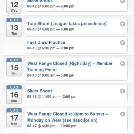
Skeet Shoot
12
08-12 @ 6:00 pm — 9:00 pm
Wed
AUG
Trap Shoot (League takes precedence)
13
08-13 @ 4:00 pm — 8:00 pm
Thu
Fast Draw Practice
08-13 @ 6:30 pm — 9:00 pm
AUG
West Range Closed (Right Bay) – Member
15
Training Event
Sat
08-15 @ 8:00 am — 6:00 pm
AUG
Skeet Shoot
16
08-16 @ 11:00 am — 2:00 pm
Sun
AUG
West Range Closed 4:30pm to Sunset –
17
Monday on West (see description)
Mon
08-17 @ 4:30 pm — 10:00 pm