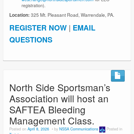
registration).
325 Mt. Pleasant Road, Warrendale, PA.
Location:
REGISTER NOW
|
EMAIL
QUESTIONS
North Side Sportsman’s
Association will host an
SAFTEA Bleeding
Management Class.
Posted on
April 8, 2026
by
NSSA Communications
Posted in