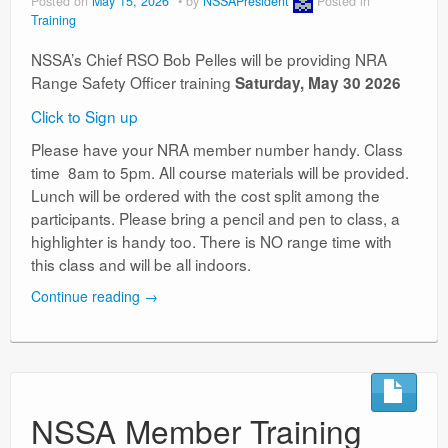
Posted on
May 15, 2026
by
NSSAPresident
Posted in
Training
NSSA’s Chief RSO Bob Pelles will be providing NRA
Range Safety Officer training
Saturday, May 30 2026
Click to Sign up
Please have your NRA member number handy. Class
time 8am to 5pm. All course materials will be provided.
Lunch will be ordered with the cost split among the
participants. Please bring a pencil and pen to class, a
highlighter is handy too. There is NO range time with
this class and will be all indoors.
Continue reading
→
NSSA Member Training