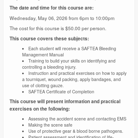
The date and time for this course are:
Wednesday, May 06, 2026 from 6pm to 10:00pm
The cost for this course is $50.00 per person.
This course covers these subjects:
Each student will receive a SAFTEA Bleeding
Management Manual
Training to build your skills on identifying and
controlling a bleeding injury.
Instruction and practical exercises on how to apply
a tourniquet, wound packing, apply bandages, and
use of clotting gauze.
SAFTEA Certificate of Completion
This course will present information and practical
exercises on the following:
Assessing the accident scene and contacting EMS
Making the scene safe
Use of protective gear & blood borne pathogens.
Patient assessment and identification of life-