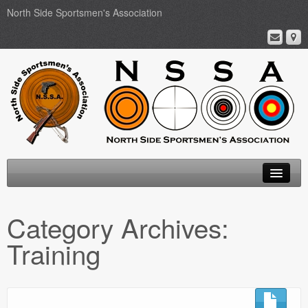
North Side Sportsmen's Association
Home
Category Archives:
About
Training
Membership
Events