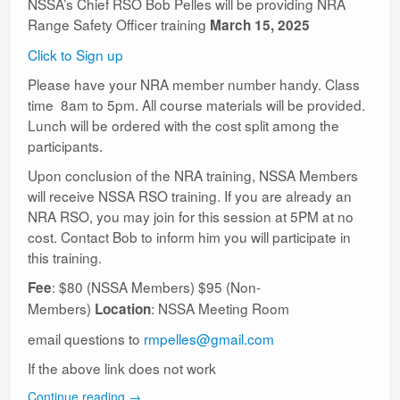
NSSA’s Chief RSO Bob Pelles will be providing NRA
Range Safety Officer training
March 15, 2025
Click to Sign up
Please have your NRA member number handy. Class
time 8am to 5pm. All course materials will be provided.
Lunch will be ordered with the cost split among the
participants.
Upon conclusion of the NRA training, NSSA Members
will receive NSSA RSO training. If you are already an
NRA RSO, you may join for this session at 5PM at no
cost. Contact Bob to inform him you will participate in
this training.
: $80 (NSSA Members) $95 (Non-
Fee
Members)
: NSSA Meeting Room
Location
email questions to
rmpelles@gmail.com
If the above link does not work
Continue reading
→