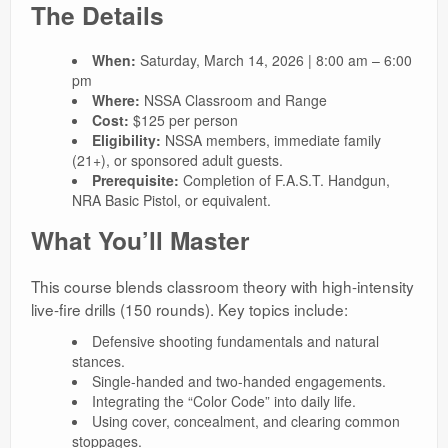
The Details
When:
Saturday, March 14, 2026 | 8:00 am – 6:00
pm
Where:
NSSA Classroom and Range
Cost:
$125 per person
Eligibility:
NSSA members, immediate family
(21+), or sponsored adult guests.
Prerequisite:
Completion of F.A.S.T. Handgun,
NRA Basic Pistol, or equivalent.
What You’ll Master
This course blends classroom theory with high-intensity
live-fire drills (150 rounds). Key topics include:
Defensive shooting fundamentals and natural
stances.
Single-handed and two-handed engagements.
Integrating the “Color Code” into daily life.
Using cover, concealment, and clearing common
stoppages.