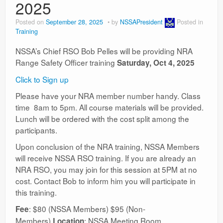
2025
Posted on
September 28, 2025
by
NSSAPresident
Posted in
Training
NSSA’s Chief RSO Bob Pelles will be providing NRA
Range Safety Officer training
Saturday, Oct 4, 2025
Click to Sign up
Please have your NRA member number handy. Class
time 8am to 5pm. All course materials will be provided.
Lunch will be ordered with the cost split among the
participants.
Upon conclusion of the NRA training, NSSA Members
will receive NSSA RSO training. If you are already an
NRA RSO, you may join for this session at 5PM at no
cost. Contact Bob to inform him you will participate in
this training.
: $80 (NSSA Members) $95 (Non-
Fee
Members)
: NSSA Meeting Room
Location