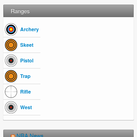
Ranges
Archery
Skeet
Pistol
Trap
Rifle
West
NRA News