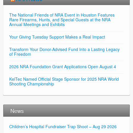
The National Friends of NRA Event in Houston Features
Rare Firearms, Hunts, and Special Guests at the NRA
Annual Meetings and Exhibits
Your Giving Tuesday Support Makes a Real Impact
Transform Your Donor-Advised Fund Into a Lasting Legacy
of Freedom
2026 NRA Foundation Grant Applications Open August 4
KelTec Named Official Stage Sponsor for 2025 NRA World
Shooting Championship
News
Children’s Hospital Fundraiser Trap Shoot – Aug 29 2026