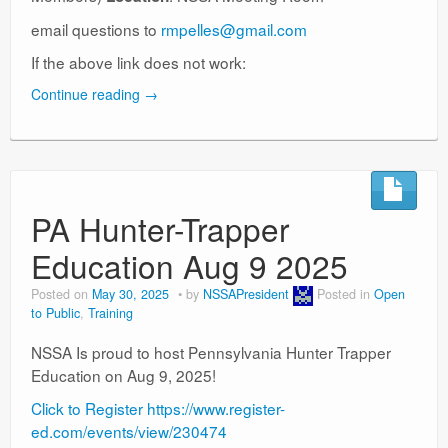
email questions to
rmpelles@gmail.com
If the above link does not work:
Continue reading
→
PA Hunter-Trapper
Education Aug 9 2025
Posted on
May 30, 2025
by
NSSAPresident
Posted in
Open
to Public
,
Training
NSSA Is proud to host Pennsylvania Hunter Trapper
Education on Aug 9, 2025!
Click to Register https://www.register-
ed.com/events/view/230474