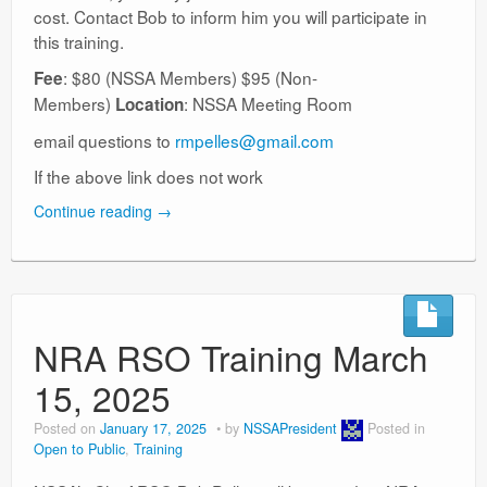
cost. Contact Bob to inform him you will participate in
this training.
: $80 (NSSA Members) $95 (Non-
Fee
Members)
: NSSA Meeting Room
Location
email questions to
rmpelles@gmail.com
If the above link does not work
Continue reading
→
NRA RSO Training March
15, 2025
Posted on
January 17, 2025
by
NSSAPresident
Posted in
Open to Public
,
Training