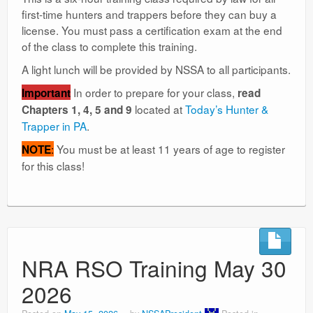
first-time hunters and trappers before they can buy a
license. You must pass a certification exam at the end
of the class to complete this training.
A light lunch will be provided by NSSA to all participants.
In order to prepare for your class,
Important
read
located at
Today’s Hunter &
Chapters 1, 4, 5 and 9
Trapper in PA
.
:
You must be at least 11 years of age to register
NOTE
for this class!
NRA RSO Training May 30
2026