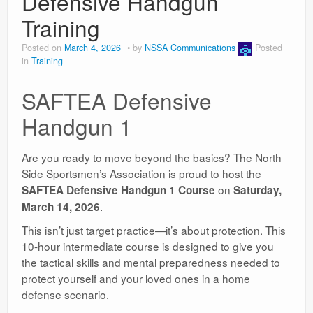
Defensive Handgun
Training
Posted on
March 4, 2026
by
NSSA Communications
Posted
in
Training
SAFTEA Defensive
Handgun 1
Are you ready to move beyond the basics? The North
Side Sportsmen’s Association is proud to host the
on
SAFTEA Defensive Handgun 1 Course
Saturday,
.
March 14, 2026
This isn’t just target practice—it’s about protection. This
10-hour intermediate course is designed to give you
the tactical skills and mental preparedness needed to
protect yourself and your loved ones in a home
defense scenario.