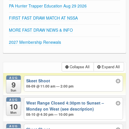
PA Hunter Trapper Education Aug 29 2026
FIRST FAST DRAW MATCH AT NSSA
MORE FAST DRAW NEWS & INFO
2027 Membership Renewals
Collapse All
Expand All
AUG
Skeet Shoot
9
08-09 @ 11:00 am — 2:00 pm
Sun
AUG
West Range Closed 4:30pm to Sunset –
10
Monday on West (see description)
Mon
08-10 @ 4:30 pm — 10:00 pm
AUG