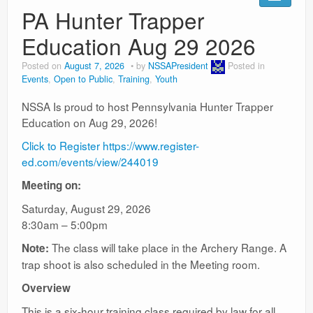
Ranges
PA Hunter Trapper
Education Aug 29 2026
Posted on
August 7, 2026
by
NSSAPresident
Posted in
Events
,
Open to Public
,
Training
,
Youth
NSSA Is proud to host Pennsylvania Hunter Trapper
Education on Aug 29, 2026!
Click to Register https://www.register-
ed.com/events/view/244019
Meeting on:
Saturday, August 29, 2026
8:30am – 5:00pm
The class will take place in the Archery Range. A
Note:
trap shoot is also scheduled in the Meeting room.
Overview
This is a six-hour training class required by law for all