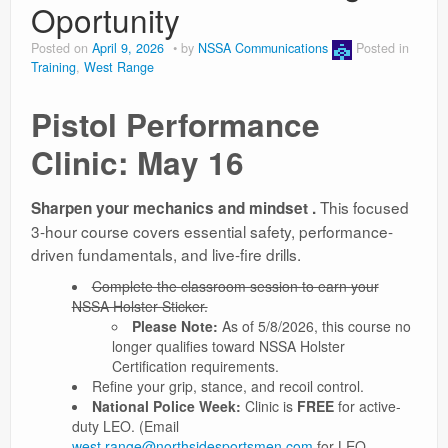
Oportunity
Posted on
April 9, 2026
by
NSSA Communications
Posted in
Training
,
West Range
Pistol Performance
Clinic: May 16
This focused
Sharpen your mechanics and mindset .
3-hour course covers essential safety, performance-
driven fundamentals, and live-fire drills.
Complete the classroom session to earn your
NSSA Holster Sticker.
Please Note:
As of 5/8/2026, this course no
longer qualifies toward NSSA Holster
Certification requirements.
Refine your grip, stance, and recoil control.
National Police Week:
Clinic is
FREE
for active-
duty LEO. (Email
west.range@northsidesportsmen.com
for LEO