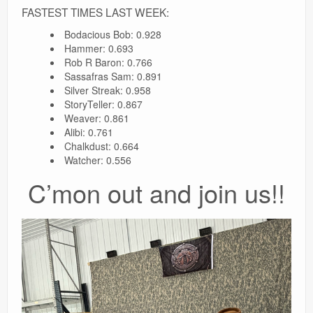
FASTEST TIMES LAST WEEK:
Bodacious Bob: 0.928
Hammer: 0.693
Rob R Baron: 0.766
Sassafras Sam: 0.891
Silver Streak: 0.958
StoryTeller: 0.867
Weaver: 0.861
Alibi: 0.761
Chalkdust: 0.664
Watcher: 0.556
C’mon out and join us!!