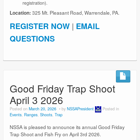
registration).
325 Mt. Pleasant Road, Warrendale, PA.
Location:
REGISTER NOW
|
EMAIL
QUESTIONS
Good Friday Trap Shoot
April 3 2026
Posted on
March 20, 2026
by
NSSAPresident
Posted in
Events
,
Ranges
,
Shoots
,
Trap
NSSA is pleased to announce its annual Good Friday
Trap Shoot and Fish Fry on April 3rd 2026.