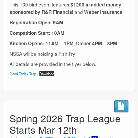
This 100 bird event features
$1200 in added money
and
sponsored by R&R Financial
Weber Insurance
Registration Open: 9AM
Competition Start: 10AM
–
,
Kitchen Opens: 11AM
1PM
Dinner
4PM – 8PM
NSSA will be holding a Fish Fry
All details are provided in the flyer below.
Good Friday Trap
Download
Spring 2026 Trap League
Starts Mar 12th