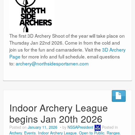
The first 3D Archery Shoot of the year will take place on
Thursday Jan 22nd 2026. Come in from the cold and
join us for the fun and camaraderie. Visit the
3D Archery
Page
for more info and full schedule. email questions
to:
archery@northsidesportsmen.com
Indoor Archery League
begins Jan 20th 2026
Posted on
January 11, 2026
by
NSSAPresident
Posted in
Archery
,
Events
,
Indoor Archery League
,
Open to Public
,
Ranges
,