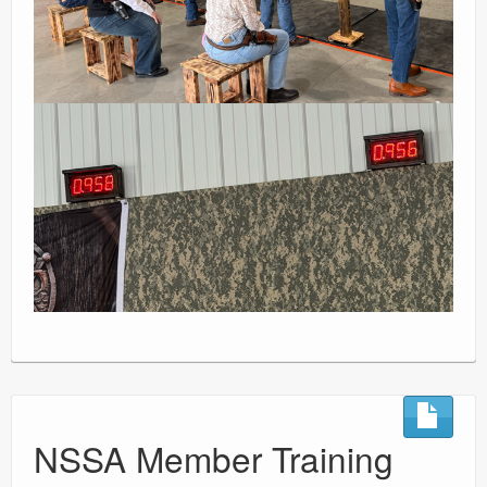
NSSA Member Training