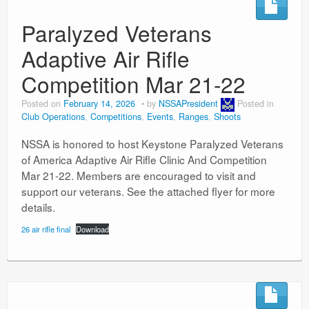
Paralyzed Veterans
Adaptive Air Rifle
Competition Mar 21-22
Posted on
February 14, 2026
by
NSSAPresident
Posted in
Club Operations
,
Competitions
,
Events
,
Ranges
,
Shoots
NSSA is honored to host Keystone Paralyzed Veterans
of America Adaptive Air Rifle Clinic And Competition
Mar 21-22. Members are encouraged to visit and
support our veterans. See the attached flyer for more
details.
26 air rifle final
Download