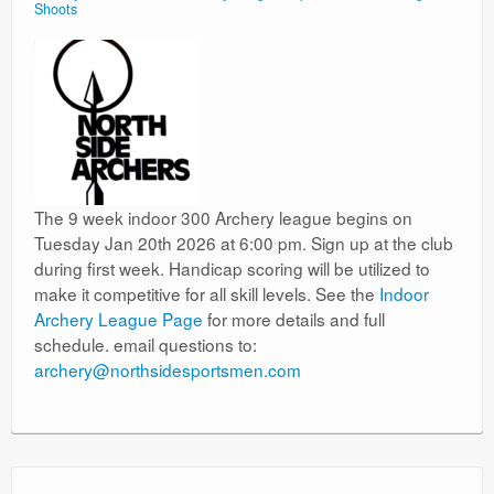
Shoots
The 9 week indoor 300 Archery league begins on
Tuesday Jan 20th 2026 at 6:00 pm. Sign up at the club
during first week. Handicap scoring will be utilized to
make it competitive for all skill levels. See the
Indoor
Archery League Page
for more details and full
schedule. email questions to:
archery@northsidesportsmen.com