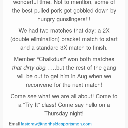
wonderful time. Not to mention, some of
the best pulled pork got gobbled down by
hungry gunslingers!!!
We had two matches that day; a 2X
(double elimination) bracket match to start
and a standard 3X match to finish.
Member “Chalkdust” won both matches
that dirty dog.
…..but the rest of the gang
will be out to get him in Aug when we
reconvene for the next match!
Come see what we are all about! Come to
a “Try It” class! Come say hello on a
Thursday night!
Email
fastdraw@northsidesportsmen.com