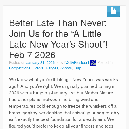
Better Late Than Never:
Join Us for the “A Little
Late New Year’s Shoot”!
Feb 7 2026
Posted on
January 24, 2026
by
NSSAPresident
Posted in
Competitions
,
Events
,
Ranges
,
Shoots
,
Trap
We know what you’re thinking: “New Year’s was weeks
ago!” And you’re right. We originally planned to ring in
2026 with a bang on January 1st, but Mother Nature
had other plans. Between the biting wind and
temperatures cold enough to freeze the whiskers off a
brass monkey, we decided that shivering uncontrollably
isn’t exactly the best foundation for a steady aim. We
figured you’d prefer to keep all your fingers and toes