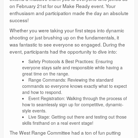
on February 21st for our Make Ready event. Your
enthusiasm and participation made the day an absolute
success!
Whether you were taking your first steps into dynamic
shooting or just brushing up on the fundamentals, it
was fantastic to see everyone so engaged. During the
event, participants had the opportunity to dive into:
Safety Protocols & Best Practices: Ensuring
everyone stays safe and responsible while having a
great time on the range.
Range Commands: Reviewing the standard
commands so everyone knows exactly what to expect
and how to respond.
Event Registration: Walking through the process of
how to seamlessly sign up for competitive, dynamic-
style events.
Live Stage: Getting out there and testing out those
skills firsthand on a real event stage!
The West Range Committee had a ton of fun putting