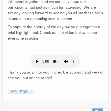
this event together, and we certainly hope our
participants had just as much fun attending. We are
already looking forward to seeing you all put these skills
to use at our upcoming local matches.
To capture the energy of the day, we’ve put together a
brief highlight reel. Check out the video below to see
everyone in action!
Thank you again for your incredible support, and we will
see you out on the range!
West Range