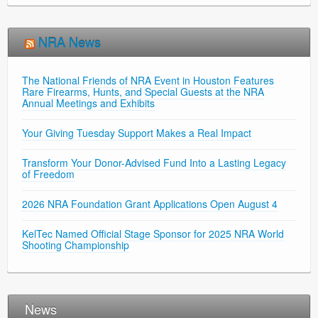
NRA News
The National Friends of NRA Event in Houston Features
Rare Firearms, Hunts, and Special Guests at the NRA
Annual Meetings and Exhibits
Your Giving Tuesday Support Makes a Real Impact
Transform Your Donor-Advised Fund Into a Lasting Legacy
of Freedom
2026 NRA Foundation Grant Applications Open August 4
KelTec Named Official Stage Sponsor for 2025 NRA World
Shooting Championship
News