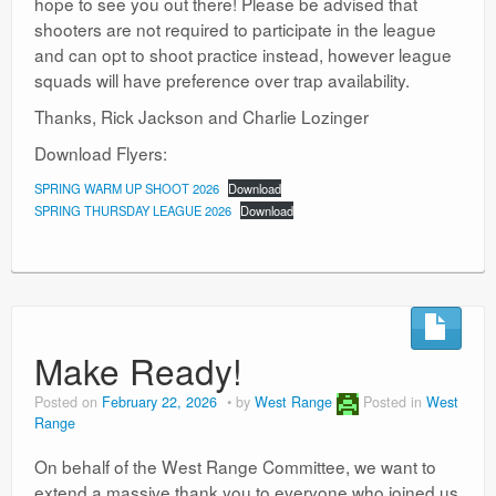
hope to see you out there! Please be advised that
shooters are not required to participate in the league
and can opt to shoot practice instead, however league
squads will have preference over trap availability.
Thanks, Rick Jackson and Charlie Lozinger
Download Flyers:
SPRING WARM UP SHOOT 2026
Download
SPRING THURSDAY LEAGUE 2026
Download
Make Ready!
Posted on
February 22, 2026
by
West Range
Posted in
West
Range
On behalf of the West Range Committee, we want to
extend a massive thank you to everyone who joined us