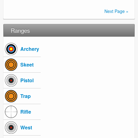
Next Page »
Ranges
Archery
Skeet
Pistol
Trap
Rifle
West