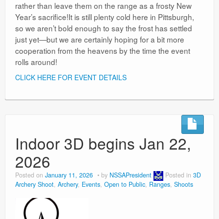
rather than leave them on the range as a frosty New
Year’s sacrifice!It is still plenty cold here in Pittsburgh,
so we aren’t bold enough to say the frost has settled
just yet—but we are certainly hoping for a bit more
cooperation from the heavens by the time the event
rolls around!
CLICK HERE FOR EVENT DETAILS
Indoor 3D begins Jan 22,
2026
Posted on
January 11, 2026
by
NSSAPresident
Posted in
3D
Archery Shoot
,
Archery
,
Events
,
Open to Public
,
Ranges
,
Shoots