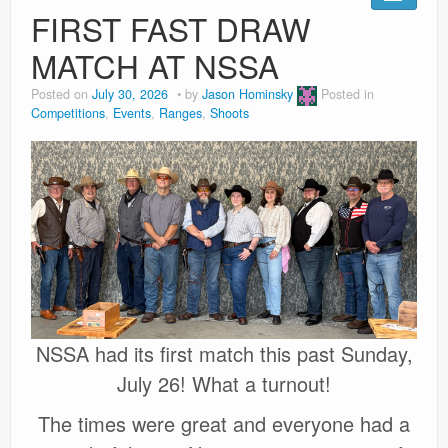
Ranges
FIRST FAST DRAW
MATCH AT NSSA
Posted on
July 30, 2026
by
Jason Hominsky
Posted in
Competitions
,
Events
,
Ranges
,
Shoots
NSSA had its first match this past Sunday,
July 26! What a turnout!
The times were great and everyone had a