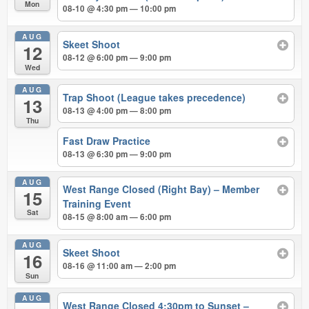
Mon
08-10 @ 4:30 pm — 10:00 pm
AUG
Skeet Shoot
12
08-12 @ 6:00 pm — 9:00 pm
Wed
AUG
Trap Shoot (League takes precedence)
13
08-13 @ 4:00 pm — 8:00 pm
Thu
Fast Draw Practice
08-13 @ 6:30 pm — 9:00 pm
AUG
West Range Closed (Right Bay) – Member
15
Training Event
Sat
08-15 @ 8:00 am — 6:00 pm
AUG
Skeet Shoot
16
08-16 @ 11:00 am — 2:00 pm
Sun
AUG
West Range Closed 4:30pm to Sunset –