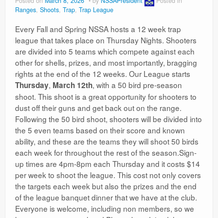
Posted on
March 8, 2026
by
NSSAPresident
Posted in
Ranges
,
Shoots
,
Trap
,
Trap League
Every Fall and Spring NSSA hosts a 12 week trap
league that takes place on Thursday Nights. Shooters
are divided into 5 teams which compete against each
other for shells, prizes, and most importantly, bragging
rights at the end of the 12 weeks. Our League starts
,
, with a 50 bird pre-season
Thursday
March 12th
shoot. This shoot is a great opportunity for shooters to
dust off their guns and get back out on the range.
Following the 50 bird shoot, shooters will be divided into
the 5 even teams based on their score and known
ability, and these are the teams they will shoot 50 birds
each week for throughout the rest of the season.Sign-
up times are 4pm-8pm each Thursday and it costs $14
per week to shoot the league. This cost not only covers
the targets each week but also the prizes and the end
of the league banquet dinner that we have at the club.
Everyone is welcome, including non members, so we