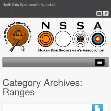
North Side Sportsmen's Association
Home
Category Archives:
About
Ranges
Membership
Events