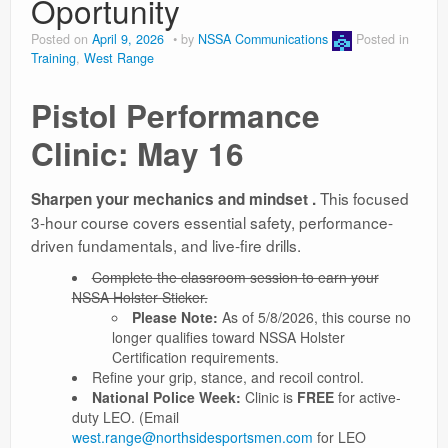
Oportunity
Posted on
April 9, 2026
by
NSSA Communications
Posted in
Training
,
West Range
Pistol Performance
Clinic: May 16
This focused
Sharpen your mechanics and mindset .
3-hour course covers essential safety, performance-
driven fundamentals, and live-fire drills.
Complete the classroom session to earn your
NSSA Holster Sticker.
Please Note:
As of 5/8/2026, this course no
longer qualifies toward NSSA Holster
Certification requirements.
Refine your grip, stance, and recoil control.
National Police Week:
Clinic is
FREE
for active-
duty LEO. (Email
west.range@northsidesportsmen.com
for LEO