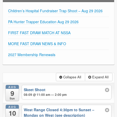
Children’s Hospital Fundraiser Trap Shoot – Aug 29 2026
PA Hunter Trapper Education Aug 29 2026
FIRST FAST DRAW MATCH AT NSSA
MORE FAST DRAW NEWS & INFO
2027 Membership Renewals
Collapse All
Expand All
AUG
Skeet Shoot
9
08-09 @ 11:00 am — 2:00 pm
Sun
AUG
West Range Closed 4:30pm to Sunset –
10
Monday on West (see description)