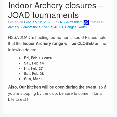
Indoor Archery closures –
JOAD tournaments
Posted on
February 12, 2026
by
NSSAPresident
Posted in
Archery
,
Competitions
,
Events
,
JOAD
,
Ranges
,
Youth
NSSA JOAD is hosting tournaments soon! Please note
that the
on the
Indoor Archery range will be CLOSED
following dates:
Fri, Feb 13 2026
Sat, Feb 14
Fri, Feb 27
Sat, Feb 28
Sun, Mar 1
, so if
Also, Our kitchen will be open during the event
you’re stopping by the club, be sure to come in for a
bite to eat !