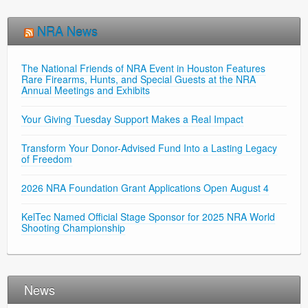
NRA News
The National Friends of NRA Event in Houston Features
Rare Firearms, Hunts, and Special Guests at the NRA
Annual Meetings and Exhibits
Your Giving Tuesday Support Makes a Real Impact
Transform Your Donor-Advised Fund Into a Lasting Legacy
of Freedom
2026 NRA Foundation Grant Applications Open August 4
KelTec Named Official Stage Sponsor for 2025 NRA World
Shooting Championship
News