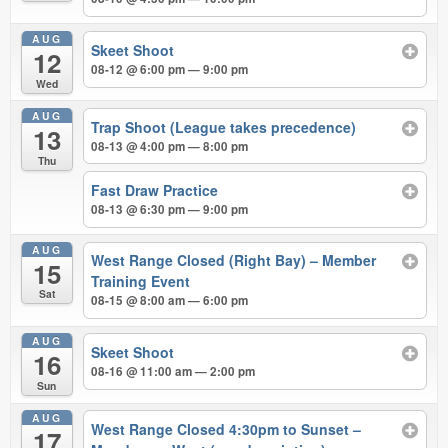
AUG
Skeet Shoot
12
08-12 @ 6:00 pm — 9:00 pm
Wed
AUG
Trap Shoot (League takes precedence)
13
08-13 @ 4:00 pm — 8:00 pm
Thu
Fast Draw Practice
08-13 @ 6:30 pm — 9:00 pm
AUG
West Range Closed (Right Bay) – Member
15
Training Event
Sat
08-15 @ 8:00 am — 6:00 pm
AUG
Skeet Shoot
16
08-16 @ 11:00 am — 2:00 pm
Sun
AUG
West Range Closed 4:30pm to Sunset –
17