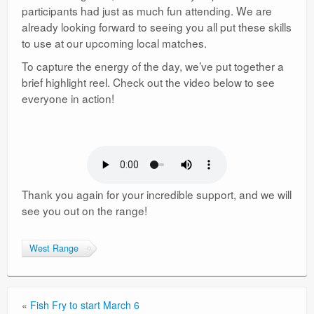
participants had just as much fun attending. We are
already looking forward to seeing you all put these skills
to use at our upcoming local matches.
To capture the energy of the day, we’ve put together a
brief highlight reel. Check out the video below to see
everyone in action!
Thank you again for your incredible support, and we will
see you out on the range!
West Range
«
Fish Fry to start March 6