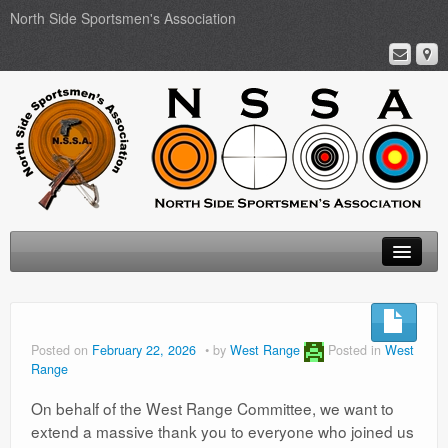
North Side Sportsmen's Association
Home
About
Posted on
February 22, 2026
by
West Range
Posted in
West
Range
Membership
On behalf of the West Range Committee, we want to
Events
extend a massive thank you to everyone who joined us