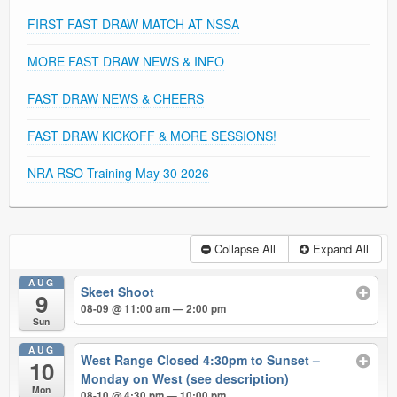
FIRST FAST DRAW MATCH AT NSSA
MORE FAST DRAW NEWS & INFO
FAST DRAW NEWS & CHEERS
FAST DRAW KICKOFF & MORE SESSIONS!
NRA RSO Training May 30 2026
Collapse All
Expand All
AUG
Skeet Shoot
9
08-09 @ 11:00 am — 2:00 pm
Sun
AUG
West Range Closed 4:30pm to Sunset –
10
Monday on West (see description)
Mon
08-10 @ 4:30 pm — 10:00 pm