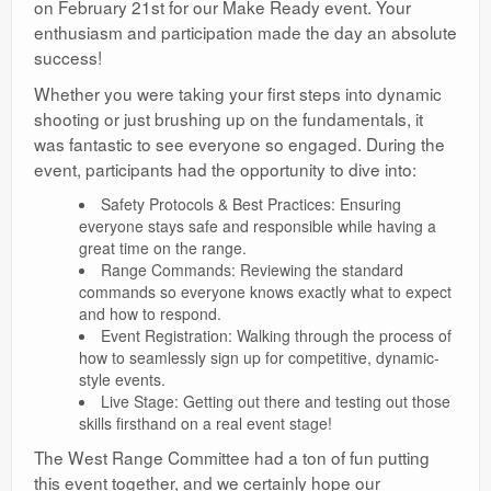
on February 21st for our Make Ready event. Your
Ranges
enthusiasm and participation made the day an absolute
success!
Whether you were taking your first steps into dynamic
shooting or just brushing up on the fundamentals, it
was fantastic to see everyone so engaged. During the
event, participants had the opportunity to dive into:
Safety Protocols & Best Practices: Ensuring
everyone stays safe and responsible while having a
great time on the range.
Range Commands: Reviewing the standard
commands so everyone knows exactly what to expect
and how to respond.
Event Registration: Walking through the process of
how to seamlessly sign up for competitive, dynamic-
style events.
Live Stage: Getting out there and testing out those
skills firsthand on a real event stage!
The West Range Committee had a ton of fun putting
this event together, and we certainly hope our