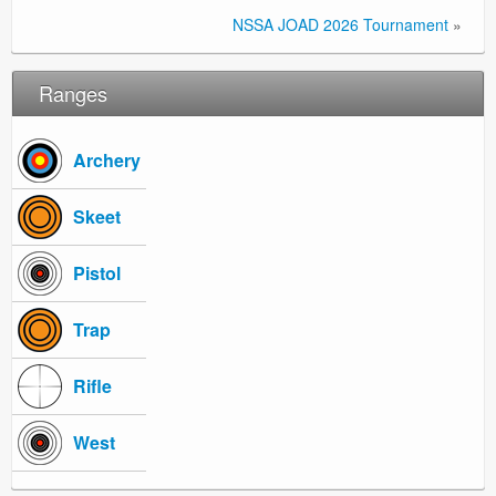
NSSA JOAD 2026 Tournament
»
Ranges
Archery
Skeet
Pistol
Trap
Rifle
West