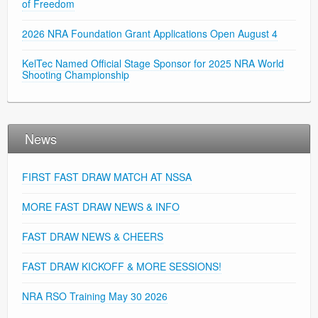
of Freedom
2026 NRA Foundation Grant Applications Open August 4
KelTec Named Official Stage Sponsor for 2025 NRA World
Shooting Championship
News
FIRST FAST DRAW MATCH AT NSSA
MORE FAST DRAW NEWS & INFO
FAST DRAW NEWS & CHEERS
FAST DRAW KICKOFF & MORE SESSIONS!
NRA RSO Training May 30 2026