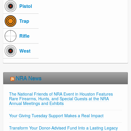
Pistol
Trap
Rifle
West
NRA News
The National Friends of NRA Event in Houston Features
Rare Firearms, Hunts, and Special Guests at the NRA
Annual Meetings and Exhibits
Your Giving Tuesday Support Makes a Real Impact
Transform Your Donor-Advised Fund Into a Lasting Legacy