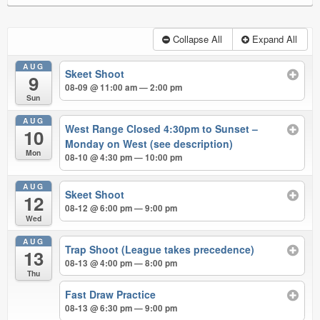
Collapse All
Expand All
AUG
Skeet Shoot
9
08-09 @ 11:00 am — 2:00 pm
Sun
AUG
West Range Closed 4:30pm to Sunset –
10
Monday on West (see description)
Mon
08-10 @ 4:30 pm — 10:00 pm
AUG
Skeet Shoot
12
08-12 @ 6:00 pm — 9:00 pm
Wed
AUG
Trap Shoot (League takes precedence)
13
08-13 @ 4:00 pm — 8:00 pm
Thu
Fast Draw Practice
08-13 @ 6:30 pm — 9:00 pm