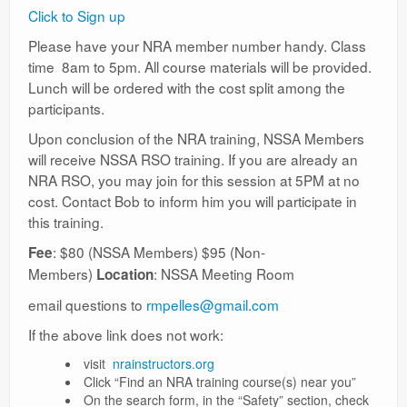
Ranges
Click to Sign up
Please have your NRA member number handy. Class
time 8am to 5pm. All course materials will be provided.
Lunch will be ordered with the cost split among the
participants.
Upon conclusion of the NRA training, NSSA Members
will receive NSSA RSO training. If you are already an
NRA RSO, you may join for this session at 5PM at no
cost. Contact Bob to inform him you will participate in
this training.
: $80 (NSSA Members) $95 (Non-
Fee
Members)
: NSSA Meeting Room
Location
email questions to
rmpelles@gmail.com
If the above link does not work:
visit
nrainstructors.org
Click “Find an NRA training course(s) near you”
On the search form, in the “Safety” section, check