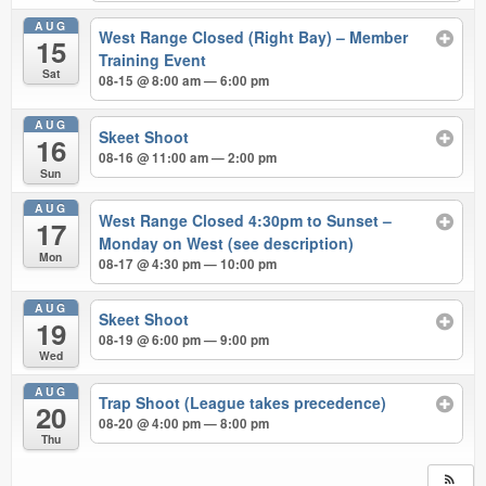
AUG
West Range Closed (Right Bay) – Member
15
Training Event
Sat
08-15 @ 8:00 am — 6:00 pm
AUG
Skeet Shoot
16
08-16 @ 11:00 am — 2:00 pm
Sun
AUG
West Range Closed 4:30pm to Sunset –
17
Monday on West (see description)
Mon
08-17 @ 4:30 pm — 10:00 pm
AUG
Skeet Shoot
19
08-19 @ 6:00 pm — 9:00 pm
Wed
AUG
Trap Shoot (League takes precedence)
20
08-20 @ 4:00 pm — 8:00 pm
Thu