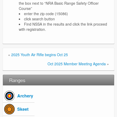
the box next to “NRA Basic Range Safety Officer
Course”
enter the zip code (15086)
click search button
Find NSSA in the results and click the link proceed
with registration.
«
2025 Youth Air Rifle begins Oct 25
Oct 2025 Member Meeting Agenda
»
Ranges
Archery
Skeet