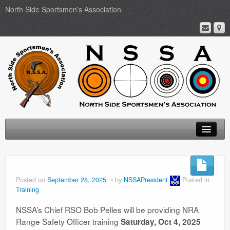
North Side Sportsmen's Association
Home
About
Posted on
September 28, 2025
by
NSSAPresident
Posted in
Training
Membership
NSSA’s Chief RSO Bob Pelles will be providing NRA
Events
Range Safety Officer training
Saturday, Oct 4, 2025