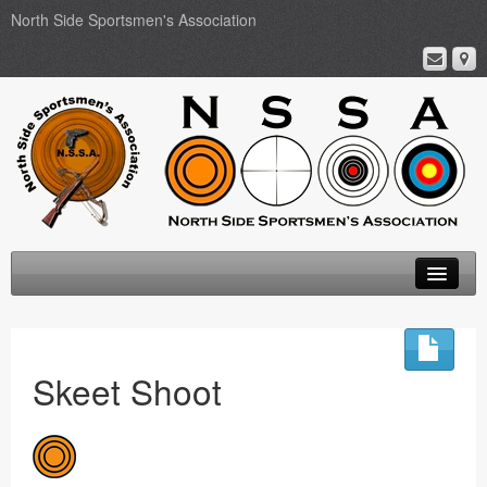
North Side Sportsmen's Association
Home
About
Skeet Shoot
Membership
Events