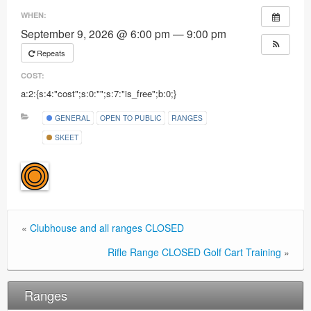
Ranges
WHEN:
September 9, 2026 @ 6:00 pm — 9:00 pm
Repeats
COST:
a:2:{s:4:"cost";s:0:"";s:7:"is_free";b:0;}
GENERAL
OPEN TO PUBLIC
RANGES
SKEET
«
Clubhouse and all ranges CLOSED
Rifle Range CLOSED Golf Cart Training
»
Ranges