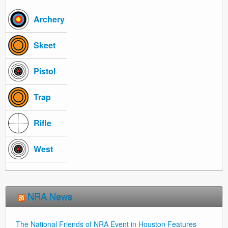
Archery
Skeet
Pistol
Trap
Rifle
West
NRA News
The National Friends of NRA Event in Houston Features