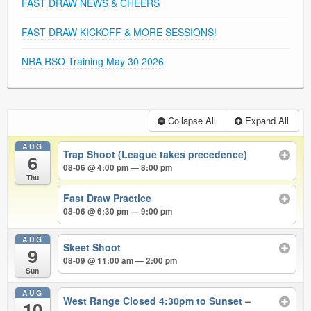
FAST DRAW NEWS & CHEERS
FAST DRAW KICKOFF & MORE SESSIONS!
NRA RSO Training May 30 2026
Collapse All
Expand All
AUG
Trap Shoot (League takes precedence)
6
08-06 @ 4:00 pm — 8:00 pm
Thu
Fast Draw Practice
08-06 @ 6:30 pm — 9:00 pm
AUG
Skeet Shoot
9
08-09 @ 11:00 am — 2:00 pm
Sun
AUG
West Range Closed 4:30pm to Sunset –
10