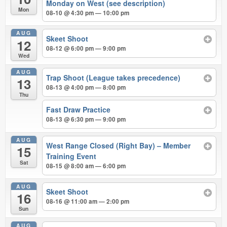
Monday on West (see description)
Mon
08-10 @ 4:30 pm — 10:00 pm
AUG
Skeet Shoot
12
08-12 @ 6:00 pm — 9:00 pm
Wed
AUG
Trap Shoot (League takes precedence)
13
08-13 @ 4:00 pm — 8:00 pm
Thu
Fast Draw Practice
08-13 @ 6:30 pm — 9:00 pm
AUG
West Range Closed (Right Bay) – Member
15
Training Event
Sat
08-15 @ 8:00 am — 6:00 pm
AUG
Skeet Shoot
16
08-16 @ 11:00 am — 2:00 pm
Sun
AUG