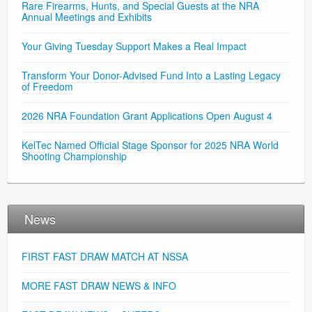
Rare Firearms, Hunts, and Special Guests at the NRA
Annual Meetings and Exhibits
Your Giving Tuesday Support Makes a Real Impact
Transform Your Donor-Advised Fund Into a Lasting Legacy
of Freedom
2026 NRA Foundation Grant Applications Open August 4
KelTec Named Official Stage Sponsor for 2025 NRA World
Shooting Championship
News
FIRST FAST DRAW MATCH AT NSSA
MORE FAST DRAW NEWS & INFO