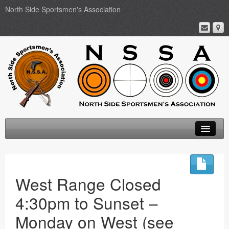
North Side Sportsmen's Association
Home
About
West Range Closed
Membership
4:30pm to Sunset –
Events
Monday on West (see