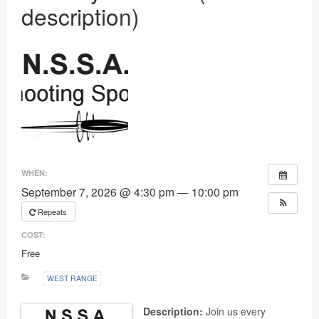
description)
Ranges
WHEN:
September 7, 2026 @ 4:30 pm — 10:00 pm
Repeats
COST:
Free
WEST RANGE
Description:
Join us every