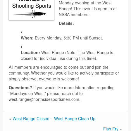
Monday evening at the West
Range! This event is open to all
NSSA members.
Details:
When:
Every Monday, 5:30 PM until Sunset.
Location:
West Range (Note: The West Range is
closed for individual use during this time).
All members are encouraged to come out and join the
community. Whether you would like to actively participate or
simply observe, everyone is welcome!
Questions?
If you would like more information regarding
“Mondays on West,” please reach out to
west.range@northsidesportsmen.com.
«
West Range Closed – West Range Clean Up
Fish Fry
»