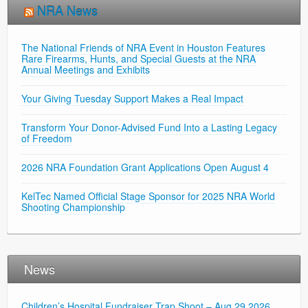
NRA News
The National Friends of NRA Event in Houston Features
Rare Firearms, Hunts, and Special Guests at the NRA
Annual Meetings and Exhibits
Your Giving Tuesday Support Makes a Real Impact
Transform Your Donor-Advised Fund Into a Lasting Legacy
of Freedom
2026 NRA Foundation Grant Applications Open August 4
KelTec Named Official Stage Sponsor for 2025 NRA World
Shooting Championship
News
Children’s Hospital Fundraiser Trap Shoot – Aug 29 2026