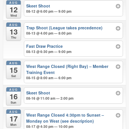
AUG
Skeet Shoot
12
08-12 @ 6:00 pm — 9:00 pm
Wed
AUG
Trap Shoot (League takes precedence)
13
08-13 @ 4:00 pm — 8:00 pm
Thu
Fast Draw Practice
08-13 @ 6:30 pm — 9:00 pm
AUG
West Range Closed (Right Bay) – Member
15
Training Event
Sat
08-15 @ 8:00 am — 6:00 pm
AUG
Skeet Shoot
16
08-16 @ 11:00 am — 2:00 pm
Sun
AUG
West Range Closed 4:30pm to Sunset –
17
Monday on West (see description)
Mon
08-17 @ 4:30 pm — 10:00 pm