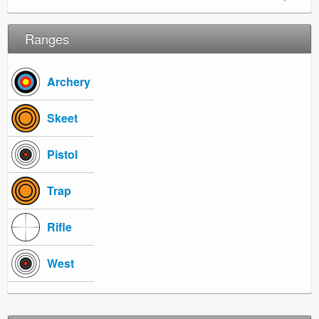
Ranges
Archery
Skeet
Pistol
Trap
Rifle
West