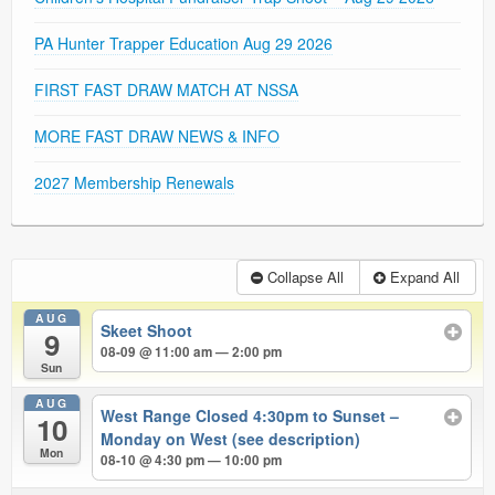
PA Hunter Trapper Education Aug 29 2026
FIRST FAST DRAW MATCH AT NSSA
MORE FAST DRAW NEWS & INFO
2027 Membership Renewals
Collapse All
Expand All
AUG
Skeet Shoot
9
08-09 @ 11:00 am — 2:00 pm
Sun
AUG
West Range Closed 4:30pm to Sunset –
10
Monday on West (see description)
Mon
08-10 @ 4:30 pm — 10:00 pm