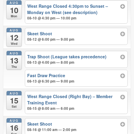
AUG
West Range Closed 4:30pm to Sunset –
10
Monday on West (see description)
Mon
08-10 @ 4:30 pm — 10:00 pm
AUG
Skeet Shoot
12
08-12 @ 6:00 pm — 9:00 pm
Wed
AUG
Trap Shoot (League takes precedence)
13
08-13 @ 4:00 pm — 8:00 pm
Thu
Fast Draw Practice
08-13 @ 6:30 pm — 9:00 pm
AUG
West Range Closed (Right Bay) – Member
15
Training Event
Sat
08-15 @ 8:00 am — 6:00 pm
AUG
Skeet Shoot
16
08-16 @ 11:00 am — 2:00 pm
Sun