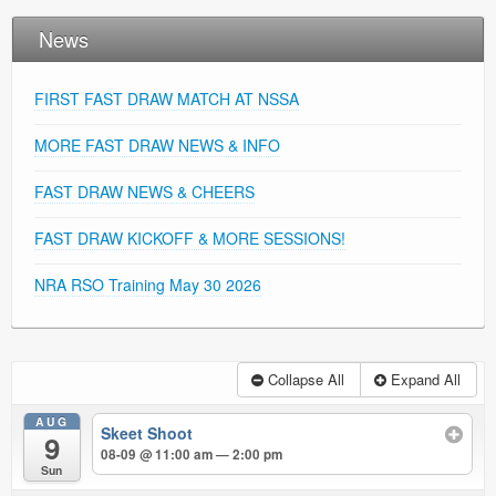
News
FIRST FAST DRAW MATCH AT NSSA
MORE FAST DRAW NEWS & INFO
FAST DRAW NEWS & CHEERS
FAST DRAW KICKOFF & MORE SESSIONS!
NRA RSO Training May 30 2026
Collapse All
Expand All
AUG
Skeet Shoot
9
08-09 @ 11:00 am — 2:00 pm
Sun