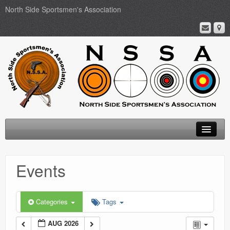
North Side Sportsmen's Association
Home
Events
About
Membership
Categories
Tags
Events
AUG 2026