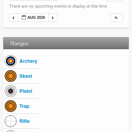
Ranges
There are no upcoming events to display at this time.
AUG 2026
Ranges
Archery
Skeet
Pistol
Trap
Rifle