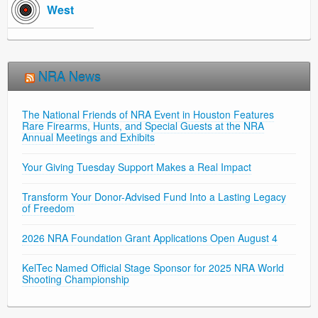
West
NRA News
The National Friends of NRA Event in Houston Features
Rare Firearms, Hunts, and Special Guests at the NRA
Annual Meetings and Exhibits
Your Giving Tuesday Support Makes a Real Impact
Transform Your Donor-Advised Fund Into a Lasting Legacy
of Freedom
2026 NRA Foundation Grant Applications Open August 4
KelTec Named Official Stage Sponsor for 2025 NRA World
Shooting Championship