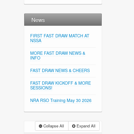
News
FIRST FAST DRAW MATCH AT
NSSA
MORE FAST DRAW NEWS &
INFO
FAST DRAW NEWS & CHEERS
FAST DRAW KICKOFF & MORE
SESSIONS!
NRA RSO Training May 30 2026
Collapse All
Expand All