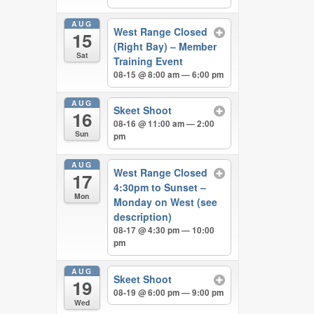
AUG
West Range Closed
15
(Right Bay) – Member
Sat
Training Event
08-15 @ 8:00 am — 6:00 pm
AUG
Skeet Shoot
16
08-16 @ 11:00 am — 2:00
Sun
pm
AUG
West Range Closed
17
4:30pm to Sunset –
Mon
Monday on West (see
description)
08-17 @ 4:30 pm — 10:00
pm
AUG
Skeet Shoot
19
08-19 @ 6:00 pm — 9:00 pm
Wed