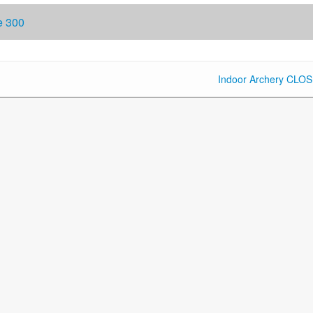
e 300
Indoor Archery CLO