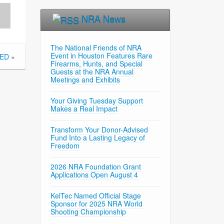
NRA News
The National Friends of NRA
Event in Houston Features Rare
SED
»
Firearms, Hunts, and Special
Guests at the NRA Annual
Meetings and Exhibits
Your Giving Tuesday Support
Makes a Real Impact
Transform Your Donor-Advised
Fund Into a Lasting Legacy of
Freedom
2026 NRA Foundation Grant
Applications Open August 4
KelTec Named Official Stage
Sponsor for 2025 NRA World
Shooting Championship