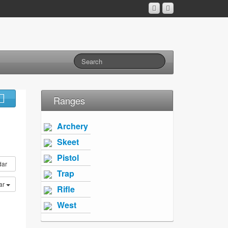
Ranges
Archery
Skeet
Pistol
dar
Trap
ar
Rifle
West