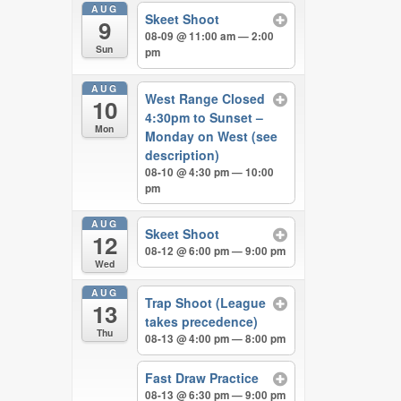
AUG
Skeet Shoot
9
08-09 @ 11:00 am — 2:00
Sun
pm
AUG
West Range Closed
10
4:30pm to Sunset –
Mon
Monday on West (see
description)
08-10 @ 4:30 pm — 10:00
pm
AUG
Skeet Shoot
12
08-12 @ 6:00 pm — 9:00 pm
Wed
AUG
Trap Shoot (League
13
takes precedence)
Thu
08-13 @ 4:00 pm — 8:00 pm
Fast Draw Practice
08-13 @ 6:30 pm — 9:00 pm