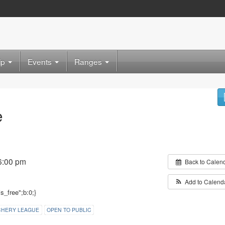
ip
Events
Ranges
e
6:00 pm
Back to Calen
Add to Calend
is_free";b:0;}
CHERY LEAGUE
OPEN TO PUBLIC