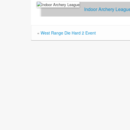
Indoor Archery Leagu
«
West Range Die Hard 2 Event