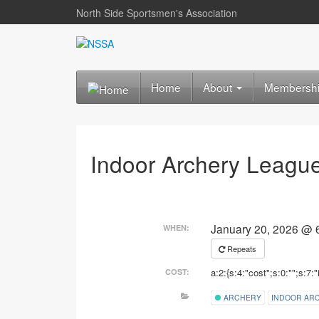
North Side Sportsmen's Association
Home
About
Membersh
Indoor Archery Leagu
January 20, 2026 @ 
WHEN:
Repeats
a:2:{s:4:"cost";s:0:"";s:7:"
COST:
ARCHERY
INDOOR AR