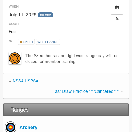
Ranges
WHEN:
July 11, 2026
all-day
COST:
Free
SKEET
WEST RANGE
The Skeet house and right west range bay will be
closed for member training.
«
NSSA USPSA
Fast Draw Practice ****Cancelled****
»
Ranges
Archery