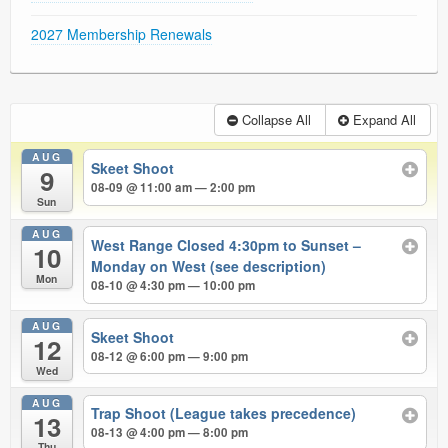
2027 Membership Renewals
Collapse All
Expand All
AUG
Skeet Shoot
9
08-09 @ 11:00 am — 2:00 pm
Sun
AUG
West Range Closed 4:30pm to Sunset –
10
Monday on West (see description)
Mon
08-10 @ 4:30 pm — 10:00 pm
AUG
Skeet Shoot
12
08-12 @ 6:00 pm — 9:00 pm
Wed
AUG
Trap Shoot (League takes precedence)
13
08-13 @ 4:00 pm — 8:00 pm
Thu