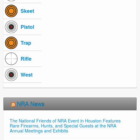
Skeet
Pistol
Trap
Rifle
West
NRA News
The National Friends of NRA Event in Houston Features
Rare Firearms, Hunts, and Special Guests at the NRA
Annual Meetings and Exhibits