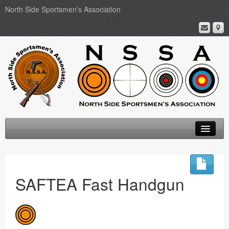
North Side Sportsmen's Association
Home
About
SAFTEA Fast Handgun
Membership
Events