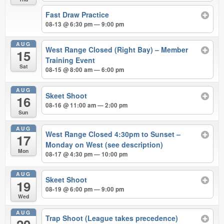
Fast Draw Practice
08-13 @ 6:30 pm — 9:00 pm
AUG
West Range Closed (Right Bay) – Member
15
Training Event
Sat
08-15 @ 8:00 am — 6:00 pm
AUG
Skeet Shoot
16
08-16 @ 11:00 am — 2:00 pm
Sun
AUG
West Range Closed 4:30pm to Sunset –
17
Monday on West (see description)
Mon
08-17 @ 4:30 pm — 10:00 pm
AUG
Skeet Shoot
19
08-19 @ 6:00 pm — 9:00 pm
Wed
AUG
Trap Shoot (League takes precedence)