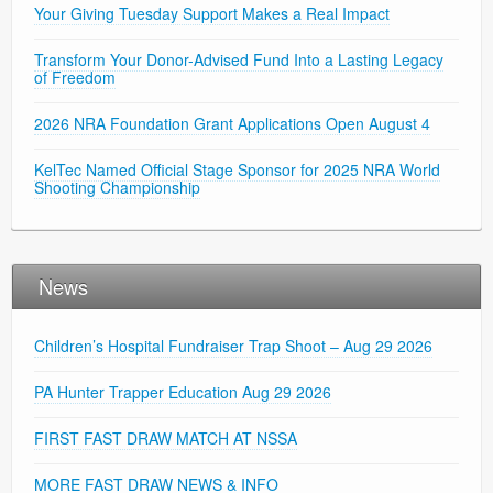
Your Giving Tuesday Support Makes a Real Impact
Transform Your Donor-Advised Fund Into a Lasting Legacy
of Freedom
2026 NRA Foundation Grant Applications Open August 4
KelTec Named Official Stage Sponsor for 2025 NRA World
Shooting Championship
News
Children’s Hospital Fundraiser Trap Shoot – Aug 29 2026
PA Hunter Trapper Education Aug 29 2026
FIRST FAST DRAW MATCH AT NSSA
MORE FAST DRAW NEWS & INFO