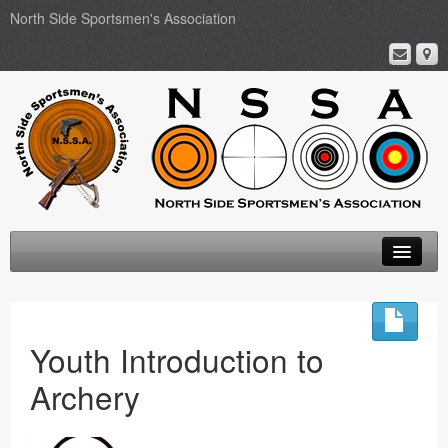
North Side Sportsmen's Association
Home
About
Youth Introduction to
Membership
Archery
Events