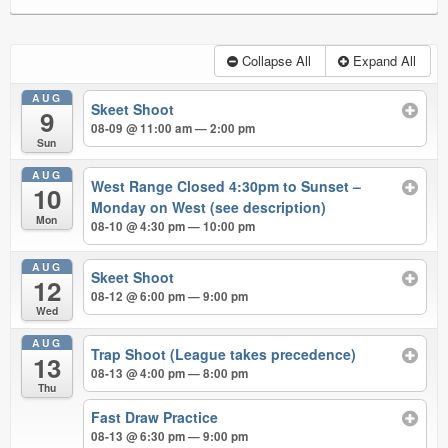
Collapse All
Expand All
AUG
Skeet Shoot
9
08-09 @ 11:00 am — 2:00 pm
Sun
AUG
West Range Closed 4:30pm to Sunset –
10
Monday on West (see description)
Mon
08-10 @ 4:30 pm — 10:00 pm
AUG
Skeet Shoot
12
08-12 @ 6:00 pm — 9:00 pm
Wed
AUG
Trap Shoot (League takes precedence)
13
08-13 @ 4:00 pm — 8:00 pm
Thu
Fast Draw Practice
08-13 @ 6:30 pm — 9:00 pm