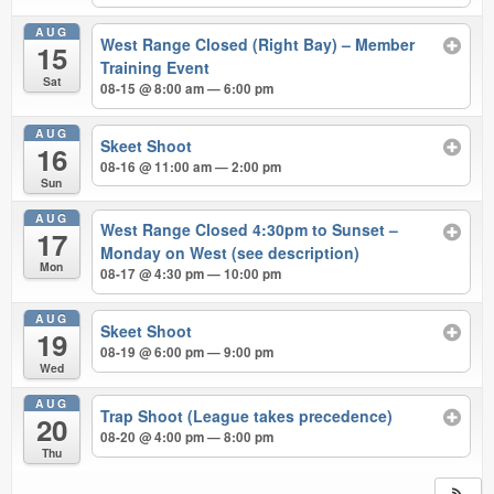
AUG
West Range Closed (Right Bay) – Member
15
Training Event
Sat
08-15 @ 8:00 am — 6:00 pm
AUG
Skeet Shoot
16
08-16 @ 11:00 am — 2:00 pm
Sun
AUG
West Range Closed 4:30pm to Sunset –
17
Monday on West (see description)
Mon
08-17 @ 4:30 pm — 10:00 pm
AUG
Skeet Shoot
19
08-19 @ 6:00 pm — 9:00 pm
Wed
AUG
Trap Shoot (League takes precedence)
20
08-20 @ 4:00 pm — 8:00 pm
Thu