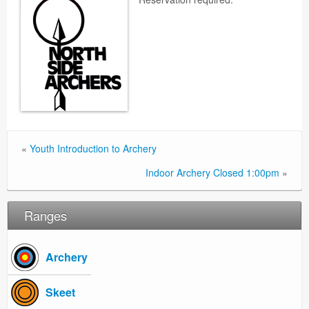
«
Youth Introduction to Archery
Indoor Archery Closed 1:00pm
»
Ranges
Archery
Skeet