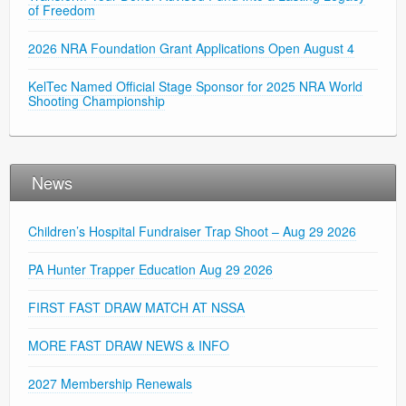
of Freedom
2026 NRA Foundation Grant Applications Open August 4
KelTec Named Official Stage Sponsor for 2025 NRA World
Shooting Championship
News
Children’s Hospital Fundraiser Trap Shoot – Aug 29 2026
PA Hunter Trapper Education Aug 29 2026
FIRST FAST DRAW MATCH AT NSSA
MORE FAST DRAW NEWS & INFO
2027 Membership Renewals