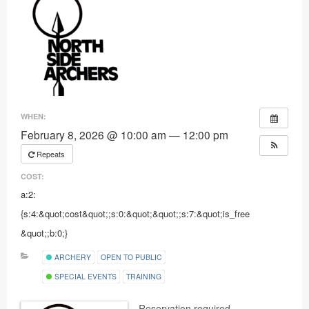
Ranges
WHEN:
February 8, 2026 @ 10:00 am — 12:00 pm
Repeats
COST:
a:2:
{s:4:&quot;cost&quot;;s:0:&quot;&quot;;s:7:&quot;is_free
&quot;;b:0;}
ARCHERY
OPEN TO PUBLIC
SPECIAL EVENTS
TRAINING
Reservation required.