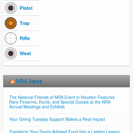
Pistol
Trap
Rifle
West
NRA News
The National Friends of NRA Event in Houston Features
Rare Firearms, Hunts, and Special Guests at the NRA
Annual Meetings and Exhibits
Your Giving Tuesday Support Makes a Real Impact
Transform Your Donor-Advised Fund Into a Lasting Legacy