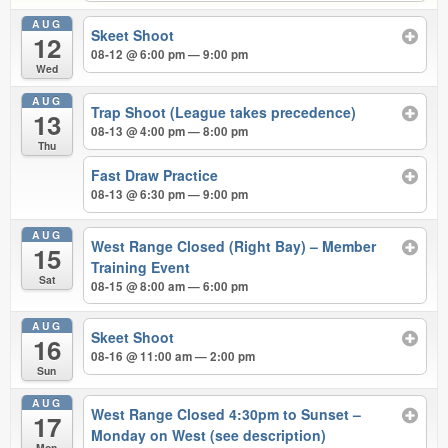
AUG
Skeet Shoot
12
08-12 @ 6:00 pm — 9:00 pm
Wed
AUG
Trap Shoot (League takes precedence)
13
08-13 @ 4:00 pm — 8:00 pm
Thu
Fast Draw Practice
08-13 @ 6:30 pm — 9:00 pm
AUG
West Range Closed (Right Bay) – Member
15
Training Event
Sat
08-15 @ 8:00 am — 6:00 pm
AUG
Skeet Shoot
16
08-16 @ 11:00 am — 2:00 pm
Sun
AUG
West Range Closed 4:30pm to Sunset –
17
Monday on West (see description)
Mon