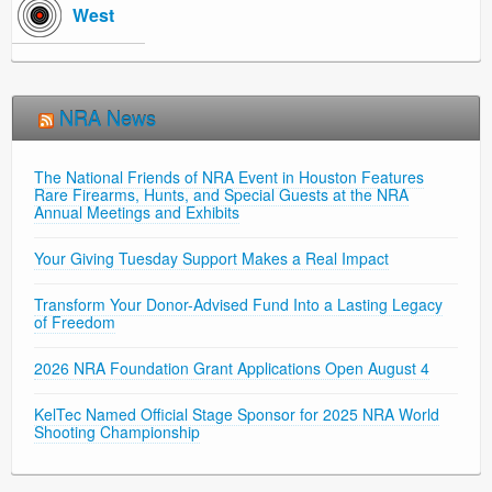
West
NRA News
The National Friends of NRA Event in Houston Features
Rare Firearms, Hunts, and Special Guests at the NRA
Annual Meetings and Exhibits
Your Giving Tuesday Support Makes a Real Impact
Transform Your Donor-Advised Fund Into a Lasting Legacy
of Freedom
2026 NRA Foundation Grant Applications Open August 4
KelTec Named Official Stage Sponsor for 2025 NRA World
Shooting Championship