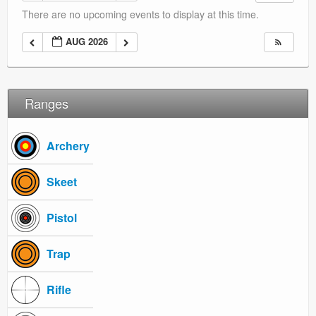
Ranges
There are no upcoming events to display at this time.
AUG 2026
Ranges
Archery
Skeet
Pistol
Trap
Rifle