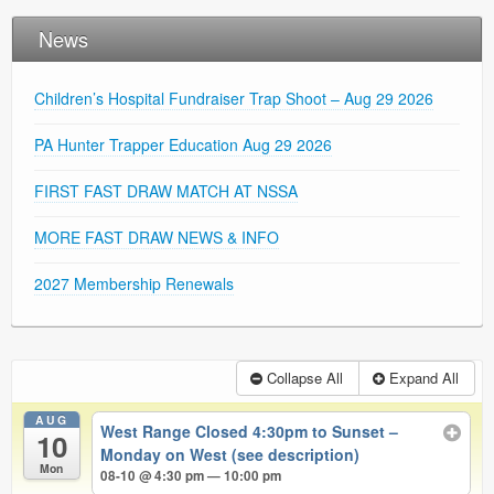
News
Children’s Hospital Fundraiser Trap Shoot – Aug 29 2026
PA Hunter Trapper Education Aug 29 2026
FIRST FAST DRAW MATCH AT NSSA
MORE FAST DRAW NEWS & INFO
2027 Membership Renewals
Collapse All
Expand All
AUG
West Range Closed 4:30pm to Sunset –
10
Monday on West (see description)
Mon
08-10 @ 4:30 pm — 10:00 pm