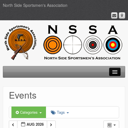
North Side Sportsmen's Association
Home
Events
About
Membership
Categories
Tags
Events
AUG 2026