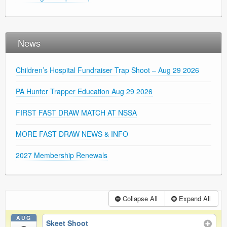
News
Children’s Hospital Fundraiser Trap Shoot – Aug 29 2026
PA Hunter Trapper Education Aug 29 2026
FIRST FAST DRAW MATCH AT NSSA
MORE FAST DRAW NEWS & INFO
2027 Membership Renewals
Collapse All
Expand All
AUG
Skeet Shoot