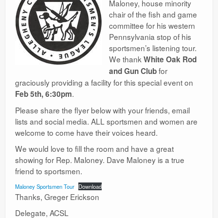
Maloney, house minority
Ranges
chair of the fish and game
committee for his western
Pennsylvania stop of his
sportsmen’s listening tour.
We thank
White Oak Rod
for
and Gun Club
graciously providing a facility for this special event on
.
Feb 5th, 6:30pm
Please share the flyer below with your friends, email
lists and social media. ALL sportsmen and women are
welcome to come have their voices heard.
We would love to fill the room and have a great
showing for Rep. Maloney. Dave Maloney is a true
friend to sportsmen.
Maloney Sportsmen Tour
Download
Thanks, Greger Erickson
Delegate, ACSL