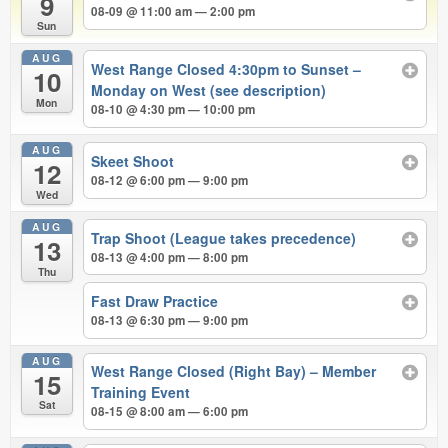
9
08-09 @ 11:00 am — 2:00 pm
Sun
AUG
West Range Closed 4:30pm to Sunset –
10
Monday on West (see description)
Mon
08-10 @ 4:30 pm — 10:00 pm
AUG
Skeet Shoot
12
08-12 @ 6:00 pm — 9:00 pm
Wed
AUG
Trap Shoot (League takes precedence)
13
08-13 @ 4:00 pm — 8:00 pm
Thu
Fast Draw Practice
08-13 @ 6:30 pm — 9:00 pm
AUG
West Range Closed (Right Bay) – Member
15
Training Event
Sat
08-15 @ 8:00 am — 6:00 pm