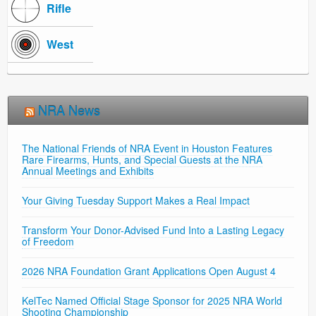
Rifle
West
NRA News
The National Friends of NRA Event in Houston Features
Rare Firearms, Hunts, and Special Guests at the NRA
Annual Meetings and Exhibits
Your Giving Tuesday Support Makes a Real Impact
Transform Your Donor-Advised Fund Into a Lasting Legacy
of Freedom
2026 NRA Foundation Grant Applications Open August 4
KelTec Named Official Stage Sponsor for 2025 NRA World
Shooting Championship