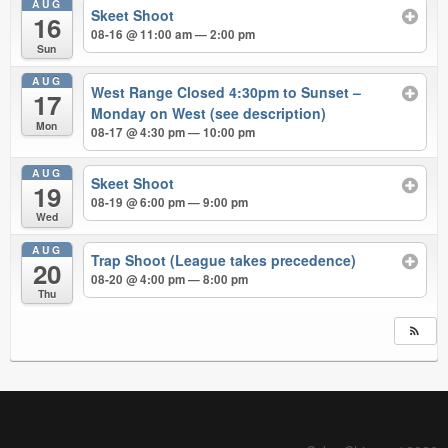
AUG
Skeet Shoot
16
08-16 @ 11:00 am — 2:00 pm
Sun
AUG
West Range Closed 4:30pm to Sunset –
17
Monday on West (see description)
Mon
08-17 @ 4:30 pm — 10:00 pm
AUG
Skeet Shoot
19
08-19 @ 6:00 pm — 9:00 pm
Wed
AUG
Trap Shoot (League takes precedence)
20
08-20 @ 4:00 pm — 8:00 pm
Thu