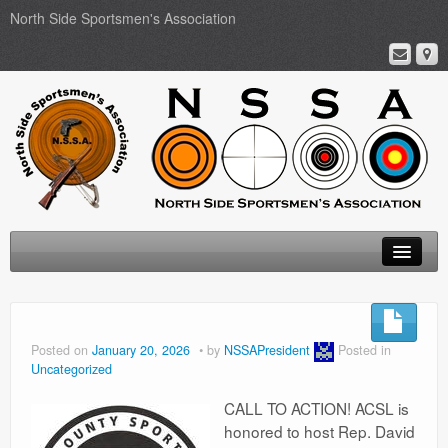
North Side Sportsmen's Association
Home
About
Posted on
January 20, 2026
by
NSSAPresident
Posted in
Uncategorized
Membership
CALL TO ACTION! ACSL is
Events
honored to host Rep. David