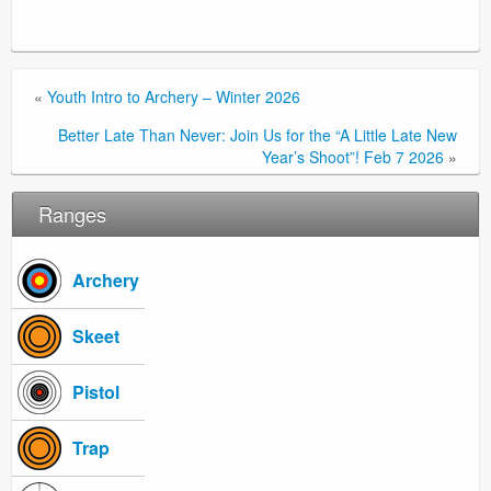
«
Youth Intro to Archery – Winter 2026
Better Late Than Never: Join Us for the “A Little Late New
Year’s Shoot”! Feb 7 2026
»
Ranges
Archery
Skeet
Pistol
Trap