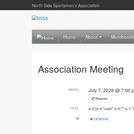
North Side Sportsmen's Association
Home
About
Membersh
Association Meeting
July 7, 2026 @ 7:00
WHEN:
Repeats
a:2:{s:4:"cost";s:0:"";s:7:"
COST:
GENERAL