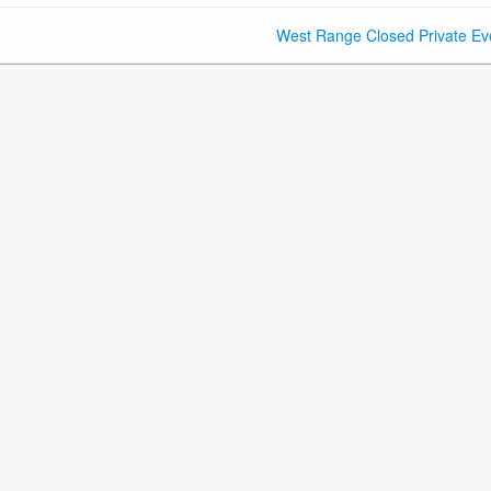
West Range Closed Private Ev