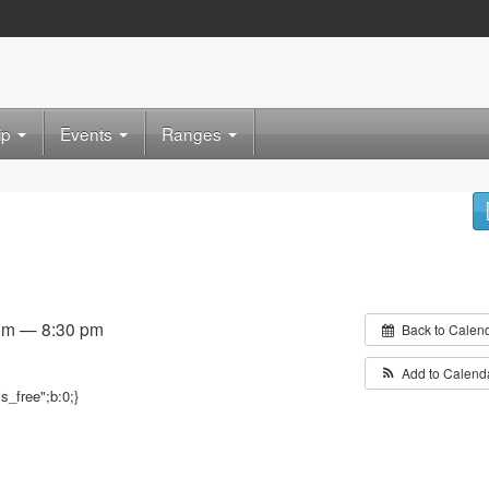
ip
Events
Ranges
 pm — 8:30 pm
Back to Calen
Add to Calend
is_free";b:0;}