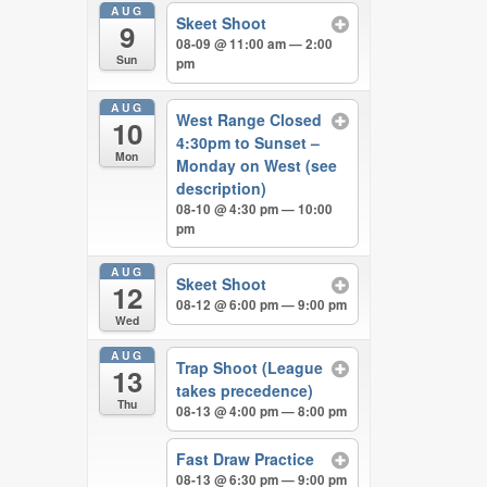
AUG
Skeet Shoot
9
08-09 @ 11:00 am — 2:00
Sun
pm
AUG
West Range Closed
10
4:30pm to Sunset –
Mon
Monday on West (see
description)
08-10 @ 4:30 pm — 10:00
pm
AUG
Skeet Shoot
12
08-12 @ 6:00 pm — 9:00 pm
Wed
AUG
Trap Shoot (League
13
takes precedence)
Thu
08-13 @ 4:00 pm — 8:00 pm
Fast Draw Practice
08-13 @ 6:30 pm — 9:00 pm