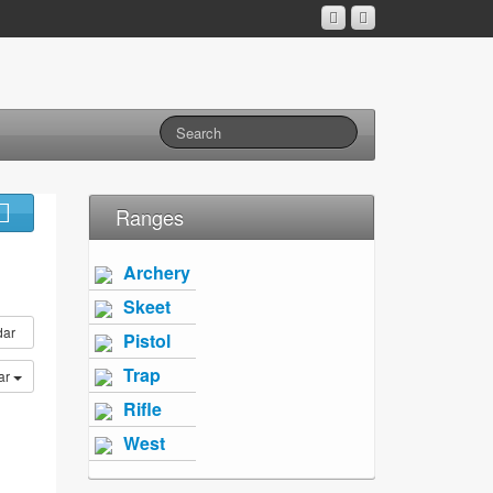
Ranges
Archery
Skeet
dar
Pistol
Trap
ar
Rifle
West