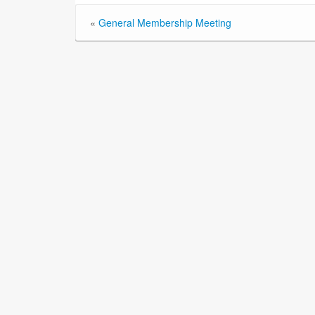
«
General Membership Meeting