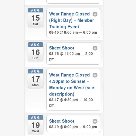
AUG
West Range Closed
15
(Right Bay) – Member
Sat
Training Event
08-15 @ 8:00 am — 6:00 pm
AUG
Skeet Shoot
16
08-16 @ 11:00 am — 2:00
Sun
pm
AUG
West Range Closed
17
4:30pm to Sunset –
Mon
Monday on West (see
description)
08-17 @ 4:30 pm — 10:00
pm
AUG
Skeet Shoot
19
08-19 @ 6:00 pm — 9:00 pm
Wed