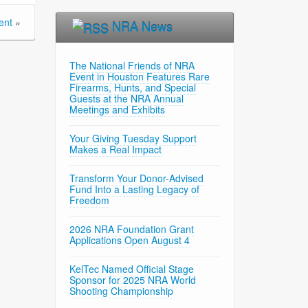
ent
»
NRA News
The National Friends of NRA
Event in Houston Features Rare
Firearms, Hunts, and Special
Guests at the NRA Annual
Meetings and Exhibits
Your Giving Tuesday Support
Makes a Real Impact
Transform Your Donor-Advised
Fund Into a Lasting Legacy of
Freedom
2026 NRA Foundation Grant
Applications Open August 4
KelTec Named Official Stage
Sponsor for 2025 NRA World
Shooting Championship