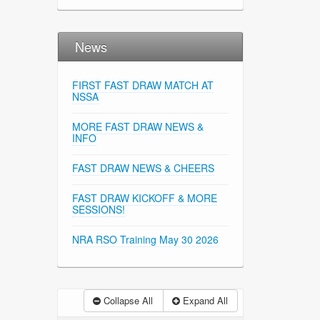
News
FIRST FAST DRAW MATCH AT
NSSA
MORE FAST DRAW NEWS &
INFO
FAST DRAW NEWS & CHEERS
FAST DRAW KICKOFF & MORE
SESSIONS!
NRA RSO Training May 30 2026
Collapse All
Expand All