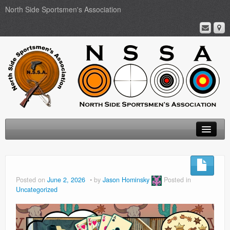
North Side Sportsmen's Association
Home
About
Posted on
June 2, 2026
by
Jason Hominsky
Posted in
Uncategorized
Membership
Events