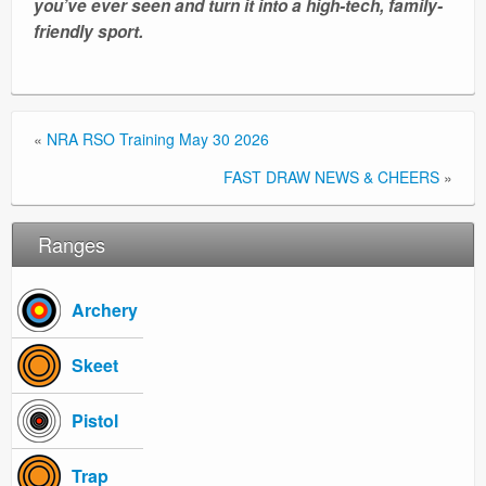
you’ve ever seen and turn it into a high-tech, family-
friendly sport.
«
NRA RSO Training May 30 2026
FAST DRAW NEWS & CHEERS
»
Ranges
Archery
Skeet
Pistol
Trap