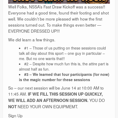
Well Folks, NSSA’s Fast Draw Kickoff was a success!!
Everyone had a good time, found their footing and shot
well. We couldn’t be more pleased with how the first
sessions turned out. To make things even better —
EVERYONE DRESSED UP!!!
We did learn a few things.
#1 – Those of us putting on these sessions could
talk all day about this sport – one guy in particular –
me. But no one wants that!!
#2 – Despite how much fun this is, the attire part is
almost half as fun.
#3 – We learned that four participants (for now)
is the magic number for these sessions
So – our next session will be June 14 at 10:00 AM to
11:45 AM.
IF WE FILL THIS SESSION UP QUICKLY,
YOU DO
WE WILL ADD AN AFTERNOON SESSION.
NEED YOUR OWN EQUIPMEMT.
NOT
Sign Up