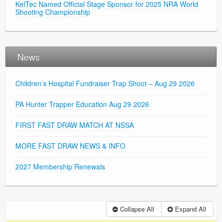
KelTec Named Official Stage Sponsor for 2025 NRA World
Shooting Championship
News
Children’s Hospital Fundraiser Trap Shoot – Aug 29 2026
PA Hunter Trapper Education Aug 29 2026
FIRST FAST DRAW MATCH AT NSSA
MORE FAST DRAW NEWS & INFO
2027 Membership Renewals
Collapse All
Expand All