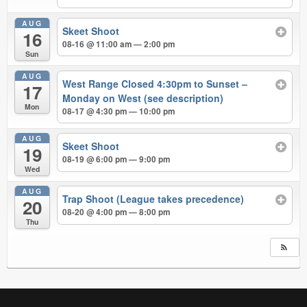
AUG
Skeet Shoot
16
08-16 @ 11:00 am — 2:00 pm
Sun
AUG
West Range Closed 4:30pm to Sunset –
17
Monday on West (see description)
Mon
08-17 @ 4:30 pm — 10:00 pm
AUG
Skeet Shoot
19
08-19 @ 6:00 pm — 9:00 pm
Wed
AUG
Trap Shoot (League takes precedence)
20
08-20 @ 4:00 pm — 8:00 pm
Thu