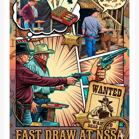
Ranges