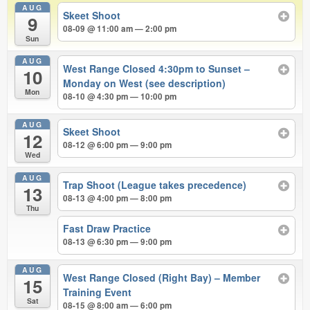
AUG
Skeet Shoot
9
08-09 @ 11:00 am — 2:00 pm
Sun
AUG
West Range Closed 4:30pm to Sunset –
10
Monday on West (see description)
Mon
08-10 @ 4:30 pm — 10:00 pm
AUG
Skeet Shoot
12
08-12 @ 6:00 pm — 9:00 pm
Wed
AUG
Trap Shoot (League takes precedence)
13
08-13 @ 4:00 pm — 8:00 pm
Thu
Fast Draw Practice
08-13 @ 6:30 pm — 9:00 pm
AUG
West Range Closed (Right Bay) – Member
15
Training Event
Sat
08-15 @ 8:00 am — 6:00 pm