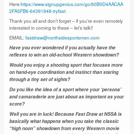
Here:
https://www.signupgenius.com/go/60B0D4AACAA
2FA5FB6-64391948-tryfast
Thank you all and don’t forget – if you’re even remotely
interested in coming to these – let’s talk!!
EMAIL:
fastdraw@northsidesportsmen.com
Have you ever wondered if you actually have the
reflexes to win an old-school Western showdown?
Would you enjoy a shooting sport that focuses more
on hand-eye coordination and instinct than staring
through a tiny set of sights?
Do you like the idea of a sport where your ‘persona’
and camaraderie are just about as important as your
score?
Well you are in luck! Because Fast Draw at NSSA is
basically what happens when you take the classic
“high noon” showdown from every Western movie