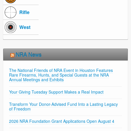
Rifle
West
NRA News
The National Friends of NRA Event in Houston Features
Rare Firearms, Hunts, and Special Guests at the NRA
Annual Meetings and Exhibits
Your Giving Tuesday Support Makes a Real Impact
Transform Your Donor-Advised Fund Into a Lasting Legacy
of Freedom
2026 NRA Foundation Grant Applications Open August 4