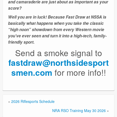
and camaraderie are just about as important as your
score?
Well you are in luck! Because Fast Draw at NSSA is
basically what happens when you take the classic
“high noon” showdown from every Western movie
you’ve ever seen and turn it into a high-tech, family-
friendly sport.
Send a smoke signal to
fastdraw@northsidesport
for more info!!
smen.com
«
2026 Riflesports Schedule
NRA RSO Training May 30 2026
»