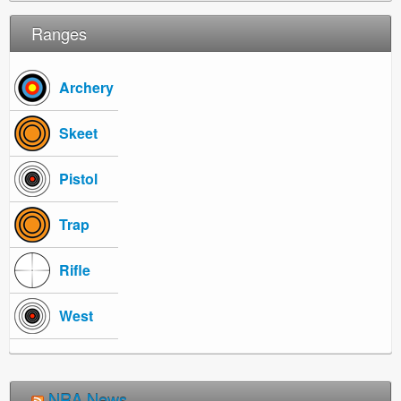
Ranges
Archery
Skeet
Pistol
Trap
Rifle
West
NRA News