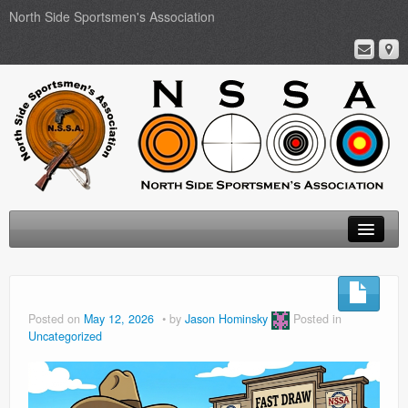
North Side Sportsmen's Association
Home
About
Posted on
May 12, 2026
by
Jason Hominsky
Posted in
Uncategorized
Membership
Events