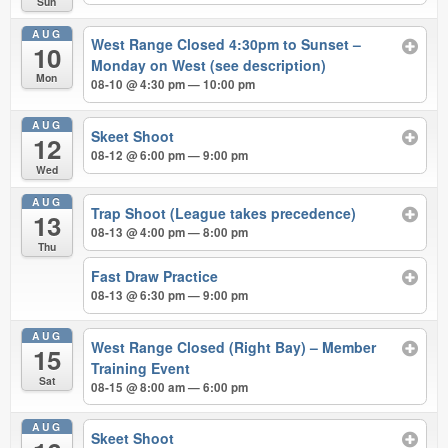
Sun
AUG
West Range Closed 4:30pm to Sunset –
10
Monday on West (see description)
Mon
08-10 @ 4:30 pm — 10:00 pm
AUG
Skeet Shoot
12
08-12 @ 6:00 pm — 9:00 pm
Wed
AUG
Trap Shoot (League takes precedence)
13
08-13 @ 4:00 pm — 8:00 pm
Thu
Fast Draw Practice
08-13 @ 6:30 pm — 9:00 pm
AUG
West Range Closed (Right Bay) – Member
15
Training Event
Sat
08-15 @ 8:00 am — 6:00 pm
AUG
Skeet Shoot