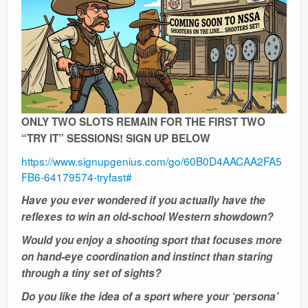
Ranges
ONLY TWO SLOTS REMAIN FOR THE FIRST TWO
“TRY IT” SESSIONS! SIGN UP BELOW
https://www.signupgenius.com/go/60B0D4AACAA2FA5
FB6-64179574-tryfast#
Have you ever wondered if you actually have the
reflexes to win an old-school Western showdown?
Would you enjoy a shooting sport that focuses more
on hand-eye coordination and instinct than staring
through a tiny set of sights?
Do you like the idea of a sport where your ‘persona’