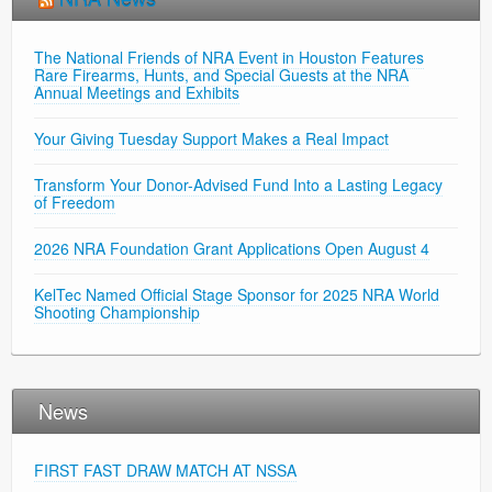
The National Friends of NRA Event in Houston Features
Rare Firearms, Hunts, and Special Guests at the NRA
Annual Meetings and Exhibits
Your Giving Tuesday Support Makes a Real Impact
Transform Your Donor-Advised Fund Into a Lasting Legacy
of Freedom
2026 NRA Foundation Grant Applications Open August 4
KelTec Named Official Stage Sponsor for 2025 NRA World
Shooting Championship
News
FIRST FAST DRAW MATCH AT NSSA