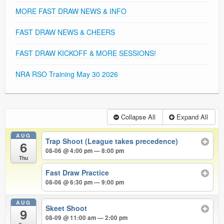
MORE FAST DRAW NEWS & INFO
FAST DRAW NEWS & CHEERS
FAST DRAW KICKOFF & MORE SESSIONS!
NRA RSO Training May 30 2026
Collapse All
Expand All
AUG
Trap Shoot (League takes precedence)
6
08-06 @ 4:00 pm — 8:00 pm
Thu
Fast Draw Practice
08-06 @ 6:30 pm — 9:00 pm
AUG
Skeet Shoot
9
08-09 @ 11:00 am — 2:00 pm