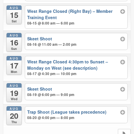
AUG
West Range Closed (Right Bay) – Member
15
Training Event
Sat
08-15 @ 8:00 am — 6:00 pm
AUG
Skeet Shoot
16
08-16 @ 11:00 am — 2:00 pm
Sun
AUG
West Range Closed 4:30pm to Sunset –
17
Monday on West (see description)
Mon
08-17 @ 4:30 pm — 10:00 pm
AUG
Skeet Shoot
19
08-19 @ 6:00 pm — 9:00 pm
Wed
AUG
Trap Shoot (League takes precedence)
20
08-20 @ 4:00 pm — 8:00 pm
Thu