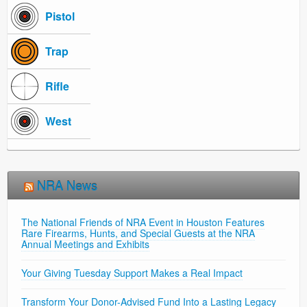
Pistol
Trap
Rifle
West
NRA News
The National Friends of NRA Event in Houston Features
Rare Firearms, Hunts, and Special Guests at the NRA
Annual Meetings and Exhibits
Your Giving Tuesday Support Makes a Real Impact
Transform Your Donor-Advised Fund Into a Lasting Legacy