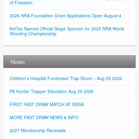
of Freedom
2026 NRA Foundation Grant Applications Open August 4
KelTec Named Official Stage Sponsor for 2025 NRA World
Shooting Championship
News
Children’s Hospital Fundraiser Trap Shoot – Aug 29 2026
PA Hunter Trapper Education Aug 29 2026
FIRST FAST DRAW MATCH AT NSSA
MORE FAST DRAW NEWS & INFO
2027 Membership Renewals