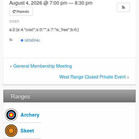
August 4, 2026 @ 7:00 pm — 8:30 pm
Ranges
Repeats
COST:
a:2:{s:4:"cost";s:0:"";s:7:"is_free";b:0;}
GENERAL
«
General Membership Meeting
West Range Closed Private Event
»
Ranges
Archery
Skeet