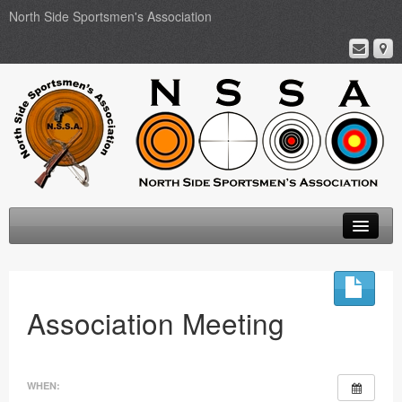
North Side Sportsmen's Association
Home
About
Association Meeting
Membership
Events
WHEN: