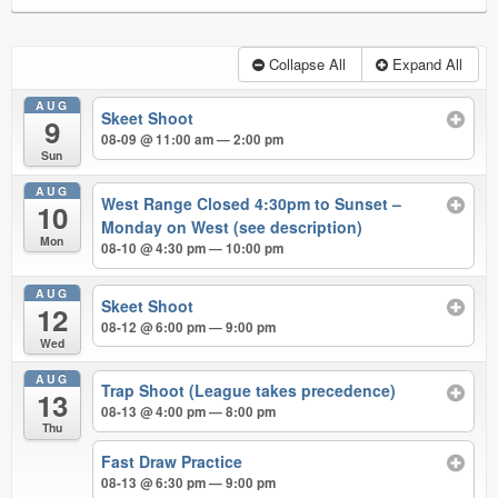
Collapse All
Expand All
AUG
Skeet Shoot
9
08-09 @ 11:00 am — 2:00 pm
Sun
AUG
West Range Closed 4:30pm to Sunset –
10
Monday on West (see description)
Mon
08-10 @ 4:30 pm — 10:00 pm
AUG
Skeet Shoot
12
08-12 @ 6:00 pm — 9:00 pm
Wed
AUG
Trap Shoot (League takes precedence)
13
08-13 @ 4:00 pm — 8:00 pm
Thu
Fast Draw Practice
08-13 @ 6:30 pm — 9:00 pm