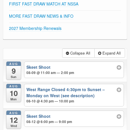
FIRST FAST DRAW MATCH AT NSSA
MORE FAST DRAW NEWS & INFO
2027 Membership Renewals
Collapse All
Expand All
AUG
Skeet Shoot
9
08-09 @ 11:00 am — 2:00 pm
Sun
AUG
West Range Closed 4:30pm to Sunset –
10
Monday on West (see description)
Mon
08-10 @ 4:30 pm — 10:00 pm
AUG
Skeet Shoot
12
08-12 @ 6:00 pm — 9:00 pm
Wed