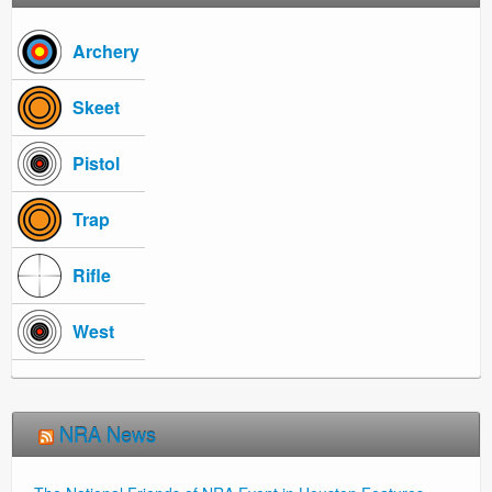
Archery
Skeet
Pistol
Trap
Rifle
West
NRA News