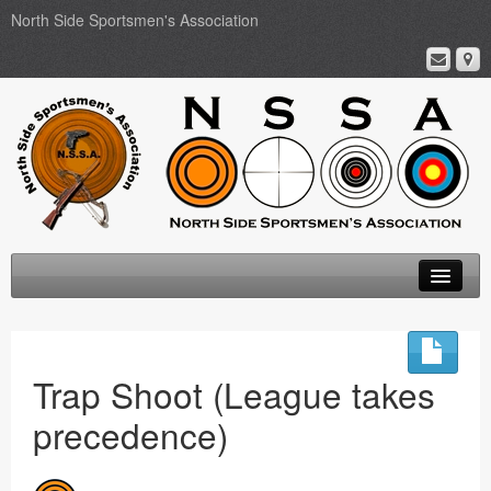
North Side Sportsmen's Association
Home
About
Trap Shoot (League takes
Membership
precedence)
Events