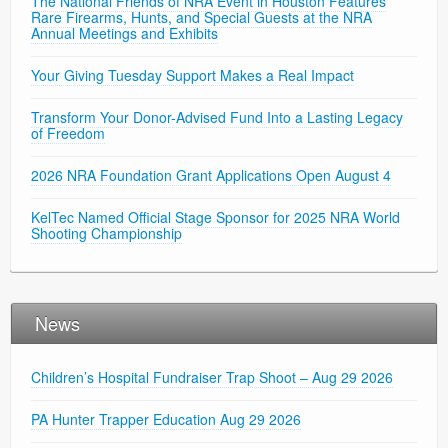
The National Friends of NRA Event in Houston Features
Rare Firearms, Hunts, and Special Guests at the NRA
Annual Meetings and Exhibits
Your Giving Tuesday Support Makes a Real Impact
Transform Your Donor-Advised Fund Into a Lasting Legacy
of Freedom
2026 NRA Foundation Grant Applications Open August 4
KelTec Named Official Stage Sponsor for 2025 NRA World
Shooting Championship
News
Children’s Hospital Fundraiser Trap Shoot – Aug 29 2026
PA Hunter Trapper Education Aug 29 2026