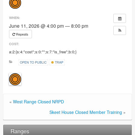
Ranges
WHEN:
June 11, 2026 @ 4:00 pm — 8:00 pm
Repeats
COST:
a:2:{s:4:"cost";s:0:"";s:7:"is_free";b:0;}
OPEN TO PUBLIC
TRAP
«
West Range Closed NRPD
Skeet House Closed Member Training
»
Ranges