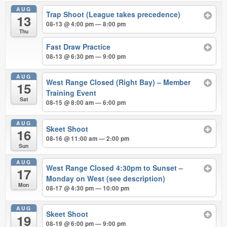
AUG
Trap Shoot (League takes precedence)
13
08-13 @ 4:00 pm — 8:00 pm
Thu
Fast Draw Practice
08-13 @ 6:30 pm — 9:00 pm
AUG
West Range Closed (Right Bay) – Member
15
Training Event
Sat
08-15 @ 8:00 am — 6:00 pm
AUG
Skeet Shoot
16
08-16 @ 11:00 am — 2:00 pm
Sun
AUG
West Range Closed 4:30pm to Sunset –
17
Monday on West (see description)
Mon
08-17 @ 4:30 pm — 10:00 pm
AUG
Skeet Shoot
19
08-19 @ 6:00 pm — 9:00 pm