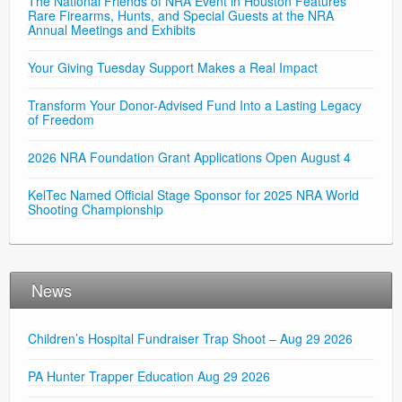
The National Friends of NRA Event in Houston Features
Rare Firearms, Hunts, and Special Guests at the NRA
Annual Meetings and Exhibits
Your Giving Tuesday Support Makes a Real Impact
Transform Your Donor-Advised Fund Into a Lasting Legacy
of Freedom
2026 NRA Foundation Grant Applications Open August 4
KelTec Named Official Stage Sponsor for 2025 NRA World
Shooting Championship
News
Children’s Hospital Fundraiser Trap Shoot – Aug 29 2026
PA Hunter Trapper Education Aug 29 2026