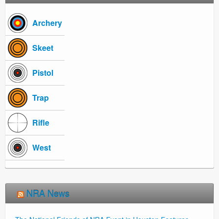
Archery
Skeet
Pistol
Trap
Rifle
West
NRA News