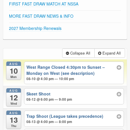
FIRST FAST DRAW MATCH AT NSSA
MORE FAST DRAW NEWS & INFO
2027 Membership Renewals
Collapse All
Expand All
AUG
West Range Closed 4:30pm to Sunset –
10
Monday on West (see description)
Mon
08-10 @ 4:30 pm — 10:00 pm
AUG
Skeet Shoot
12
08-12 @ 6:00 pm — 9:00 pm
Wed
AUG
Trap Shoot (League takes precedence)
13
08-13 @ 4:00 pm — 8:00 pm
Thu