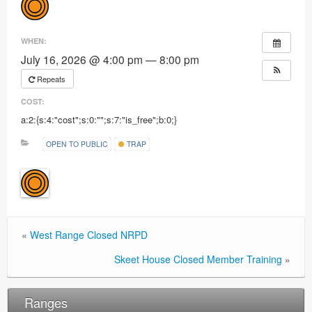
Ranges
WHEN:
July 16, 2026 @ 4:00 pm — 8:00 pm
Repeats
COST:
a:2:{s:4:"cost";s:0:"";s:7:"is_free";b:0;}
OPEN TO PUBLIC
TRAP
«
West Range Closed NRPD
Skeet House Closed Member Training
»
Ranges