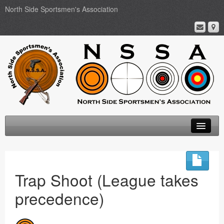
North Side Sportsmen's Association
Home
About
Trap Shoot (League takes
Membership
precedence)
Events