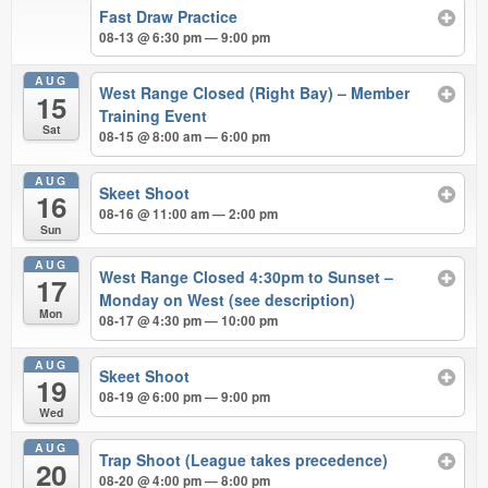
Fast Draw Practice
08-13 @ 6:30 pm — 9:00 pm
AUG
West Range Closed (Right Bay) – Member
15
Training Event
Sat
08-15 @ 8:00 am — 6:00 pm
AUG
Skeet Shoot
16
08-16 @ 11:00 am — 2:00 pm
Sun
AUG
West Range Closed 4:30pm to Sunset –
17
Monday on West (see description)
Mon
08-17 @ 4:30 pm — 10:00 pm
AUG
Skeet Shoot
19
08-19 @ 6:00 pm — 9:00 pm
Wed
AUG
Trap Shoot (League takes precedence)
20
08-20 @ 4:00 pm — 8:00 pm