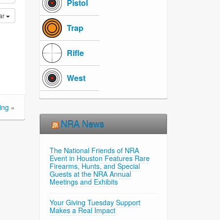
Pistol
ar
Trap
Rifle
West
ing
»
NRA News
The National Friends of NRA
Event in Houston Features Rare
Firearms, Hunts, and Special
Guests at the NRA Annual
Meetings and Exhibits
Your Giving Tuesday Support
Makes a Real Impact