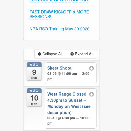
FAST DRAW KICKOFF & MORE
SESSIONS!
NRA RSO Training May 30 2026
Collapse All
Expand All
AUG
Skeet Shoot
9
08-09 @ 11:00 am — 2:00
Sun
pm
AUG
West Range Closed
10
4:30pm to Sunset –
Mon
Monday on West (see
description)
08-10 @ 4:30 pm — 10:00
pm