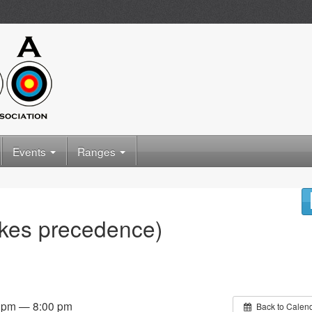
Events
Ranges
akes precedence)
0 pm — 8:00 pm
Back to Calen