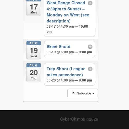
West Range Closed
17
4:30pm to Sunset –
Mon
Monday on West (see
description)
08-17 @ 4:30 pm — 10:00
pm
AUG
Skeet Shoot
19
08-19 @ 6:00 pm — 9:00 pm
Wed
AUG
Trap Shoot (League
20
takes precedence)
Thu
08-20 @ 4:00 pm — 8:00 pm
Subscribe
CyberChimps ©2026