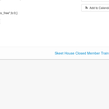
Add to Calend
is_free";b:0;}
Skeet House Closed Member Train