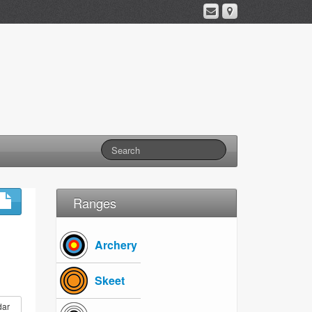
Ranges
Archery
Skeet
dar