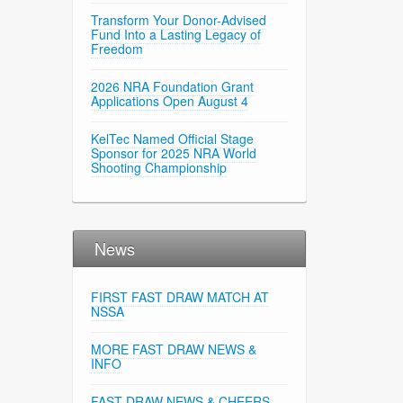
Transform Your Donor-Advised
Fund Into a Lasting Legacy of
Freedom
2026 NRA Foundation Grant
Applications Open August 4
KelTec Named Official Stage
Sponsor for 2025 NRA World
Shooting Championship
News
FIRST FAST DRAW MATCH AT
NSSA
MORE FAST DRAW NEWS &
INFO
FAST DRAW NEWS & CHEERS