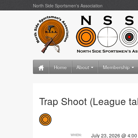
North Side Sportsmen's Association
Home
About
Membership
Trap Shoot (League t
July 23, 2026 @ 4:0
WHEN: