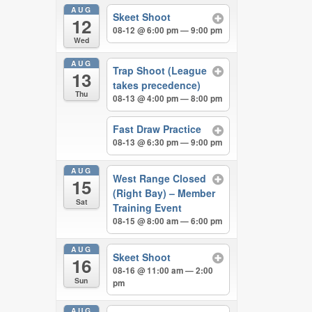
AUG
Skeet Shoot
12
08-12 @ 6:00 pm — 9:00 pm
Wed
AUG
Trap Shoot (League
13
takes precedence)
Thu
08-13 @ 4:00 pm — 8:00 pm
Fast Draw Practice
08-13 @ 6:30 pm — 9:00 pm
AUG
West Range Closed
15
(Right Bay) – Member
Sat
Training Event
08-15 @ 8:00 am — 6:00 pm
AUG
Skeet Shoot
16
08-16 @ 11:00 am — 2:00
Sun
pm
AUG