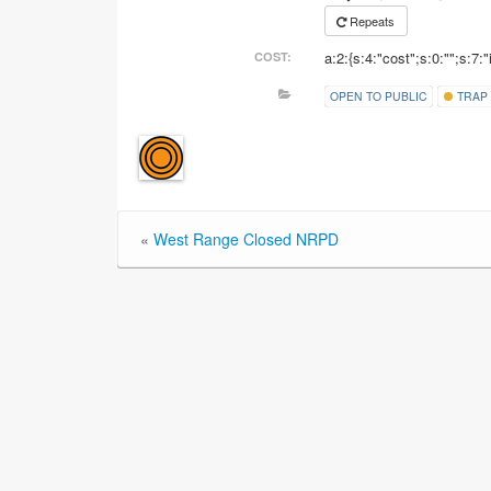
Repeats
a:2:{s:4:"cost";s:0:"";s:7:"
COST:
OPEN TO PUBLIC
TRAP
«
West Range Closed NRPD