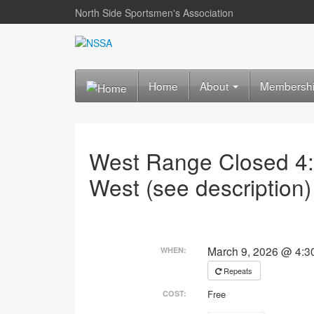
North Side Sportsmen's Association
Home
About
Membersh
West Range Closed 4
West (see description)
March 9, 2026 @ 4:3
WHEN:
Repeats
Free
COST: