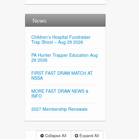
News
Children’s Hospital Fundraiser
Trap Shoot – Aug 29 2026
PA Hunter Trapper Education Aug
29 2026
FIRST FAST DRAW MATCH AT
NSSA
MORE FAST DRAW NEWS &
INFO
2027 Membership Renewals
Collapse All
Expand All