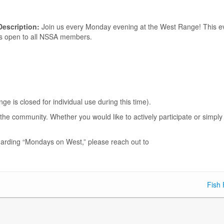
Description:
Join us every Monday evening at the West Range! This e
is open to all NSSA members.
.
is closed for individual use during this time).
he community. Whether you would like to actively participate or simply
garding “Mondays on West,” please reach out to
Fish 