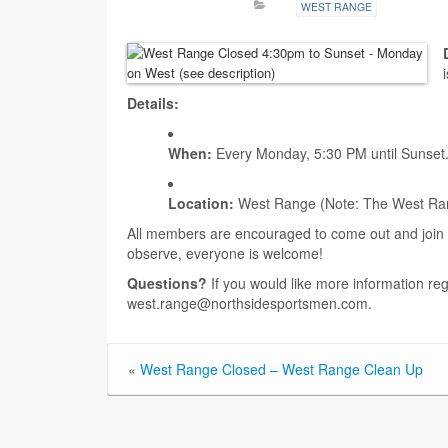
WEST RANGE
Details:
When:
Every Monday, 5:30 PM until Sunset
Location:
West Range (Note: The West Range 
All members are encouraged to come out and join t
observe, everyone is welcome!
Questions?
If you would like more information re
west.range@northsidesportsmen.com.
«
West Range Closed – West Range Clean Up