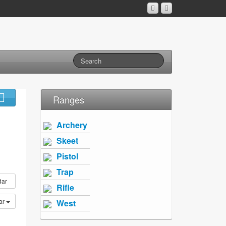
Ranges
Archery
Skeet
Pistol
Trap
dar
Rifle
ar
West