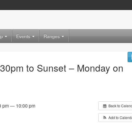
ip
Events
Ranges
:30pm to Sunset – Monday on
0 pm — 10:00 pm
Back to Calen
Add to Calend