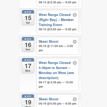
08-13 @ 6:30 pm — 9:00 pm
AUG
West Range Closed
15
(Right Bay) – Member
Sat
Training Event
08-15 @ 8:00 am — 6:00 pm
AUG
Skeet Shoot
16
08-16 @ 11:00 am — 2:00
Sun
pm
AUG
West Range Closed
17
4:30pm to Sunset –
Mon
Monday on West (see
description)
08-17 @ 4:30 pm — 10:00
pm
AUG
Skeet Shoot
19
08-19 @ 6:00 pm — 9:00 pm
Wed