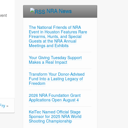
NRA News
vent
The National Friends of NRA
Event in Houston Features Rare
Firearms, Hunts, and Special
Guests at the NRA Annual
Meetings and Exhibits
Your Giving Tuesday Support
Makes a Real Impact
Transform Your Donor-Advised
Fund Into a Lasting Legacy of
Freedom
2026 NRA Foundation Grant
Applications Open August 4
Fry
»
KelTec Named Official Stage
Sponsor for 2025 NRA World
Shooting Championship