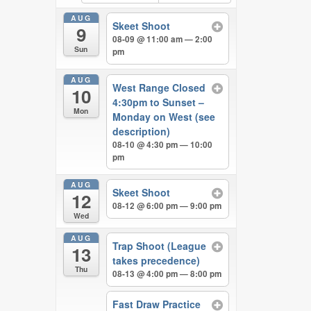
AUG
Skeet Shoot
9
08-09 @ 11:00 am — 2:00
Sun
pm
AUG
West Range Closed
10
4:30pm to Sunset –
Mon
Monday on West (see
description)
08-10 @ 4:30 pm — 10:00
pm
AUG
Skeet Shoot
12
08-12 @ 6:00 pm — 9:00 pm
Wed
AUG
Trap Shoot (League
13
takes precedence)
Thu
08-13 @ 4:00 pm — 8:00 pm
Fast Draw Practice