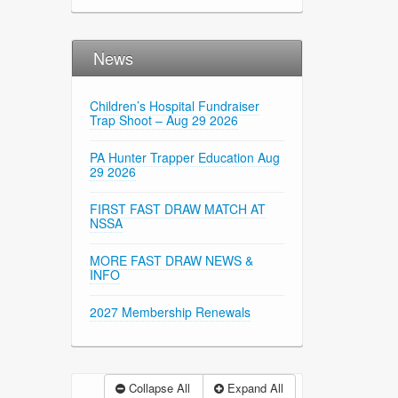
News
Children’s Hospital Fundraiser
Trap Shoot – Aug 29 2026
PA Hunter Trapper Education Aug
29 2026
FIRST FAST DRAW MATCH AT
NSSA
MORE FAST DRAW NEWS &
INFO
2027 Membership Renewals
Collapse All
Expand All