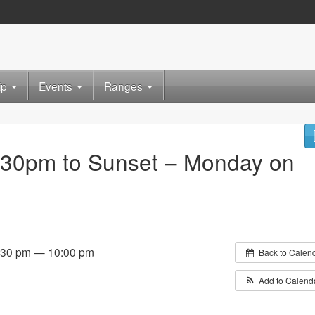
ip
Events
Ranges
:30pm to Sunset – Monday on
:30 pm — 10:00 pm
Back to Calen
Add to Calend