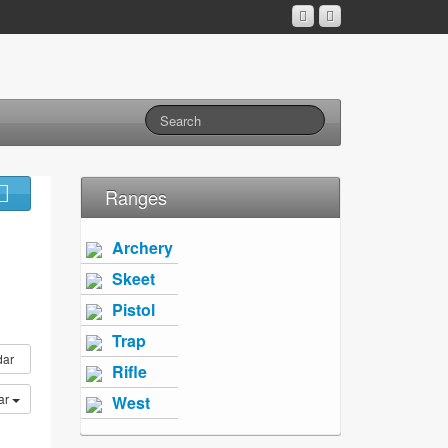
Ranges
Archery
Skeet
Pistol
Trap
dar
Rifle
ar
West