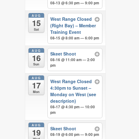
08-13 @ 6:30 pm — 9:00 pm
AUG
West Range Closed
15
(Right Bay) – Member
Sat
Training Event
08-15 @ 8:00 am — 6:00 pm
AUG
Skeet Shoot
16
08-16 @ 11:00 am — 2:00
Sun
pm
AUG
West Range Closed
17
4:30pm to Sunset –
Mon
Monday on West (see
description)
08-17 @ 4:30 pm — 10:00
pm
AUG
Skeet Shoot
19
08-19 @ 6:00 pm — 9:00 pm
Wed