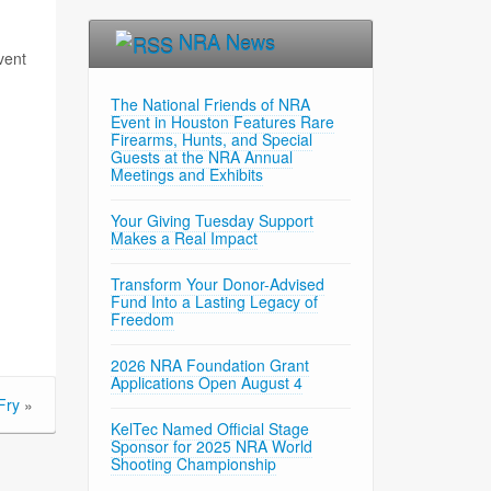
NRA News
vent
The National Friends of NRA
Event in Houston Features Rare
Firearms, Hunts, and Special
Guests at the NRA Annual
Meetings and Exhibits
Your Giving Tuesday Support
Makes a Real Impact
Transform Your Donor-Advised
Fund Into a Lasting Legacy of
Freedom
2026 NRA Foundation Grant
Applications Open August 4
Fry
»
KelTec Named Official Stage
Sponsor for 2025 NRA World
Shooting Championship