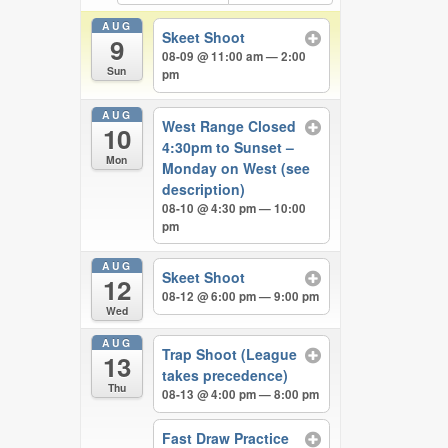
AUG
Skeet Shoot
9
08-09 @ 11:00 am — 2:00
Sun
pm
AUG
West Range Closed
10
4:30pm to Sunset –
Mon
Monday on West (see
description)
08-10 @ 4:30 pm — 10:00
pm
AUG
Skeet Shoot
12
08-12 @ 6:00 pm — 9:00 pm
Wed
AUG
Trap Shoot (League
13
takes precedence)
Thu
08-13 @ 4:00 pm — 8:00 pm
Fast Draw Practice