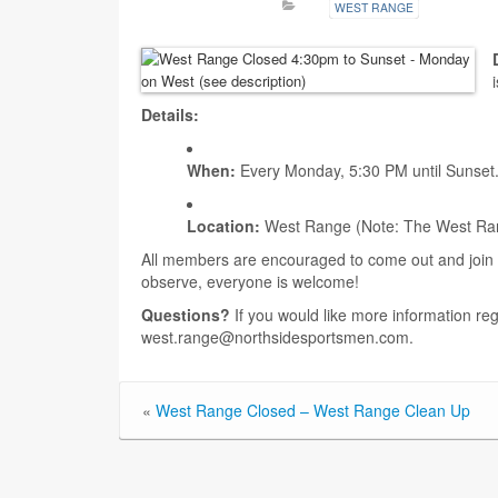
WEST RANGE
Details:
When:
Every Monday, 5:30 PM until Sunset
Location:
West Range (Note: The West Range 
All members are encouraged to come out and join t
observe, everyone is welcome!
Questions?
If you would like more information re
west.range@northsidesportsmen.com.
«
West Range Closed – West Range Clean Up