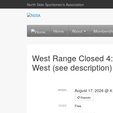
North Side Sportsmen's Association
Home
About
Membersh
West Range Closed 4
West (see description)
August 17, 2026 @ 4
WHEN:
Repeats
Free
COST: