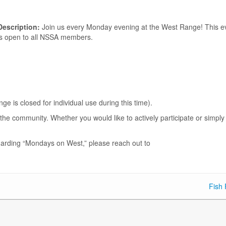
Description:
Join us every Monday evening at the West Range! This e
is open to all NSSA members.
.
is closed for individual use during this time).
he community. Whether you would like to actively participate or simply
garding “Mondays on West,” please reach out to
Fish 