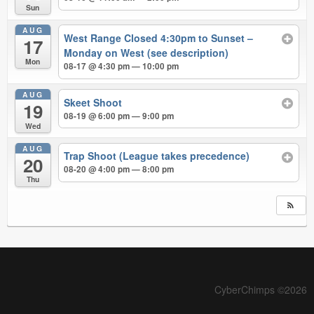
Sun
AUG
West Range Closed 4:30pm to Sunset –
17
Monday on West (see description)
Mon
08-17 @ 4:30 pm — 10:00 pm
AUG
Skeet Shoot
19
08-19 @ 6:00 pm — 9:00 pm
Wed
AUG
Trap Shoot (League takes precedence)
20
08-20 @ 4:00 pm — 8:00 pm
Thu
CyberChimps ©2026