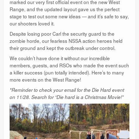
marked our very first official event on the new West
Ranges
Range, and the updated layout gave us the perfect
stage to test out some new ideas — and it’s safe to say,
our shooters loved it.
Despite losing poor Carl the security guard to the
zombie horde, our fearless NSSA action heroes held
their ground and kept the outbreak under control.
We couldn’t have done it without our incredible
members, guests, and RSOs who made the event such
a killer success (pun totally intended). Here’s to many
more events on the West Range!
*Reminder to check your email for the Die Hard event
on 11/28. Search for “Die hard is a Christmas Movie!”