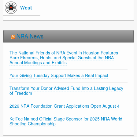
West
NRA News
The National Friends of NRA Event in Houston Features
Rare Firearms, Hunts, and Special Guests at the NRA
Annual Meetings and Exhibits
Your Giving Tuesday Support Makes a Real Impact
Transform Your Donor-Advised Fund Into a Lasting Legacy
of Freedom
2026 NRA Foundation Grant Applications Open August 4
KelTec Named Official Stage Sponsor for 2025 NRA World
Shooting Championship