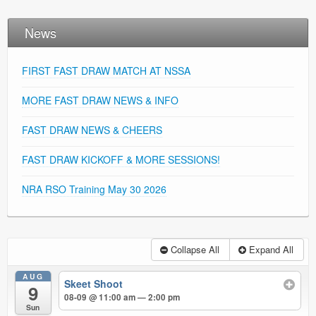
News
FIRST FAST DRAW MATCH AT NSSA
MORE FAST DRAW NEWS & INFO
FAST DRAW NEWS & CHEERS
FAST DRAW KICKOFF & MORE SESSIONS!
NRA RSO Training May 30 2026
Collapse All
Expand All
AUG
Skeet Shoot
9
08-09 @ 11:00 am — 2:00 pm
Sun