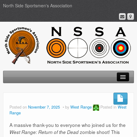
North Side Sportsmen's Association
Home
About
Posted on
November 7, 2025
by
West Range
Posted in
West
Range
Membership
A massive thank-you to everyone who joined us for the
Events
zombie shoot! This
West Range: Return of the Dead