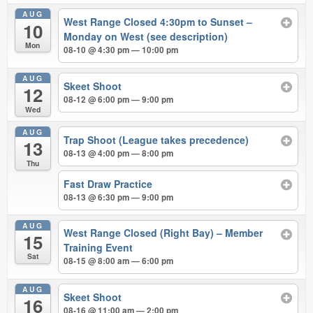
AUG
West Range Closed 4:30pm to Sunset –
10
Monday on West (see description)
Mon
08-10 @ 4:30 pm — 10:00 pm
AUG
Skeet Shoot
12
08-12 @ 6:00 pm — 9:00 pm
Wed
AUG
Trap Shoot (League takes precedence)
13
08-13 @ 4:00 pm — 8:00 pm
Thu
Fast Draw Practice
08-13 @ 6:30 pm — 9:00 pm
AUG
West Range Closed (Right Bay) – Member
15
Training Event
Sat
08-15 @ 8:00 am — 6:00 pm
AUG
Skeet Shoot
16
08-16 @ 11:00 am — 2:00 pm