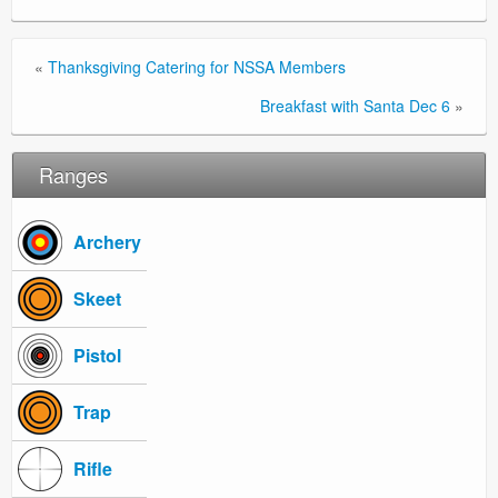
«
Thanksgiving Catering for NSSA Members
Breakfast with Santa Dec 6
»
Ranges
Archery
Skeet
Pistol
Trap
Rifle