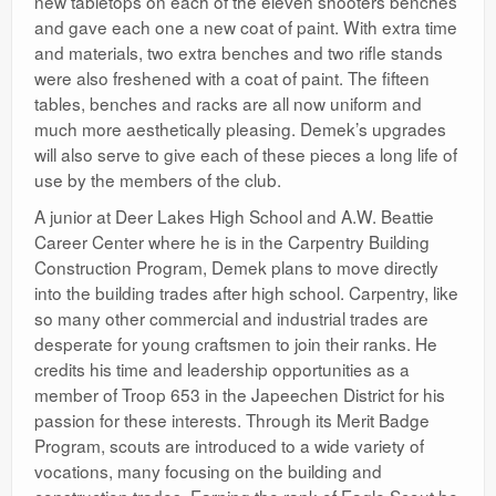
new tabletops on each of the eleven shooters benches
and gave each one a new coat of paint. With extra time
and materials, two extra benches and two rifle stands
were also freshened with a coat of paint. The fifteen
tables, benches and racks are all now uniform and
much more aesthetically pleasing. Demek’s upgrades
will also serve to give each of these pieces a long life of
use by the members of the club.
A junior at Deer Lakes High School and A.W. Beattie
Career Center where he is in the Carpentry Building
Construction Program, Demek plans to move directly
into the building trades after high school. Carpentry, like
so many other commercial and industrial trades are
desperate for young craftsmen to join their ranks. He
credits his time and leadership opportunities as a
member of Troop 653 in the Japeechen District for his
passion for these interests. Through its Merit Badge
Program, scouts are introduced to a wide variety of
vocations, many focusing on the building and