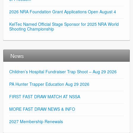
2026 NRA Foundation Grant Applications Open August 4
KelTec Named Official Stage Sponsor for 2025 NRA World
Shooting Championship
News
Children’s Hospital Fundraiser Trap Shoot – Aug 29 2026
PA Hunter Trapper Education Aug 29 2026
FIRST FAST DRAW MATCH AT NSSA
MORE FAST DRAW NEWS & INFO
2027 Membership Renewals