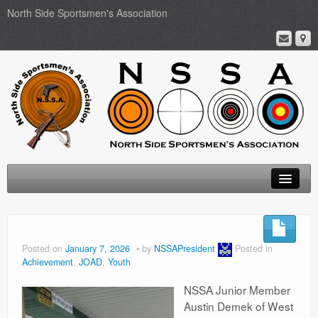
North Side Sportsmen's Association
Home
About
Posted on
January 7, 2026
by
NSSAPresident
Posted in
Achievement
,
JOAD
,
Youth
Membership
NSSA Junior Member
Events
Austin Demek of West