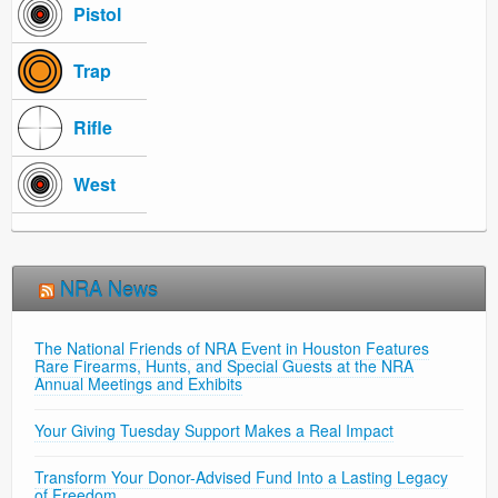
Pistol
Trap
Rifle
West
NRA News
The National Friends of NRA Event in Houston Features
Rare Firearms, Hunts, and Special Guests at the NRA
Annual Meetings and Exhibits
Your Giving Tuesday Support Makes a Real Impact
Transform Your Donor-Advised Fund Into a Lasting Legacy
of Freedom