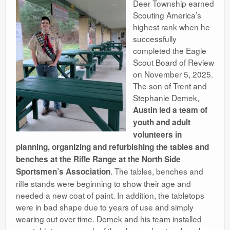
Deer Township earned
Ranges
Scouting America’s
highest rank when he
successfully
completed the Eagle
Scout Board of Review
on November 5, 2025.
The son of Trent and
Stephanie Demek,
Austin led a team of
youth and adult
volunteers in
planning, organizing and refurbishing the tables and
benches at the Rifle Range at the North Side
. The tables, benches and
Sportsmen’s Association
rifle stands were beginning to show their age and
needed a new coat of paint. In addition, the tabletops
were in bad shape due to years of use and simply
wearing out over time. Demek and his team installed