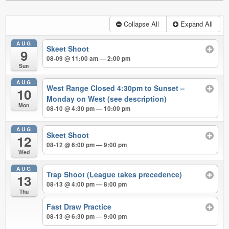
Collapse All
Expand All
AUG
Skeet Shoot
9
08-09 @ 11:00 am — 2:00 pm
Sun
AUG
West Range Closed 4:30pm to Sunset –
10
Monday on West (see description)
Mon
08-10 @ 4:30 pm — 10:00 pm
AUG
Skeet Shoot
12
08-12 @ 6:00 pm — 9:00 pm
Wed
AUG
Trap Shoot (League takes precedence)
13
08-13 @ 4:00 pm — 8:00 pm
Thu
Fast Draw Practice
08-13 @ 6:30 pm — 9:00 pm