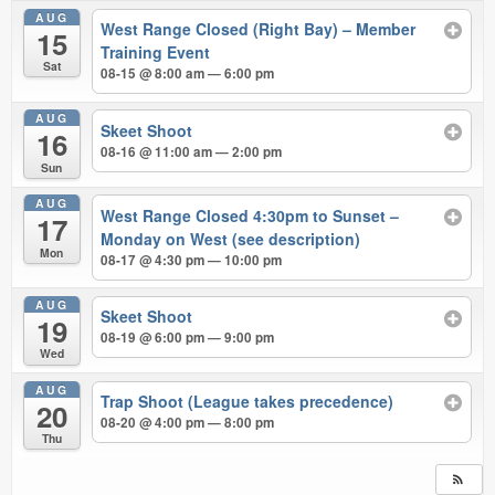
AUG
West Range Closed (Right Bay) – Member
15
Training Event
Sat
08-15 @ 8:00 am — 6:00 pm
AUG
Skeet Shoot
16
08-16 @ 11:00 am — 2:00 pm
Sun
AUG
West Range Closed 4:30pm to Sunset –
17
Monday on West (see description)
Mon
08-17 @ 4:30 pm — 10:00 pm
AUG
Skeet Shoot
19
08-19 @ 6:00 pm — 9:00 pm
Wed
AUG
Trap Shoot (League takes precedence)
20
08-20 @ 4:00 pm — 8:00 pm
Thu