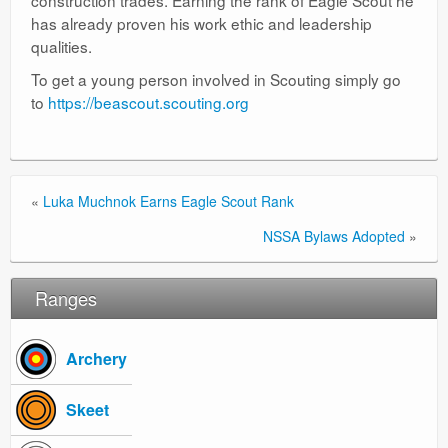
construction trades. Earning the rank of Eagle Scout he
has already proven his work ethic and leadership
qualities.
To get a young person involved in Scouting simply go
to
https://beascout.scouting.org
«
Luka Muchnok Earns Eagle Scout Rank
NSSA Bylaws Adopted
»
Ranges
Archery
Skeet