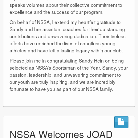
speaks volumes about their collective commitment to
excellence and the success of our program.
On behalf of NSSA, I extend my heartfelt gratitude to
Sandy and her assistant coaches for their outstanding
contributions and unwavering dedication. Their tireless
efforts have enriched the lives of countless young
athletes and have left a lasting legacy within our club.
Please join me in congratulating Sandy Hein on being
selected as NSSA’s Sportsman of the Year. Sandy, your
passion, leadership, and unwavering commitment to
our youth are truly inspiring, and we are incredibly
fortunate to have you as part of our NSSA family.
NSSA Welcomes JOAD