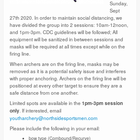
Sunday,
Sept
27th 2020. In order to maintain social distancing, we
have divided the group into 2 sessions: 10am-12noon,
and 1pm-3pm. CDC guidelines will be followed; All
equipment will be sanitized in between sessions and
masks will be required at all times except while on the
firing line.
When archers are on the firing line, masks may be
removed as it is a potential safety issue and interferes
with proper anchoring. Archers on the firing line will be
positioned at every other target to ensure they are a
safe distance from one another.
Limited spots are available in the
1pm-3pm session
. If interested, email
only
youtharchery@northsidesportsmen.com
Please include the following in your email:
bow type (Combound/Recurve)