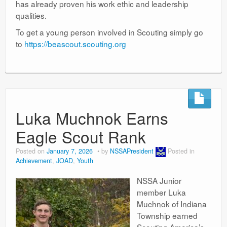
has already proven his work ethic and leadership
qualities.
To get a young person involved in Scouting simply go
to
https://beascout.scouting.org
Luka Muchnok Earns
Eagle Scout Rank
Posted on
January 7, 2026
by
NSSAPresident
Posted in
Achievement
,
JOAD
,
Youth
NSSA Junior
member Luka
Muchnok of Indiana
Township earned
Scouting America’s