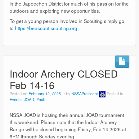
in the Japeechen District for much of his passion for the
outdoors and exploring new opportunities.
To get a young person involved in Scouting simply go
to
https://beascout.scouting.org
Indoor Archery CLOSED
Feb 14-16
Posted on
February 12, 2025
by
NSSAPresident
Posted in
Events
,
JOAD
,
Youth
NSSA JOAD is hosting their annual JOAD tournament
this weekend. Please note that the Indoor Archery
Range will be closed beginning Friday, Feb 14 2025 at
6PM through Sunday evening.