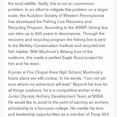
the local wildlife. Sadly, this is not an uncommon
problem. In an effort to mitigate this problem on a larger
scale, the Audubon Society of Western Pennsylvania
has developed the Fishing Line Recovery and
Recycling Program. According to the ASWP, fishing line
can take up to 600 years to decompose. Through the
recovery and recycling program the fishing line is sent
to the Berkley Conservation Institute and recycled into
fish habitat. With Muchnok’s lifelong love of the
outdoors, this made a perfect Eagle Scout project for
him and his team.
A junior at Fox Chapel Area High School, Muchnok’s
future plans are still unclear. In his words, “I am not yet
sure where my adventure will lead.” Beyond his love for
all things outdoors, he is a competitive archer in the
Junior Olympic Archery Development Team at NSSA.
He would like to accel to the point of earning an archery
scholarship to a four-year college. He credits his time
and leadership opportunities as a member of Troop 653