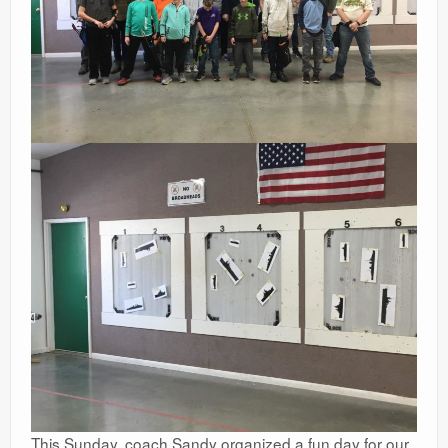
This Sunday, coach Sandy organized a fun day for our