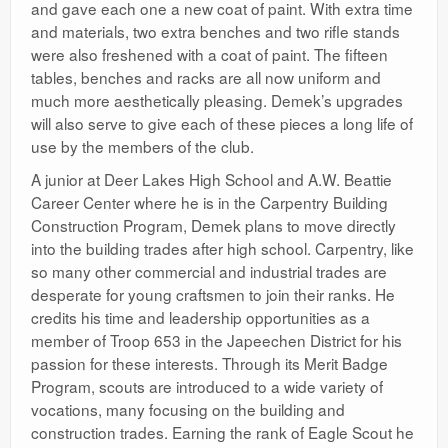
and gave each one a new coat of paint. With extra time
and materials, two extra benches and two rifle stands
were also freshened with a coat of paint. The fifteen
tables, benches and racks are all now uniform and
much more aesthetically pleasing. Demek’s upgrades
will also serve to give each of these pieces a long life of
use by the members of the club.
A junior at Deer Lakes High School and A.W. Beattie
Career Center where he is in the Carpentry Building
Construction Program, Demek plans to move directly
into the building trades after high school. Carpentry, like
so many other commercial and industrial trades are
desperate for young craftsmen to join their ranks. He
credits his time and leadership opportunities as a
member of Troop 653 in the Japeechen District for his
passion for these interests. Through its Merit Badge
Program, scouts are introduced to a wide variety of
vocations, many focusing on the building and
construction trades. Earning the rank of Eagle Scout he