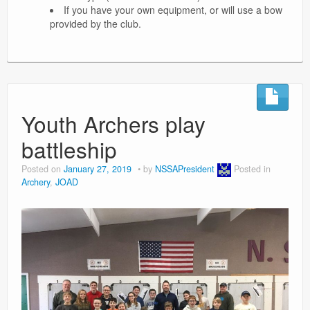
If you have your own equipment, or will use a bow
provided by the club.
Youth Archers play
battleship
Posted on
January 27, 2019
by
NSSAPresident
Posted in
Archery
,
JOAD