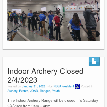
Indoor Archery Closed
2/4/2023
Posted on
January 31, 2023
by
NSSAPresident
Posted in
Archery
,
Events
,
JOAD
,
Ranges
,
Youth
Th e Indoor Archery Range will be closed this Saturday
2/4/2023 from 9am – 4pm.