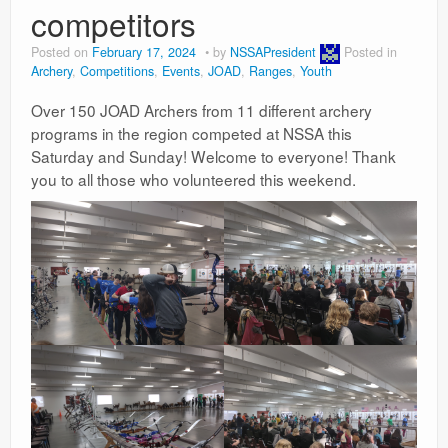
competitors
Posted on
February 17, 2024
by
NSSAPresident
Posted in
Archery
,
Competitions
,
Events
,
JOAD
,
Ranges
,
Youth
Over 150 JOAD Archers from 11 different archery
programs in the region competed at NSSA this
Saturday and Sunday! Welcome to everyone! Thank
you to all those who volunteered this weekend.