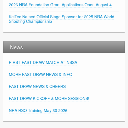
2026 NRA Foundation Grant Applications Open August 4
KelTec Named Official Stage Sponsor for 2025 NRA World
Shooting Championship
News
FIRST FAST DRAW MATCH AT NSSA
MORE FAST DRAW NEWS & INFO
FAST DRAW NEWS & CHEERS
FAST DRAW KICKOFF & MORE SESSIONS!
NRA RSO Training May 30 2026