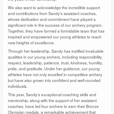
We also want to acknowledge the incredible support
and contributions from Sandy’s assistant coaches,
whose dedication and commitment have played a
significant role in the success of our archery program.
Together, they have formed a formidable team that has
inspired and empowered our young athletes to reach
new heights of excellence.
Through her leadership, Sandy has instilled invaluable
qualities in our young archers, including responsibility,
respect, leadership, patience, trust, kindness, humility,
pride, and gratitude. Under her guidance, our young
athletes have not only excelled in competitive archery
but have also grown into confident and well-rounded
individuals.
This year, Sandy’s exceptional coaching skills and
mentorship, along with the support of her assistant
coaches, have led four archers to earn their Bronze
Olympian medals, a remarkable achievement that