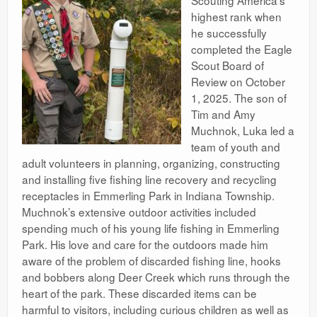
highest rank when
he successfully
completed the Eagle
Scout Board of
Review on October
1, 2025. The son of
Tim and Amy
Muchnok, Luka led a
team of youth and
adult volunteers in planning, organizing, constructing
and installing five fishing line recovery and recycling
receptacles in Emmerling Park in Indiana Township.
Muchnok’s extensive outdoor activities included
spending much of his young life fishing in Emmerling
Park. His love and care for the outdoors made him
aware of the problem of discarded fishing line, hooks
and bobbers along Deer Creek which runs through the
heart of the park. These discarded items can be
harmful to visitors, including curious children as well as