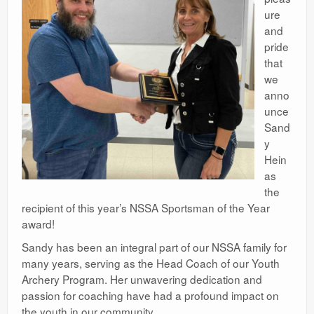
ure
and
pride
that
we
anno
unce
Sand
y
Hein
as
the
recipient of this year’s NSSA Sportsman of the Year
award!
Sandy has been an integral part of our NSSA family for
many years, serving as the Head Coach of our Youth
Archery Program. Her unwavering dedication and
passion for coaching have had a profound impact on
the youth in our community.