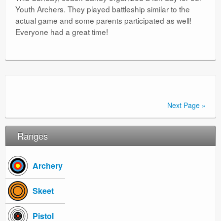
Youth Archers. They played battleship similar to the
actual game and some parents participated as well!
Everyone had a great time!
Next Page »
Ranges
Archery
Skeet
Pistol