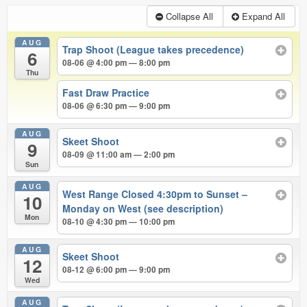
Collapse All
Expand All
AUG
Trap Shoot (League takes precedence)
6
08-06 @ 4:00 pm — 8:00 pm
Thu
Fast Draw Practice
08-06 @ 6:30 pm — 9:00 pm
AUG
Skeet Shoot
9
08-09 @ 11:00 am — 2:00 pm
Sun
AUG
West Range Closed 4:30pm to Sunset –
10
Monday on West (see description)
Mon
08-10 @ 4:30 pm — 10:00 pm
AUG
Skeet Shoot
12
08-12 @ 6:00 pm — 9:00 pm
Wed
AUG