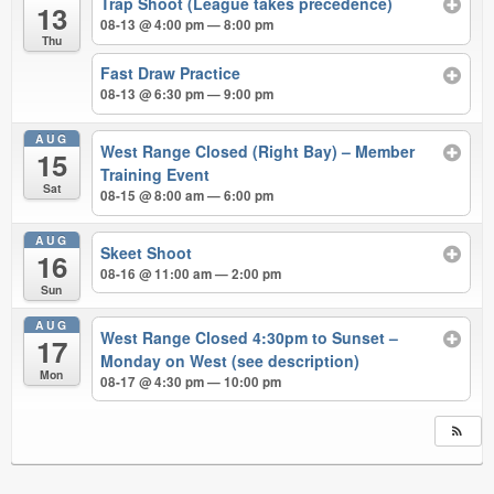
Trap Shoot (League takes precedence)
13
08-13 @ 4:00 pm — 8:00 pm
Thu
Fast Draw Practice
08-13 @ 6:30 pm — 9:00 pm
AUG
West Range Closed (Right Bay) – Member
15
Training Event
Sat
08-15 @ 8:00 am — 6:00 pm
AUG
Skeet Shoot
16
08-16 @ 11:00 am — 2:00 pm
Sun
AUG
West Range Closed 4:30pm to Sunset –
17
Monday on West (see description)
Mon
08-17 @ 4:30 pm — 10:00 pm