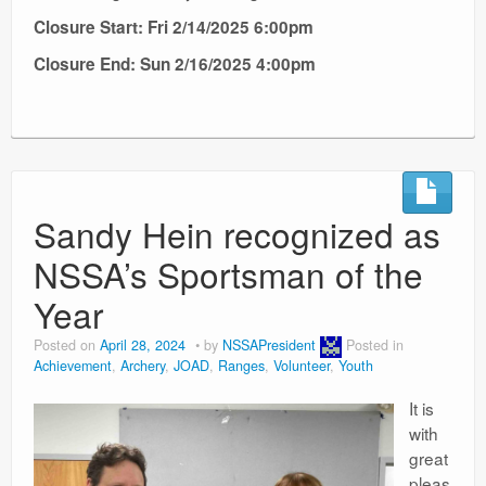
Closure Start: Fri 2/14/2025 6:00pm
Closure End: Sun 2/16/2025 4:00pm
Sandy Hein recognized as
NSSA’s Sportsman of the
Year
Posted on
April 28, 2024
by
NSSAPresident
Posted in
Achievement
,
Archery
,
JOAD
,
Ranges
,
Volunteer
,
Youth
It is
with
great
pleas