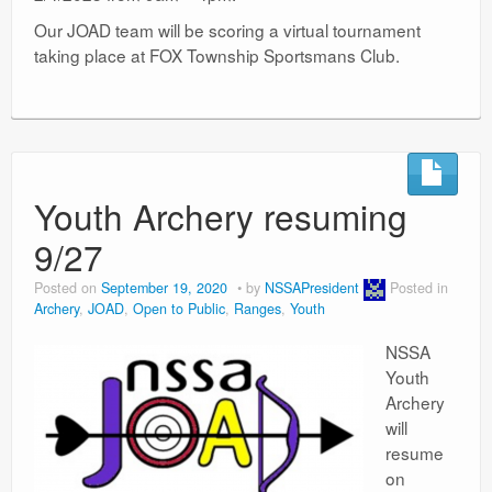
Our JOAD team will be scoring a virtual tournament
taking place at FOX Township Sportsmans Club.
Youth Archery resuming
9/27
Posted on
September 19, 2020
by
NSSAPresident
Posted in
Archery
,
JOAD
,
Open to Public
,
Ranges
,
Youth
NSSA
Youth
Archery
will
resume
on