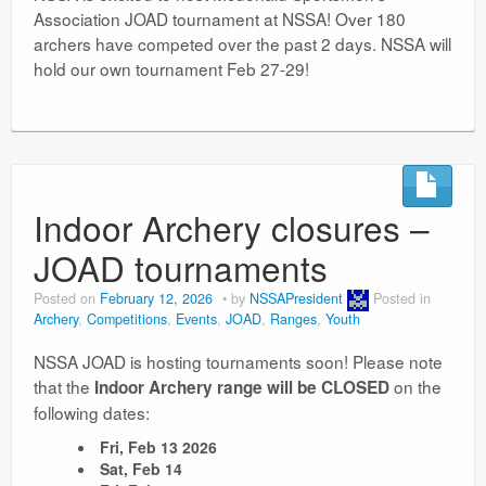
Association JOAD tournament at NSSA! Over 180
archers have competed over the past 2 days. NSSA will
hold our own tournament Feb 27-29!
Indoor Archery closures –
JOAD tournaments
Posted on
February 12, 2026
by
NSSAPresident
Posted in
Archery
,
Competitions
,
Events
,
JOAD
,
Ranges
,
Youth
NSSA JOAD is hosting tournaments soon! Please note
that the
on the
Indoor Archery range will be CLOSED
following dates:
Fri, Feb 13 2026
Sat, Feb 14