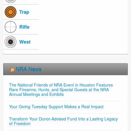
Trap
Rifle
West
NRA News
The National Friends of NRA Event in Houston Features
Rare Firearms, Hunts, and Special Guests at the NRA
Annual Meetings and Exhibits
Your Giving Tuesday Support Makes a Real Impact
Transform Your Donor-Advised Fund Into a Lasting Legacy
of Freedom