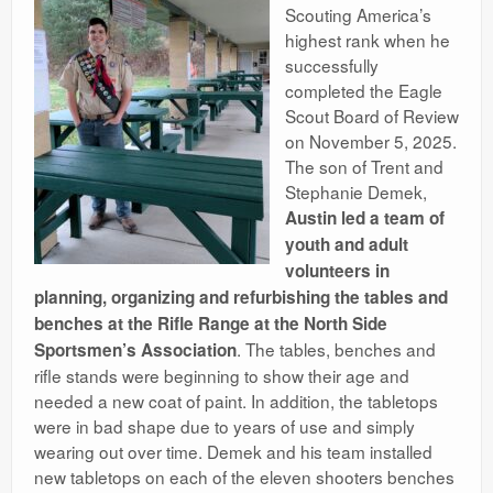
Scouting America’s
highest rank when he
successfully
completed the Eagle
Scout Board of Review
on November 5, 2025.
The son of Trent and
Stephanie Demek,
Austin led a team of
youth and adult
volunteers in
planning, organizing and refurbishing the tables and
benches at the Rifle Range at the North Side
. The tables, benches and
Sportsmen’s Association
rifle stands were beginning to show their age and
needed a new coat of paint. In addition, the tabletops
were in bad shape due to years of use and simply
wearing out over time. Demek and his team installed
new tabletops on each of the eleven shooters benches