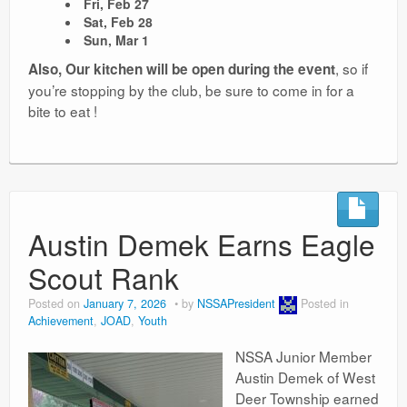
Fri, Feb 27
Sat, Feb 28
Sun, Mar 1
, so if
Also, Our kitchen will be open during the event
you’re stopping by the club, be sure to come in for a
bite to eat !
Austin Demek Earns Eagle
Scout Rank
Posted on
January 7, 2026
by
NSSAPresident
Posted in
Achievement
,
JOAD
,
Youth
NSSA Junior Member
Austin Demek of West
Deer Township earned