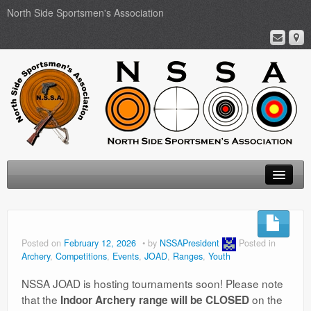
North Side Sportsmen's Association
Home
About
Posted on
February 12, 2026
by
NSSAPresident
Posted in
Archery
,
Competitions
,
Events
,
JOAD
,
Ranges
,
Youth
Membership
NSSA JOAD is hosting tournaments soon! Please note
Events
that the
on the
Indoor Archery range will be CLOSED