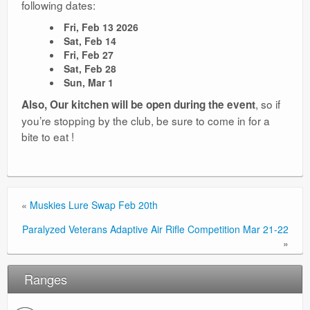
following dates:
Ranges
Fri, Feb 13 2026
Sat, Feb 14
Fri, Feb 27
Sat, Feb 28
Sun, Mar 1
, so if
Also, Our kitchen will be open during the event
you’re stopping by the club, be sure to come in for a
bite to eat !
«
Muskies Lure Swap Feb 20th
Paralyzed Veterans Adaptive Air Rifle Competition Mar 21-22
»
Ranges