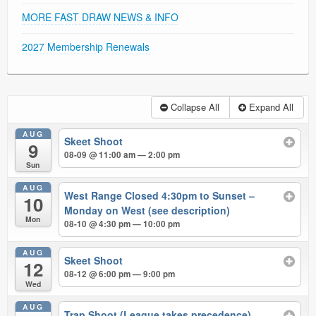
MORE FAST DRAW NEWS & INFO
2027 Membership Renewals
Collapse All
Expand All
AUG
Skeet Shoot
9
08-09 @ 11:00 am — 2:00 pm
Sun
AUG
West Range Closed 4:30pm to Sunset –
10
Monday on West (see description)
Mon
08-10 @ 4:30 pm — 10:00 pm
AUG
Skeet Shoot
12
08-12 @ 6:00 pm — 9:00 pm
Wed
AUG
Trap Shoot (League takes precedence)