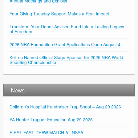
Annual Meetings and Exhibits
Your Giving Tuesday Support Makes a Real Impact
Transform Your Donor-Advised Fund Into a Lasting Legacy
of Freedom
2026 NRA Foundation Grant Applications Open August 4
KelTec Named Official Stage Sponsor for 2025 NRA World
Shooting Championship
News
Children’s Hospital Fundraiser Trap Shoot – Aug 29 2026
PA Hunter Trapper Education Aug 29 2026
FIRST FAST DRAW MATCH AT NSSA