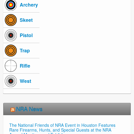
Archery
Skeet
Pistol
Trap
Rifle
West
NRA News
The National Friends of NRA Event in Houston Features
Rare Firearms, Hunts, and Special Guests at the NRA