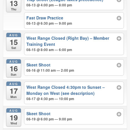
13
08-13 @ 4:00 pm — 8:00 pm
Thu
Fast Draw Practice
08-13 @ 6:30 pm — 9:00 pm
AUG
West Range Closed (Right Bay) – Member
15
Training Event
Sat
08-15 @ 8:00 am — 6:00 pm
AUG
Skeet Shoot
16
08-16 @ 11:00 am — 2:00 pm
Sun
AUG
West Range Closed 4:30pm to Sunset –
17
Monday on West (see description)
Mon
08-17 @ 4:30 pm — 10:00 pm
AUG
Skeet Shoot
19
08-19 @ 6:00 pm — 9:00 pm
Wed