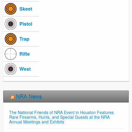
Skeet
Pistol
Trap
Rifle
West
NRA News
The National Friends of NRA Event in Houston Features
Rare Firearms, Hunts, and Special Guests at the NRA
Annual Meetings and Exhibits