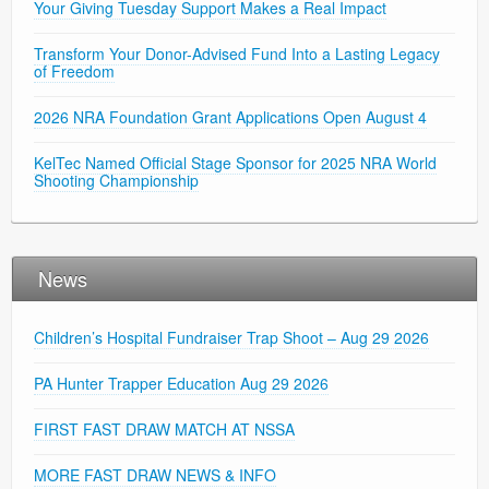
Your Giving Tuesday Support Makes a Real Impact
Transform Your Donor-Advised Fund Into a Lasting Legacy
of Freedom
2026 NRA Foundation Grant Applications Open August 4
KelTec Named Official Stage Sponsor for 2025 NRA World
Shooting Championship
News
Children’s Hospital Fundraiser Trap Shoot – Aug 29 2026
PA Hunter Trapper Education Aug 29 2026
FIRST FAST DRAW MATCH AT NSSA
MORE FAST DRAW NEWS & INFO