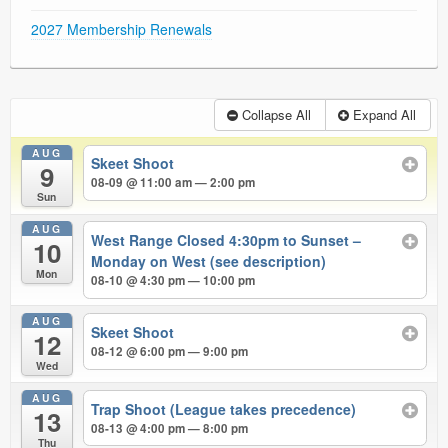
2027 Membership Renewals
Collapse All
Expand All
AUG
Skeet Shoot
9
08-09 @ 11:00 am — 2:00 pm
Sun
AUG
West Range Closed 4:30pm to Sunset –
10
Monday on West (see description)
Mon
08-10 @ 4:30 pm — 10:00 pm
AUG
Skeet Shoot
12
08-12 @ 6:00 pm — 9:00 pm
Wed
AUG
Trap Shoot (League takes precedence)
13
08-13 @ 4:00 pm — 8:00 pm
Thu