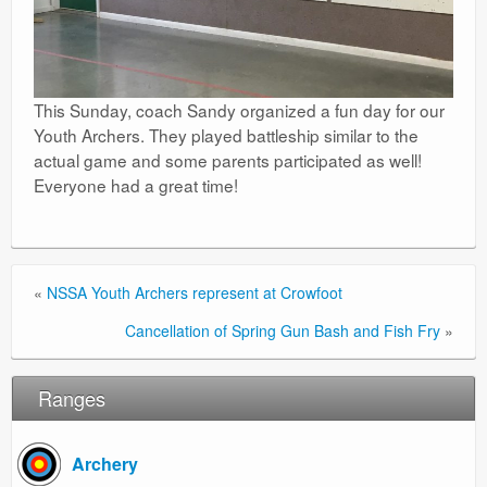
This Sunday, coach Sandy organized a fun day for our
Youth Archers. They played battleship similar to the
actual game and some parents participated as well!
Everyone had a great time!
«
NSSA Youth Archers represent at Crowfoot
Cancellation of Spring Gun Bash and Fish Fry
»
Ranges
Archery