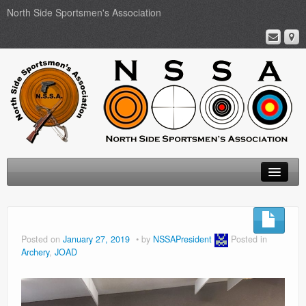
North Side Sportsmen's Association
Home
About
Posted on
January 27, 2019
by
NSSAPresident
Posted in
Archery
,
JOAD
Membership
Events