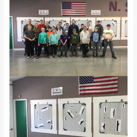
Ranges