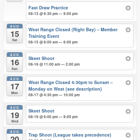
Fast Draw Practice
08-13 @ 6:30 pm — 9:00 pm
AUG
West Range Closed (Right Bay) – Member
15
Training Event
Sat
08-15 @ 8:00 am — 6:00 pm
AUG
Skeet Shoot
16
08-16 @ 11:00 am — 2:00 pm
Sun
AUG
West Range Closed 4:30pm to Sunset –
17
Monday on West (see description)
Mon
08-17 @ 4:30 pm — 10:00 pm
AUG
Skeet Shoot
19
08-19 @ 6:00 pm — 9:00 pm
Wed
AUG
Trap Shoot (League takes precedence)
20