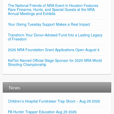
The National Friends of NRA Event in Houston Features
Rare Firearms, Hunts, and Special Guests at the NRA
Annual Meetings and Exhibits
Your Giving Tuesday Support Makes a Real Impact
Transform Your Donor-Advised Fund Into a Lasting Legacy
of Freedom
2026 NRA Foundation Grant Applications Open August 4
KelTec Named Official Stage Sponsor for 2025 NRA World
Shooting Championship
News
Children’s Hospital Fundraiser Trap Shoot – Aug 29 2026
PA Hunter Trapper Education Aug 29 2026