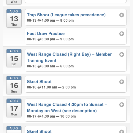
Wed
AUG
Trap Shoot (League takes precedence)
13
08-13 @ 4:00 pm — 8:00 pm
Thu
Fast Draw Practice
08-13 @ 6:30 pm — 9:00 pm
AUG
West Range Closed (Right Bay) – Member
15
Training Event
Sat
08-15 @ 8:00 am — 6:00 pm
AUG
Skeet Shoot
16
08-16 @ 11:00 am — 2:00 pm
Sun
AUG
West Range Closed 4:30pm to Sunset –
17
Monday on West (see description)
Mon
08-17 @ 4:30 pm — 10:00 pm
AUG
Skeet Shoot