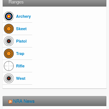
Ranges
Archery
Skeet
Pistol
Trap
Rifle
West
NRA News