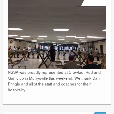
NSSA was proudly represented at Crowfoot Rod and
Gun club in Murrysville this weekend. We thank Dan
Pringle and all of the staff and coaches for their
hospitality!