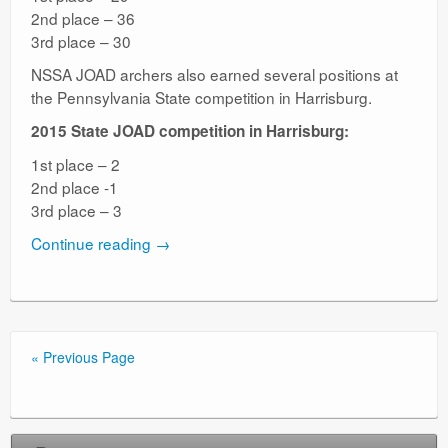
2nd place – 36
3rd place – 30
NSSA JOAD archers also earned several positions at
the Pennsylvania State competition in Harrisburg.
2015 State JOAD competition in Harrisburg:
1st place – 2
2nd place -1
3rd place – 3
Continue reading
→
« Previous Page