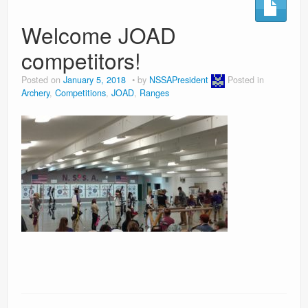
Welcome JOAD
competitors!
Posted on
January 5, 2018
by
NSSAPresident
Posted in
Archery
,
Competitions
,
JOAD
,
Ranges