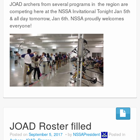
JOAD archers from several programs in the region are
competing here at the NSSA Invitational Tonight Jan 5th
& all day tomorrow, Jan 6th. NSSA proudly welcomes
everyone!
JOAD Roster filled
Posted on
September 5, 2017
by
NSSAPresident
Posted in