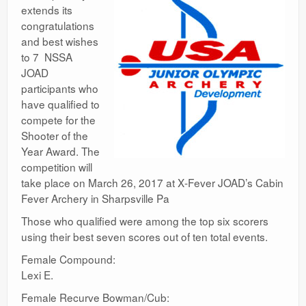
extends its
congratulations
and best wishes
to 7 NSSA
JOAD
participants who
have qualified to
compete for the
Shooter of the
Year Award. The
competition will
take place on March 26, 2017 at X‐Fever JOAD’s Cabin
Fever Archery in Sharpsville Pa
Those who qualified were among the top six scorers
using their best seven scores out of ten total events.
Female Compound:
Lexi E.
Female Recurve Bowman/Cub: