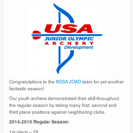
Congratulations to the
NSSA JOAD
team for yet another
fantastic season!
Our youth archers demonstrated their skill throughout
the regular season by taking many first, second and
third place positions against neighboring clubs.
2014-2015 Regular Season:
1st place – 29