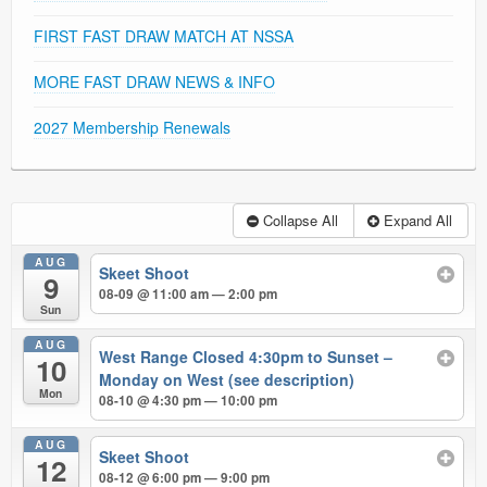
FIRST FAST DRAW MATCH AT NSSA
MORE FAST DRAW NEWS & INFO
2027 Membership Renewals
Collapse All
Expand All
AUG
Skeet Shoot
9
08-09 @ 11:00 am — 2:00 pm
Sun
AUG
West Range Closed 4:30pm to Sunset –
10
Monday on West (see description)
Mon
08-10 @ 4:30 pm — 10:00 pm
AUG
Skeet Shoot
12
08-12 @ 6:00 pm — 9:00 pm