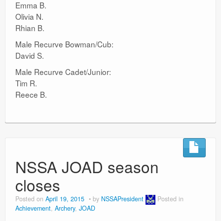
Emma B.
Olivia N.
Rhian B.
Male Recurve Bowman/Cub:
David S.
Male Recurve Cadet/Junior:
Tim R.
Reece B.
NSSA JOAD season
closes
Posted on
April 19, 2015
by
NSSAPresident
Posted in
Achievement
,
Archery
,
JOAD