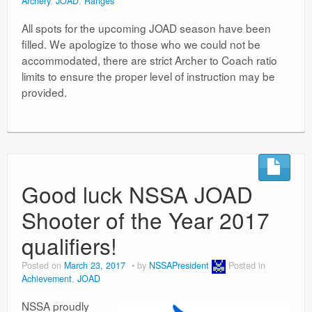
Archery
,
JOAD
,
Ranges
All spots for the upcoming JOAD season have been
filled. We apologize to those who we could not be
accommodated, there are strict Archer to Coach ratio
limits to ensure the proper level of instruction may be
provided.
Good luck NSSA JOAD
Shooter of the Year 2017
qualifiers!
Posted on
March 23, 2017
by
NSSAPresident
Posted in
Achievement
,
JOAD
NSSA proudly