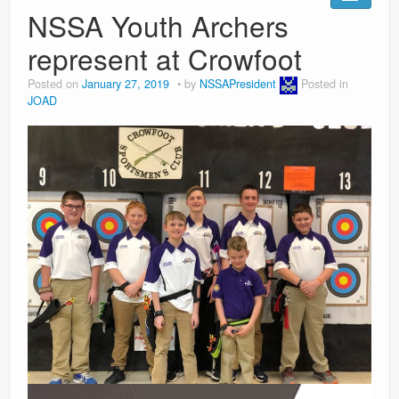
Ranges
NSSA Youth Archers
represent at Crowfoot
Posted on
January 27, 2019
by
NSSAPresident
Posted in
JOAD