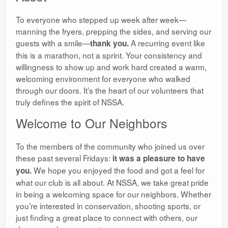
​To everyone who stepped up week after week—
manning the fryers, prepping the sides, and serving our
guests with a smile—
A recurring event like
thank you.
this is a marathon, not a sprint. Your consistency and
willingness to show up and work hard created a warm,
welcoming environment for everyone who walked
through our doors. It’s the heart of our volunteers that
truly defines the spirit of NSSA.
​Welcome to Our Neighbors
​To the members of the community who joined us over
these past several Fridays:
it was a pleasure to have
We hope you enjoyed the food and got a feel for
you.
what our club is all about. At NSSA, we take great pride
in being a welcoming space for our neighbors. Whether
you’re interested in conservation, shooting sports, or
just finding a great place to connect with others, our