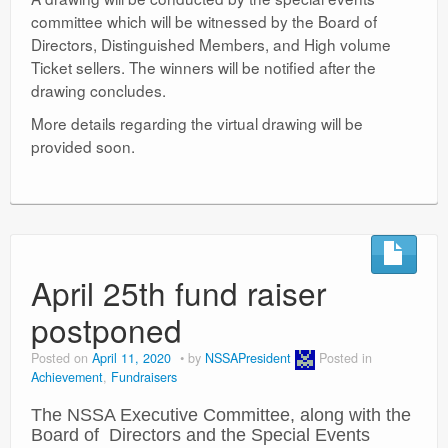
committee which will be witnessed by the Board of
Directors, Distinguished Members, and High volume
Ticket sellers. The winners will be notified after the
drawing concludes.
More details regarding the virtual drawing will be
provided soon.
April 25th fund raiser
postponed
Posted on
April 11, 2020
by
NSSAPresident
Posted in
Achievement
,
Fundraisers
The NSSA Executive Committee, along with the
Board of Directors and the Special Events