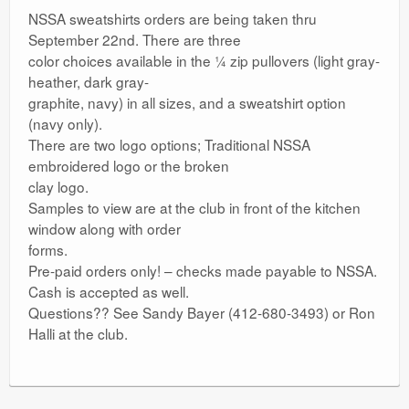
NSSA sweatshirts orders are being taken thru
September 22nd. There are three
color choices available in the ¼ zip pullovers (light gray-
heather, dark gray-
graphite, navy) in all sizes, and a sweatshirt option
(navy only).
There are two logo options; Traditional NSSA
embroidered logo or the broken
clay logo.
Samples to view are at the club in front of the kitchen
window along with order
forms.
Pre-paid orders only! – checks made payable to NSSA.
Cash is accepted as well.
Questions?? See Sandy Bayer (412-680-3493) or Ron
Halli at the club.