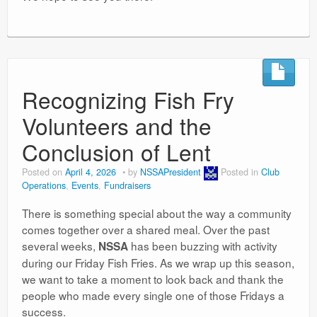
Recognizing Fish Fry
Volunteers and the
Conclusion of Lent
Posted on
April 4, 2026
by
NSSAPresident
Posted in
Club
Operations
,
Events
,
Fundraisers
There is something special about the way a community
comes together over a shared meal. Over the past
several weeks,
has been buzzing with activity
NSSA
during our Friday Fish Fries. As we wrap up this season,
we want to take a moment to look back and thank the
people who made every single one of those Fridays a
success.