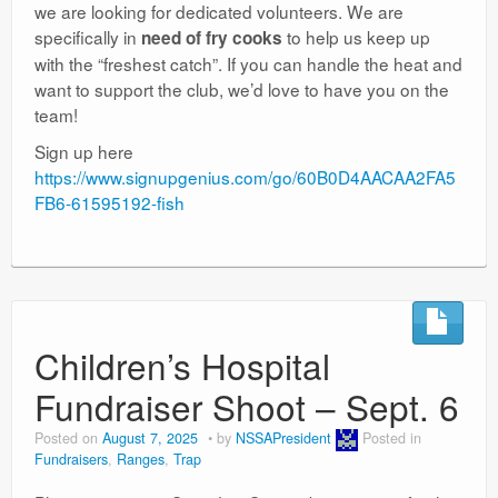
we are looking for dedicated volunteers. We are
specifically in
to help us keep up
need of fry cooks
with the “freshest catch”. If you can handle the heat and
want to support the club, we’d love to have you on the
team!
Sign up here
https://www.signupgenius.com/go/60B0D4AACAA2FA5
FB6-61595192-fish
Children’s Hospital
Fundraiser Shoot – Sept. 6
Posted on
August 7, 2025
by
NSSAPresident
Posted in
Fundraisers
,
Ranges
,
Trap