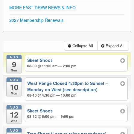
MORE FAST DRAW NEWS & INFO
2027 Membership Renewals
Collapse All
Expand All
AUG
Skeet Shoot
9
08-09 @ 11:00 am — 2:00 pm
Sun
AUG
West Range Closed 4:30pm to Sunset –
10
Monday on West (see description)
Mon
08-10 @ 4:30 pm — 10:00 pm
AUG
Skeet Shoot
12
08-12 @ 6:00 pm — 9:00 pm
Wed
AUG
Trap Shoot (League takes precedence)