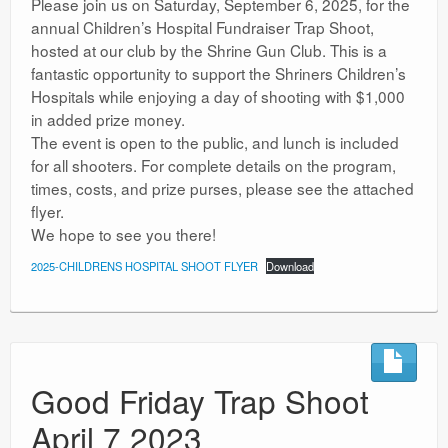
Please join us on Saturday, September 6, 2025, for the
annual Children’s Hospital Fundraiser Trap Shoot,
hosted at our club by the Shrine Gun Club. This is a
fantastic opportunity to support the Shriners Children’s
Hospitals while enjoying a day of shooting with $1,000
in added prize money.
The event is open to the public, and lunch is included
for all shooters. For complete details on the program,
times, costs, and prize purses, please see the attached
flyer.
We hope to see you there!
2025-CHILDRENS HOSPITAL SHOOT FLYER
Download
Good Friday Trap Shoot
April 7 2023