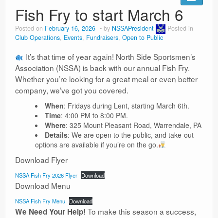
Fish Fry to start March 6
Posted on
February 16, 2026
by
NSSAPresident
Posted in
Club Operations
,
Events
,
Fundraisers
,
Open to Public
It’s that time of year again! North Side Sportsmen’s
Association (NSSA) is back with our annual Fish Fry.
Whether you’re looking for a great meal or even better
company, we’ve got you covered.
When
: Fridays during Lent, starting March 6th.
Time
: 4:00 PM to 8:00 PM.
Where
: 325 Mount Pleasant Road, Warrendale, PA
Details
: We are open to the public, and take-out
options are available if you’re on the go.
Download Flyer
NSSA Fish Fry 2026 Flyer
Download
Download Menu
NSSA Fish Fry Menu
Download
To make this season a success,
We Need Your Help!