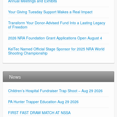
Annual Meetings and Exhibits
Your Giving Tuesday Support Makes a Real Impact
Transform Your Donor-Advised Fund Into a Lasting Legacy
of Freedom
2026 NRA Foundation Grant Applications Open August 4
KelTec Named Official Stage Sponsor for 2025 NRA World
Shooting Championship
News
Children’s Hospital Fundraiser Trap Shoot – Aug 29 2026
PA Hunter Trapper Education Aug 29 2026
FIRST FAST DRAW MATCH AT NSSA