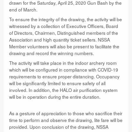
drawn for the Saturday, April 25, 2020 Gun Bash by the
end of March.
To ensure the integrity of the drawing, the activity will be
witnessed by a collection of Executive Officers, Board
of Directors, Chairmen, Distinguished members of the
Association and high quantity ticket sellers. NSSA
Member volunteers will also be present to facilitate the
drawing and record the winning numbers.
The activity will take place in the indoor archery room
which will be configured in compliance with COVID-19
requirements to ensure proper distancing. Occupancy
will be significantly limited to ensure safety of all
involved. In addition, the HALO air purification system
will be in operation during the entire duration.
As a gesture of appreciation to those who sacrifice their
time to perform and observe the drawing, lite fare will be
provided. Upon conclusion of the drawing, NSSA