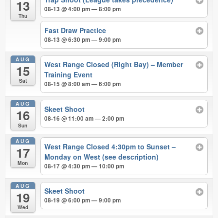
13
08-13 @ 4:00 pm — 8:00 pm
Thu
Fast Draw Practice
08-13 @ 6:30 pm — 9:00 pm
AUG
West Range Closed (Right Bay) – Member
15
Training Event
Sat
08-15 @ 8:00 am — 6:00 pm
AUG
Skeet Shoot
16
08-16 @ 11:00 am — 2:00 pm
Sun
AUG
West Range Closed 4:30pm to Sunset –
17
Monday on West (see description)
Mon
08-17 @ 4:30 pm — 10:00 pm
AUG
Skeet Shoot
19
08-19 @ 6:00 pm — 9:00 pm
Wed