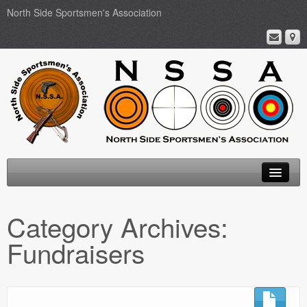
North Side Sportsmen's Association
Home
Category Archives:
About
Fundraisers
Membership
Events