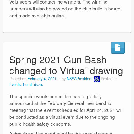
Volunteers will contact the winners. The winning
numbers will also be posted on the club bulletin board,
and made available online.
Spring 2021 Gun Bash
changed to Virtual drawing
Posted on
February 4, 2021
by
NSSAPresident
Posted in
Events
,
Fundraisers
The special events committee has regretfully
announced at the February General membership
meeting that the event scheduled for April 24, 2021 will
be conducted as a virtual event due to the ongoing
public health safety concerns.
A drawing will be conducted by the special events