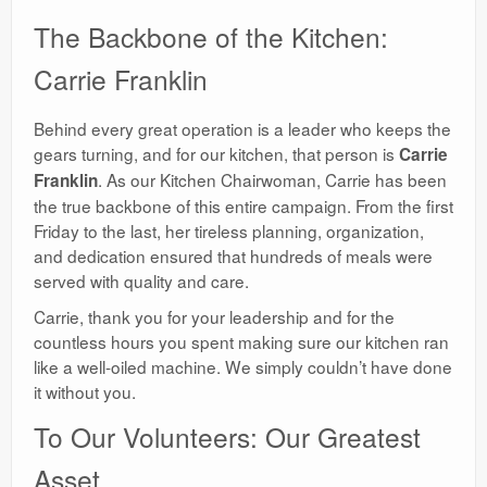
​The Backbone of the Kitchen:
Carrie Franklin
​Behind every great operation is a leader who keeps the
gears turning, and for our kitchen, that person is
Carrie
. As our Kitchen Chairwoman, Carrie has been
Franklin
the true backbone of this entire campaign. From the first
Friday to the last, her tireless planning, organization,
and dedication ensured that hundreds of meals were
served with quality and care.
​Carrie, thank you for your leadership and for the
countless hours you spent making sure our kitchen ran
like a well-oiled machine. We simply couldn’t have done
it without you.
​To Our Volunteers: Our Greatest
Asset