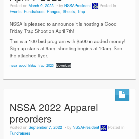
Posted on
March 9, 2023
by
NSSAPresident
Posted in
Events
,
Fundraisers
,
Ranges
,
Shoots
,
Trap
NSSA is pleased to announce it is hosting a Good
Friday Trap Shoot on April 7th!
This is a 100 bird program with $500 in added money!.
Sign up starts at 9am. shooting begins at 10am. See
the attached flyer.
nssa_good_friday_trap_2023
Download
NSSA 2022 Apparel
preorders
Posted on
September 7, 2022
by
NSSAPresident
Posted in
Fundraisers