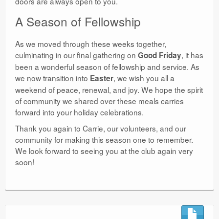
doors are always open to you.
​A Season of Fellowship
​As we moved through these weeks together,
culminating in our final gathering on
, it has
Good Friday
been a wonderful season of fellowship and service. As
we now transition into
, we wish you all a
Easter
weekend of peace, renewal, and joy. We hope the spirit
of community we shared over these meals carries
forward into your holiday celebrations.
​Thank you again to Carrie, our volunteers, and our
community for making this season one to remember.
We look forward to seeing you at the club again very
soon!