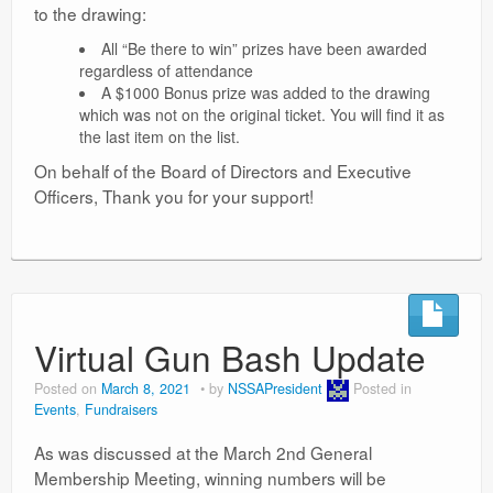
to the drawing:
All “Be there to win” prizes have been awarded
regardless of attendance
A $1000 Bonus prize was added to the drawing
which was not on the original ticket. You will find it as
the last item on the list.
On behalf of the Board of Directors and Executive
Officers, Thank you for your support!
Virtual Gun Bash Update
Posted on
March 8, 2021
by
NSSAPresident
Posted in
Events
,
Fundraisers
As was discussed at the March 2nd General
Membership Meeting, winning numbers will be