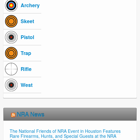
Archery
Skeet
Pistol
Trap
Rifle
West
NRA News
The National Friends of NRA Event in Houston Features
Rare Firearms, Hunts, and Special Guests at the NRA