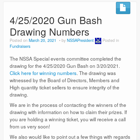
4/25/2020 Gun Bash
Drawing Numbers
Posted on
March 20, 2021
by
NSSAPresident
Posted in
Fundraisers
The NSSA Special events committee completed the
drawing for the 4/25/2020 Gun Bash on 3/20/2021.
Click here for winning numbers
. The drawing was
witnessed by the Board of Directors, Members and
High quantity ticket sellers to ensure integrity of the
drawing.
We are in the process of contacting the winners of the
drawing with information on how to claim their prizes. If
you are holding a winning ticket, you will receive a call
from us very soon!
We also would like to point out a few things with regards