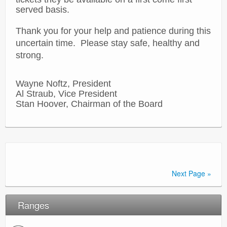
served basis.
Thank you for your help and patience during this
uncertain time. Please stay safe, healthy and
strong.
Wayne Noftz, President
Al Straub, Vice President
Stan Hoover, Chairman of the Board
Next Page »
Ranges