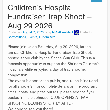
Ranges
Children’s Hospital
Fundraiser Trap Shoot –
Aug 29 2026
Posted on
August 7, 2026
by
NSSAPresident
Posted in
Competitions
,
Events
,
Fundraisers
Please join us on Saturday, Aug 29, 2026, for the
annual Children’s Hospital Fundraiser Trap Shoot,
hosted at our club by the Shrine Gun Club. This is a
fantastic opportunity to support the Shriners Children’s
Hospitals while enjoying a day of trap shooting
competition.
The event is open to the public, and lunch is included
for all shooters. For complete details on the program,
times, costs, and prize purses, please see the flyer
posted in the clubhouse. CLUB OPENS AT 9AM
SHOOTING BEGINS SHORTLY AFTER.
We hope to see you there!