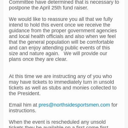
Committee have determined that is necessary to
postpone the April 25th fund raiser.
We would like to reassure you all that we fully
intend to hold this event once we receive the
guidance from the proper government agencies
and local health officials and also when we feel
that the general population will be comfortable
and can enjoy attending public events of this
size and nature again. We will provide our
plans once they are clear.
At this time we are instructing any of you who
may have tickets to immediately turn in unsold
tickets as well as stubs and monies collected to
the President.
Email him at
pres@northsidesportsmen.com
for
instructions.
When the event is rescheduled any unsold
tickets they be available on a first come first