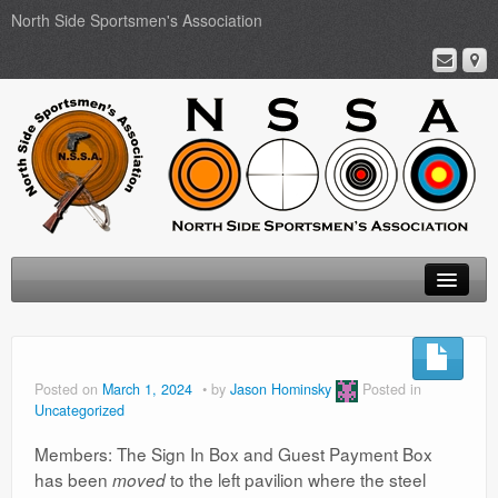
North Side Sportsmen's Association
Home
About
Posted on
March 1, 2024
by
Jason Hominsky
Posted in
Uncategorized
Membership
Members: The Sign In Box and Guest Payment Box
Events
has been
to the left pavilion where the steel
moved