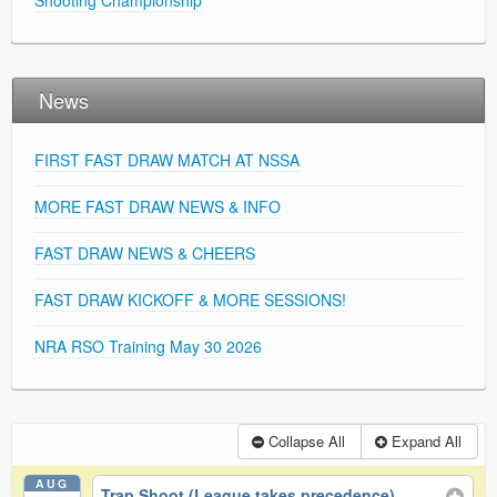
Shooting Championship
News
FIRST FAST DRAW MATCH AT NSSA
MORE FAST DRAW NEWS & INFO
FAST DRAW NEWS & CHEERS
FAST DRAW KICKOFF & MORE SESSIONS!
NRA RSO Training May 30 2026
Collapse All
Expand All
AUG
Trap Shoot (League takes precedence)