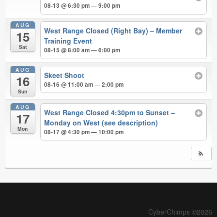
08-13 @ 6:30 pm — 9:00 pm
AUG
West Range Closed (Right Bay) – Member
15
Training Event
Sat
08-15 @ 8:00 am — 6:00 pm
AUG
Skeet Shoot
16
08-16 @ 11:00 am — 2:00 pm
Sun
AUG
West Range Closed 4:30pm to Sunset –
17
Monday on West (see description)
Mon
08-17 @ 4:30 pm — 10:00 pm
CyberChimps ©2026