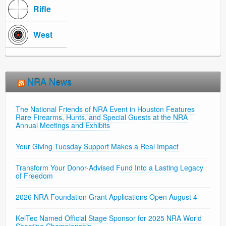
Rifle
West
NRA News
The National Friends of NRA Event in Houston Features
Rare Firearms, Hunts, and Special Guests at the NRA
Annual Meetings and Exhibits
Your Giving Tuesday Support Makes a Real Impact
Transform Your Donor-Advised Fund Into a Lasting Legacy
of Freedom
2026 NRA Foundation Grant Applications Open August 4
KelTec Named Official Stage Sponsor for 2025 NRA World