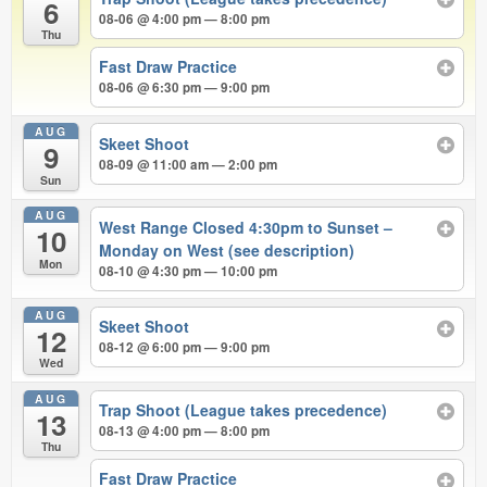
6
08-06 @ 4:00 pm — 8:00 pm
Thu
Fast Draw Practice
08-06 @ 6:30 pm — 9:00 pm
AUG
Skeet Shoot
9
08-09 @ 11:00 am — 2:00 pm
Sun
AUG
West Range Closed 4:30pm to Sunset –
10
Monday on West (see description)
Mon
08-10 @ 4:30 pm — 10:00 pm
AUG
Skeet Shoot
12
08-12 @ 6:00 pm — 9:00 pm
Wed
AUG
Trap Shoot (League takes precedence)
13
08-13 @ 4:00 pm — 8:00 pm
Thu
Fast Draw Practice