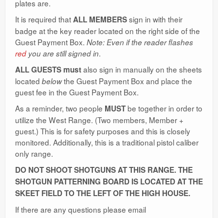
plates are.
Ranges
It is required that
sign in with their
ALL MEMBERS
badge at the key reader located on the right side of the
Guest Payment Box.
Note: Even if the reader flashes
.
red
you are still signed in
also sign in manually on the sheets
ALL GUESTS
must
located
the Guest Payment Box and place the
below
guest fee in the Guest Payment Box.
As a reminder, two people
be together in order to
MUST
utilize the West Range. (Two members, Member +
guest.) This is for safety purposes and this is closely
monitored. Additionally, this is a traditional pistol caliber
only range.
DO NOT SHOOT SHOTGUNS AT THIS RANGE. THE
SHOTGUN PATTERNING BOARD IS LOCATED AT THE
SKEET FIELD TO THE LEFT OF THE HIGH HOUSE.
If there are any questions please email