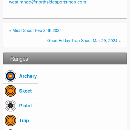
west.range@northsidesportsmen.com
«
Meat Shoot Feb 24th 2024
Good Friday Trap Shoot Mar 29, 2024
»
Ranges
Archery
Skeet
Pistol
Trap