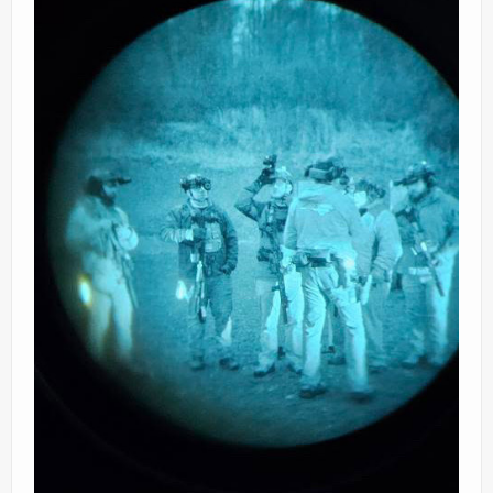
Ranges