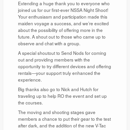
Extending a huge thank you to everyone who
joined us for our first-ever NSSA Night Shoot!
Your enthusiasm and participation made this
maiden voyage a success, and we’re excited
about the possibility of offering more in the
future. A shout out to those who came up to
observe and chat with a group.
A special shoutout to Send Nods for coming
out and providing members with the
opportunity to try different devices and offering
rentals—your support truly enhanced the
experience.
Big thanks also go to Nick and Hutch for
traveling up to help RO the event and set up
the courses.
The moving and shooting stages gave
members a chance to put their gear to the test
after dark, and the addition of the new V-Tac