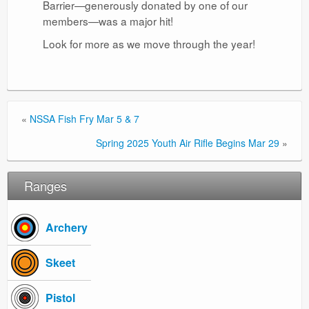
Barrier—generously donated by one of our
members—was a major hit!
Look for more as we move through the year!
«
NSSA Fish Fry Mar 5 & 7
Spring 2025 Youth Air Rifle Begins Mar 29
»
Ranges
Archery
Skeet
Pistol