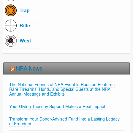
Trap
Rifle
West
NRA News
The National Friends of NRA Event in Houston Features
Rare Firearms, Hunts, and Special Guests at the NRA
Annual Meetings and Exhibits
Your Giving Tuesday Support Makes a Real Impact
Transform Your Donor-Advised Fund Into a Lasting Legacy
of Freedom