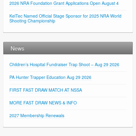
2026 NRA Foundation Grant Applications Open August 4
KelTec Named Official Stage Sponsor for 2025 NRA World
Shooting Championship
News
Children’s Hospital Fundraiser Trap Shoot – Aug 29 2026
PA Hunter Trapper Education Aug 29 2026
FIRST FAST DRAW MATCH AT NSSA
MORE FAST DRAW NEWS & INFO
2027 Membership Renewals