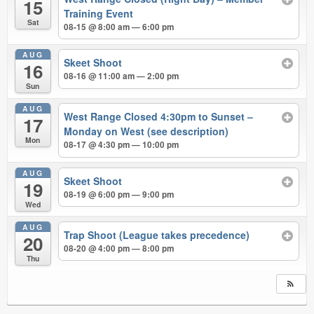
15
Training Event
Sat
08-15 @ 8:00 am — 6:00 pm
AUG
Skeet Shoot
16
08-16 @ 11:00 am — 2:00 pm
Sun
AUG
West Range Closed 4:30pm to Sunset –
17
Monday on West (see description)
Mon
08-17 @ 4:30 pm — 10:00 pm
AUG
Skeet Shoot
19
08-19 @ 6:00 pm — 9:00 pm
Wed
AUG
Trap Shoot (League takes precedence)
20
08-20 @ 4:00 pm — 8:00 pm
Thu