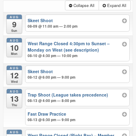
Collapse All
Expand All
AUG
Skeet Shoot
9
08-09 @ 11:00 am — 2:00 pm
Sun
AUG
West Range Closed 4:30pm to Sunset –
10
Monday on West (see description)
Mon
08-10 @ 4:30 pm — 10:00 pm
AUG
Skeet Shoot
12
08-12 @ 6:00 pm — 9:00 pm
Wed
AUG
Trap Shoot (League takes precedence)
13
08-13 @ 4:00 pm — 8:00 pm
Thu
Fast Draw Practice
08-13 @ 6:30 pm — 9:00 pm
AUG
West Range Closed (Right Bay) – Member