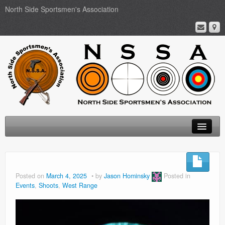
North Side Sportsmen's Association
Home
About
Posted on
March 4, 2025
by
Jason Hominsky
Posted in
Events
,
Shoots
,
West Range
Membership
Events