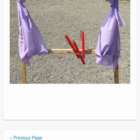
« Previous Page