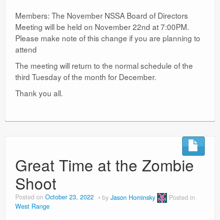
Members: The November NSSA Board of Directors
Meeting will be held on November 22nd at 7:00PM.
Please make note of this change if you are planning to
attend
The meeting will return to the normal schedule of the
third Tuesday of the month for December.
Thank you all.
Great Time at the Zombie
Shoot
Posted on
October 23, 2022
by
Jason Hominsky
Posted in
West Range