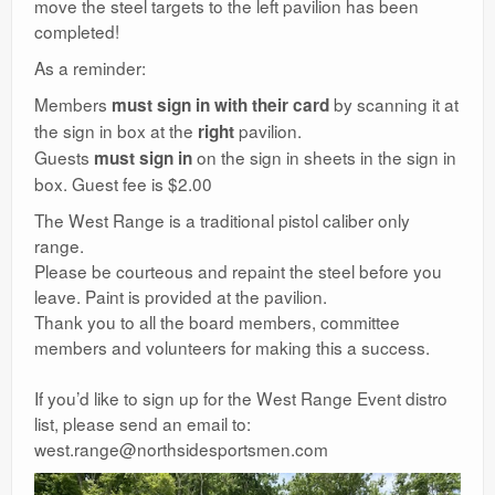
move the steel targets to the left pavilion has been
completed!
As a reminder:
Members
by scanning it at
must sign in with their card
the sign in box at the
pavilion.
right
Guests
on the sign in sheets in the sign in
must sign in
box. Guest fee is $2.00
The West Range is a traditional pistol caliber only
range.
Please be courteous and repaint the steel before you
leave. Paint is provided at the pavilion.
Thank you to all the board members, committee
members and volunteers for making this a success.
If you’d like to sign up for the West Range Event distro
list, please send an email to:
west.range@northsidesportsmen.com