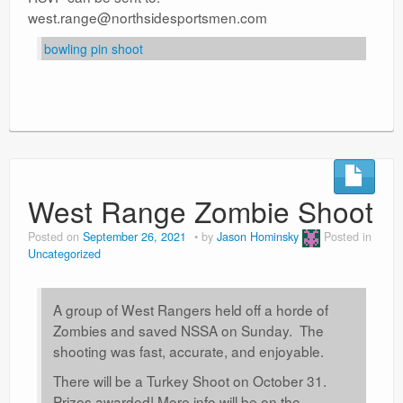
west.range@northsidesportsmen.com
bowling pin shoot
West Range Zombie Shoot
Posted on
September 26, 2021
by
Jason Hominsky
Posted in
Uncategorized
A group of West Rangers held off a horde of
Zombies and saved NSSA on Sunday. The
shooting was fast, accurate, and enjoyable.
There will be a Turkey Shoot on October 31.
Prizes awarded! More info will be on the