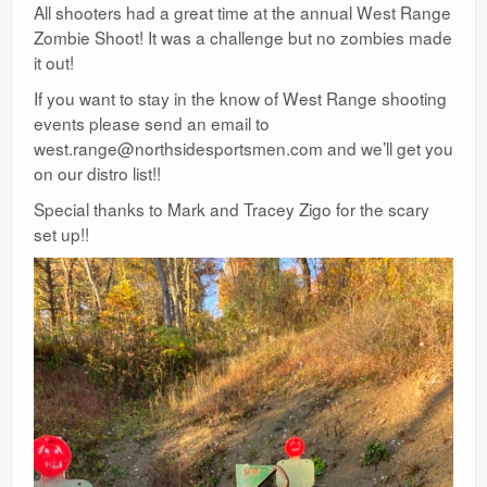
All shooters had a great time at the annual West Range
Zombie Shoot! It was a challenge but no zombies made
it out!
If you want to stay in the know of West Range shooting
events please send an email to
west.range@northsidesportsmen.com and we’ll get you
on our distro list!!
Special thanks to Mark and Tracey Zigo for the scary
set up!!