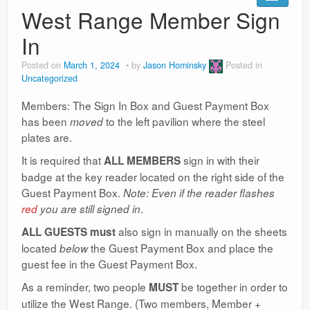
Ranges
West Range Member Sign
In
Posted on
March 1, 2024
by
Jason Hominsky
Posted in
Uncategorized
Members: The Sign In Box and Guest Payment Box
has been
to the left pavilion where the steel
moved
plates are.
It is required that
sign in with their
ALL MEMBERS
badge at the key reader located on the right side of the
Guest Payment Box.
Note: Even if the reader flashes
.
red
you are still signed in
also sign in manually on the sheets
ALL GUESTS
must
located
the Guest Payment Box and place the
below
guest fee in the Guest Payment Box.
As a reminder, two people
be together in order to
MUST
utilize the West Range. (Two members, Member +