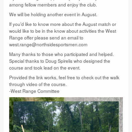
among fellow members and enjoy the club.
We will be holding another event in August.
If you’d like to know more about the August match or
would like to be in the know about activities the West
Range offer please send an email to
west.range@northsidesportsmen.com
Many thanks to those who participated and helped.
Special thanks to Doug Spirelis who designed the
course and took lead on the event.
Provided the link works, feel free to check out the walk
through video of the course.
-West Range Committee