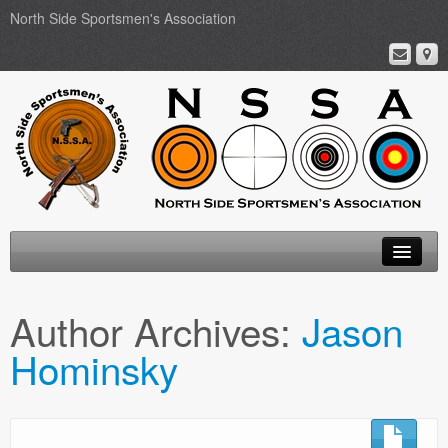
North Side Sportsmen's Association
Home
Author Archives:
Jason
About
Hominsky
Membership
Events