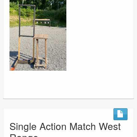
Single Action Match West