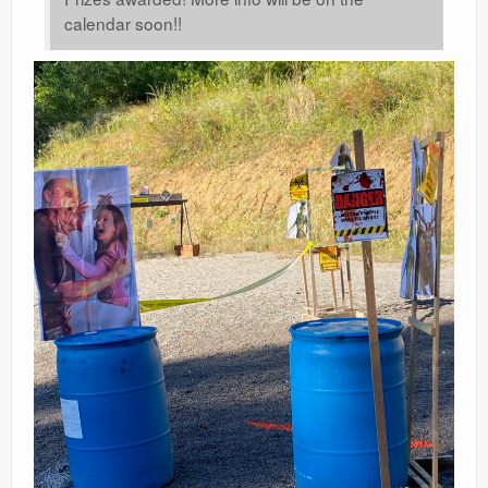
calendar soon!!