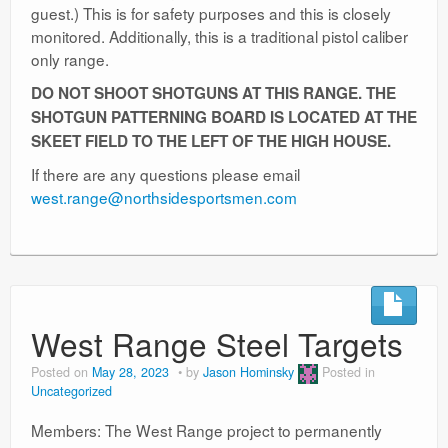
guest.) This is for safety purposes and this is closely
monitored. Additionally, this is a traditional pistol caliber
only range.
DO NOT SHOOT SHOTGUNS AT THIS RANGE. THE
SHOTGUN PATTERNING BOARD IS LOCATED AT THE
SKEET FIELD TO THE LEFT OF THE HIGH HOUSE.
If there are any questions please email
west.range@northsidesportsmen.com
West Range Steel Targets
Posted on
May 28, 2023
by
Jason Hominsky
Posted in
Uncategorized
Members: The West Range project to permanently