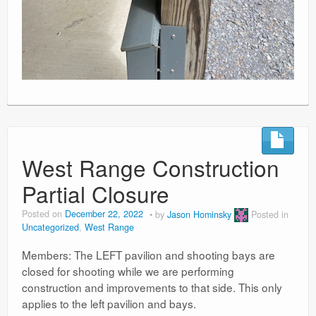
West Range Construction
Partial Closure
Posted on
December 22, 2022
by
Jason Hominsky
Posted in
Uncategorized
,
West Range
Members: The LEFT pavilion and shooting bays are
closed for shooting while we are performing
construction and improvements to that side. This only
applies to the left pavilion and bays.