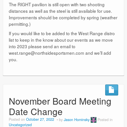
The RIGHT pavilion is still open with two shooting
distances as well as the steel is still available for use.
Improvements should be completed by spring (weather
permitting.)
If you would like to be added to the West Range distro
list to keep in the know about our events as we move
into 2023 please send an email to
west.range@northsidesportsmen.com and we’ll add
you.
November Board Meeting
Date Change
Posted on
October 27, 2022
by
Jason Hominsky
Posted in
Uncategorized