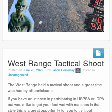
West Range Tactical Shoot
Posted on
June 26, 2022
by
Jason Hominsky
Posted in
Uncategorized
The West Range held a tactical shoot and a great time
was had by all participants.
If you have an interest in participating in USPSA or IDPA
but would like to get your feet wet with matches in that
style this is a great opportunity for you to try it out