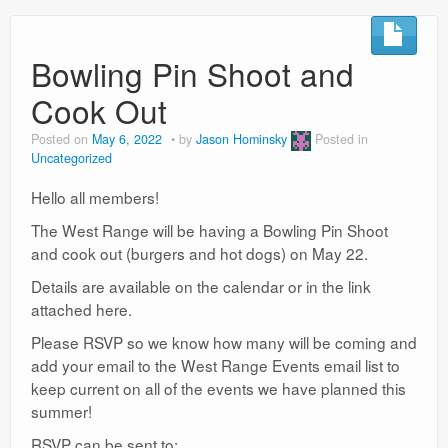
Bowling Pin Shoot and
Cook Out
Posted on
May 6, 2022
by
Jason Hominsky
Posted in
Uncategorized
Hello all members!
The West Range will be having a Bowling Pin Shoot
and cook out (burgers and hot dogs) on May 22.
Details are available on the calendar or in the link
attached here.
Please RSVP so we know how many will be coming and
add your email to the West Range Events email list to
keep current on all of the events we have planned this
summer!
RSVP can be sent to: