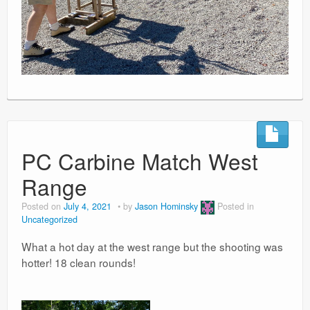
PC Carbine Match West
Range
Posted on
July 4, 2021
by
Jason Hominsky
Posted in
Uncategorized
What a hot day at the west range but the shooting was
hotter! 18 clean rounds!