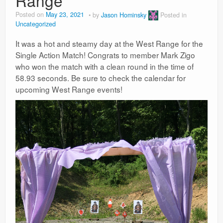
Range
Posted on
May 23, 2021
by
Jason Hominsky
Posted in
Uncategorized
It was a hot and steamy day at the West Range for the
Single Action Match! Congrats to member Mark Zigo
who won the match with a clean round in the time of
58.93 seconds. Be sure to check the calendar for
upcoming West Range events!