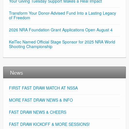
Your Giving Tuesday Support Makes a Real Impact
Transform Your Donor-Advised Fund Into a Lasting Legacy
of Freedom
2026 NRA Foundation Grant Applications Open August 4
KelTec Named Official Stage Sponsor for 2025 NRA World
Shooting Championship
News
FIRST FAST DRAW MATCH AT NSSA
MORE FAST DRAW NEWS & INFO
FAST DRAW NEWS & CHEERS
FAST DRAW KICKOFF & MORE SESSIONS!