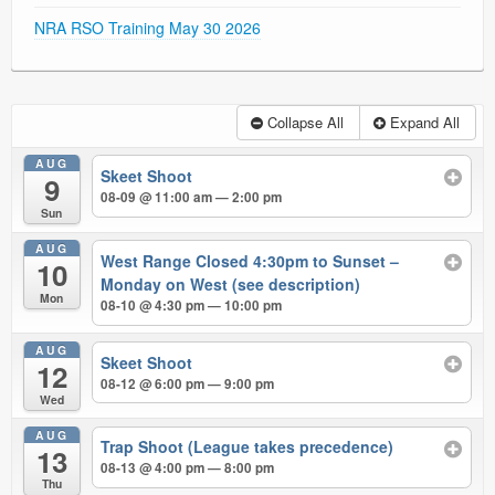
NRA RSO Training May 30 2026
Collapse All
Expand All
AUG
Skeet Shoot
9
08-09 @ 11:00 am — 2:00 pm
Sun
AUG
West Range Closed 4:30pm to Sunset –
10
Monday on West (see description)
Mon
08-10 @ 4:30 pm — 10:00 pm
AUG
Skeet Shoot
12
08-12 @ 6:00 pm — 9:00 pm
Wed
AUG
Trap Shoot (League takes precedence)
13
08-13 @ 4:00 pm — 8:00 pm
Thu