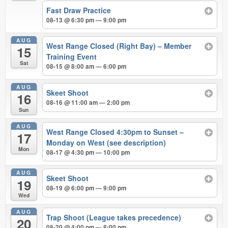
Fast Draw Practice
08-13 @ 6:30 pm — 9:00 pm
AUG
West Range Closed (Right Bay) – Member
15
Training Event
Sat
08-15 @ 8:00 am — 6:00 pm
AUG
Skeet Shoot
16
08-16 @ 11:00 am — 2:00 pm
Sun
AUG
West Range Closed 4:30pm to Sunset –
17
Monday on West (see description)
Mon
08-17 @ 4:30 pm — 10:00 pm
AUG
Skeet Shoot
19
08-19 @ 6:00 pm — 9:00 pm
Wed
AUG
Trap Shoot (League takes precedence)
20
08-20 @ 4:00 pm — 8:00 pm