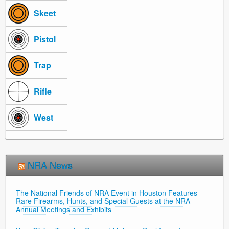
Skeet
Pistol
Trap
Rifle
West
NRA News
The National Friends of NRA Event in Houston Features
Rare Firearms, Hunts, and Special Guests at the NRA
Annual Meetings and Exhibits