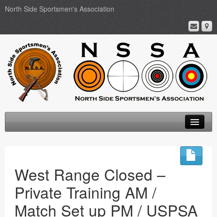
North Side Sportsmen's Association
Home
About
West Range Closed –
Membership
Private Training AM /
Events
Match Set up PM / USPSA