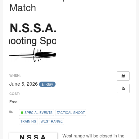
Match
Ranges
WHEN:
June 5, 2026
all-day
COST:
Free
SPECIAL EVENTS
TACTICAL SHOOT
TRAINING
WEST RANGE
West range will be closed in the