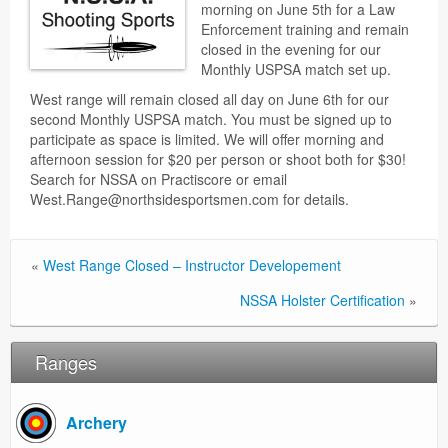
morning on June 5th for a Law
Enforcement training and remain
closed in the evening for our
Monthly USPSA match set up.
West range will remain closed all day on June 6th for our
second Monthly USPSA match. You must be signed up to
participate as space is limited. We will offer morning and
afternoon session for $20 per person or shoot both for $30!
Search for NSSA on Practiscore or email
West.Range@northsidesportsmen.com for details.
«
West Range Closed – Instructor Developement
NSSA Holster Certification
»
Ranges
Archery