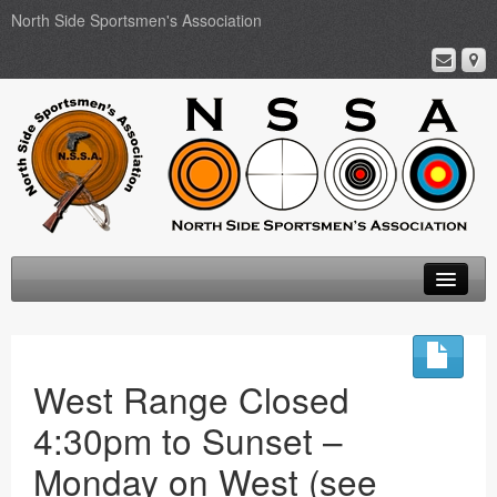
North Side Sportsmen's Association
Home
About
West Range Closed
Membership
4:30pm to Sunset –
Events
Monday on West (see