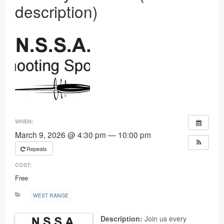
description)
Ranges
WHEN:
March 9, 2026 @ 4:30 pm — 10:00 pm
Repeats
COST:
Free
WEST RANGE
Description:
Join us every