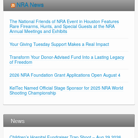
NRA News
The National Friends of NRA Event in Houston Features
Rare Firearms, Hunts, and Special Guests at the NRA
Annual Meetings and Exhibits
Your Giving Tuesday Support Makes a Real Impact
Transform Your Donor-Advised Fund Into a Lasting Legacy
of Freedom
2026 NRA Foundation Grant Applications Open August 4
KelTec Named Official Stage Sponsor for 2025 NRA World
Shooting Championship
News
Children’s Hospital Fundraiser Trap Shoot – Aug 29 2026