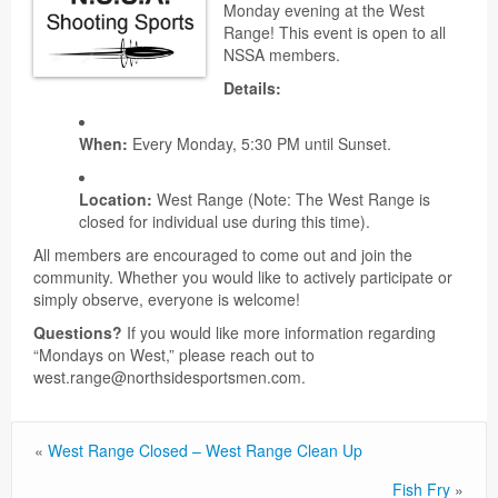
Monday evening at the West
Range! This event is open to all
NSSA members.
Details:
When:
Every Monday, 5:30 PM until Sunset.
Location:
West Range (Note: The West Range is
closed for individual use during this time).
All members are encouraged to come out and join the
community. Whether you would like to actively participate or
simply observe, everyone is welcome!
Questions?
If you would like more information regarding
“Mondays on West,” please reach out to
west.range@northsidesportsmen.com.
«
West Range Closed – West Range Clean Up
Fish Fry
»