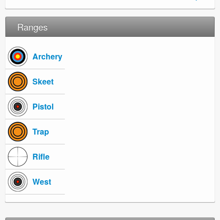
Ranges
Archery
Skeet
Pistol
Trap
Rifle
West