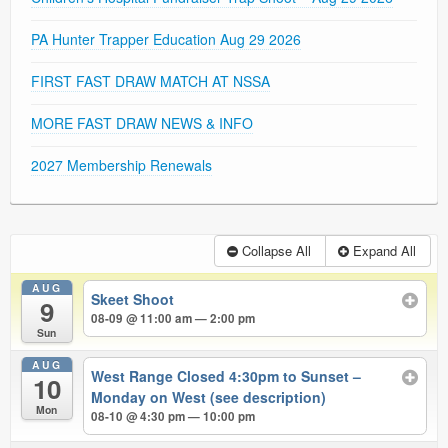
PA Hunter Trapper Education Aug 29 2026
FIRST FAST DRAW MATCH AT NSSA
MORE FAST DRAW NEWS & INFO
2027 Membership Renewals
Collapse All
Expand All
AUG
Skeet Shoot
9
08-09 @ 11:00 am — 2:00 pm
Sun
AUG
West Range Closed 4:30pm to Sunset –
10
Monday on West (see description)
Mon
08-10 @ 4:30 pm — 10:00 pm