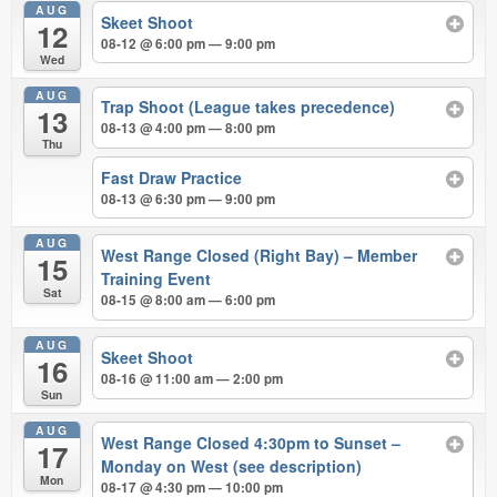
AUG
Skeet Shoot
12
08-12 @ 6:00 pm — 9:00 pm
Wed
AUG
Trap Shoot (League takes precedence)
13
08-13 @ 4:00 pm — 8:00 pm
Thu
Fast Draw Practice
08-13 @ 6:30 pm — 9:00 pm
AUG
West Range Closed (Right Bay) – Member
15
Training Event
Sat
08-15 @ 8:00 am — 6:00 pm
AUG
Skeet Shoot
16
08-16 @ 11:00 am — 2:00 pm
Sun
AUG
West Range Closed 4:30pm to Sunset –
17
Monday on West (see description)
Mon
08-17 @ 4:30 pm — 10:00 pm