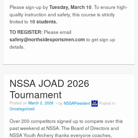
Please sign-up by
. To ensure high-
Tuesday, March 10
quality instruction and safety, this course is strictly
limited to
10 students.
Please email
TO REGISTER:
to get sign up
safety@northsidesportsmen.com
details.
NSSA JOAD 2026
Tournament
Posted on
March 2, 2026
by
NSSAPresident
Posted in
Uncategorized
Over 200 competitors signed up to compete over this
past weekend at NSSA. The Board of Directors and
NSSA Youth Archery thanks everyone coaches,