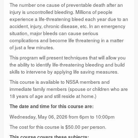
The number one cause of preventable death after an
injury is uncontrolled bleeding. Millions of people
experience a life-threatening bleed each year due to an
accident, injury, chronic disease, etc. In an emergency
situation, major bleeds can cause serious
complications and become life threatening in a matter
of just a few minutes.
This program will present techniques that will allow you
the ability to identify life-threatening bleeding and build
skills to intervene by applying life saving measures.
This course is available to NSSA members and
immediate family members (spouse or children who are
18 years of age and still reside at home.)
The date and time for this course are:
Wednesday, May 06, 2026 from 6pm to 10:00pm
The cost for this course is $50.00 per person.
This course covers these subjects: