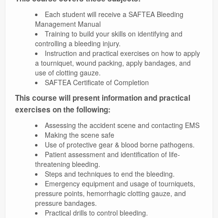
Each student will receive a SAFTEA Bleeding
Management Manual
Training to build your skills on identifying and
controlling a bleeding injury.
Instruction and practical exercises on how to apply
a tourniquet, wound packing, apply bandages, and
use of clotting gauze.
SAFTEA Certificate of Completion
This course will present information and practical
exercises on the following:
Assessing the accident scene and contacting EMS
Making the scene safe
Use of protective gear & blood borne pathogens.
Patient assessment and identification of life-
threatening bleeding.
Steps and techniques to end the bleeding.
Emergency equipment and usage of tourniquets,
pressure points, hemorrhagic clotting gauze, and
pressure bandages.
Practical drills to control bleeding.