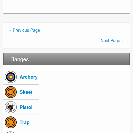
« Previous Page
Next Page »
Ranges
Archery
Skeet
Pistol
Trap