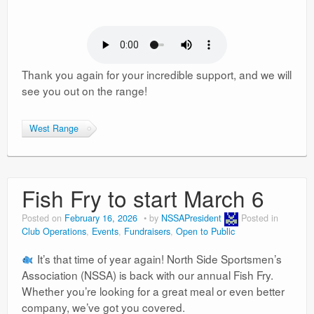
Thank you again for your incredible support, and we will
see you out on the range!
West Range
Fish Fry to start March 6
Posted on
February 16, 2026
by
NSSAPresident
Posted in
Club Operations
,
Events
,
Fundraisers
,
Open to Public
It’s that time of year again! North Side Sportsmen’s
Association (NSSA) is back with our annual Fish Fry.
Whether you’re looking for a great meal or even better
company, we’ve got you covered.