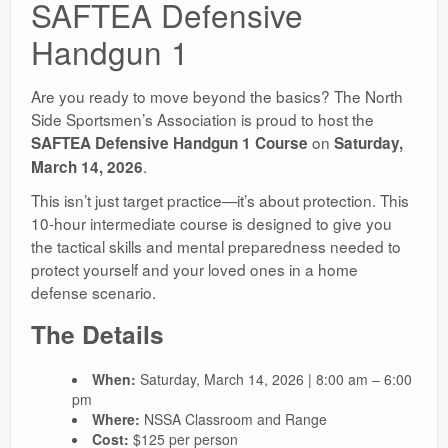
SAFTEA Defensive
Handgun 1
Are you ready to move beyond the basics? The North
Side Sportsmen’s Association is proud to host the
on
SAFTEA Defensive Handgun 1 Course
Saturday,
.
March 14, 2026
This isn’t just target practice—it’s about protection. This
10-hour intermediate course is designed to give you
the tactical skills and mental preparedness needed to
protect yourself and your loved ones in a home
defense scenario.
The Details
When:
Saturday, March 14, 2026 | 8:00 am – 6:00
pm
Where:
NSSA Classroom and Range
Cost:
$125 per person