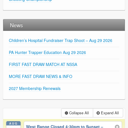
News
Children’s Hospital Fundraiser Trap Shoot – Aug 29 2026
PA Hunter Trapper Education Aug 29 2026
FIRST FAST DRAW MATCH AT NSSA
MORE FAST DRAW NEWS & INFO
2027 Membership Renewals
Collapse All
Expand All
AUG
West Range Closed 4:30pm to Sunset –