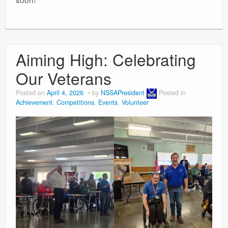
Aiming High: Celebrating
Our Veterans
Posted on
April 4, 2026
by
NSSAPresident
Posted in
Achievement
,
Competitions
,
Events
,
Volunteer