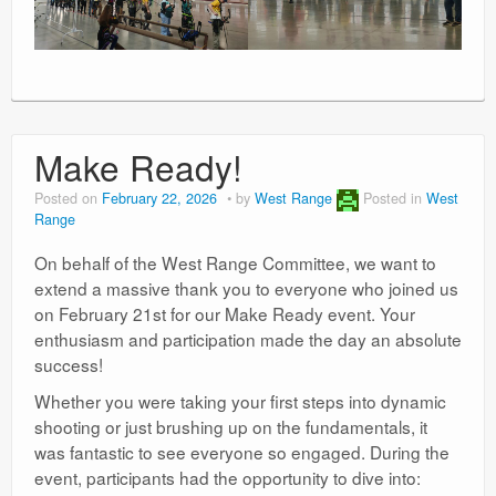
Make Ready!
Posted on
February 22, 2026
by
West Range
Posted in
West
Range
On behalf of the West Range Committee, we want to
extend a massive thank you to everyone who joined us
on February 21st for our Make Ready event. Your
enthusiasm and participation made the day an absolute
success!
Whether you were taking your first steps into dynamic
shooting or just brushing up on the fundamentals, it
was fantastic to see everyone so engaged. During the
event, participants had the opportunity to dive into: