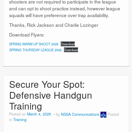
shooters are not required to participate in the league
and can opt to shoot practice instead, however league
squads will have preference over trap availability.
Thanks, Rick Jackson and Charlie Lozinger
Download Flyers:
SPRING WARM UP SHOOT 2026
Download
SPRING THURSDAY LEAGUE 2026
Download
Secure Your Spot:
Defensive Handgun
Training
Posted on
March 4, 2026
by
NSSA Communications
Posted
in
Training