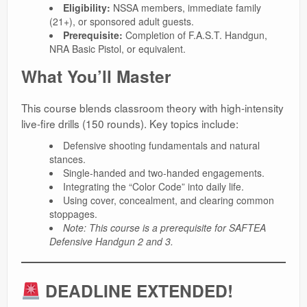
Eligibility:
NSSA members, immediate family
(21+), or sponsored adult guests.
Prerequisite:
Completion of F.A.S.T. Handgun,
NRA Basic Pistol, or equivalent.
What You’ll Master
This course blends classroom theory with high-intensity
live-fire drills (150 rounds). Key topics include:
Defensive shooting fundamentals and natural
stances.
Single-handed and two-handed engagements.
Integrating the “Color Code” into daily life.
Using cover, concealment, and clearing common
stoppages.
Note: This course is a prerequisite for SAFTEA
Defensive Handgun 2 and 3.
DEADLINE EXTENDED!