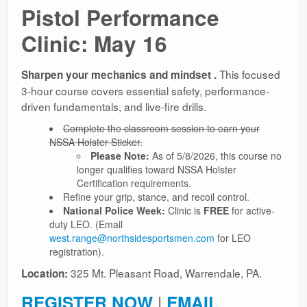
Pistol Performance
Ranges
Clinic: May 16
This focused
Sharpen your mechanics and mindset .
3-hour course covers essential safety, performance-
driven fundamentals, and live-fire drills.
Complete the classroom session to earn your
NSSA Holster Sticker.
Please Note:
As of 5/8/2026, this course no
longer qualifies toward NSSA Holster
Certification requirements.
Refine your grip, stance, and recoil control.
National Police Week:
Clinic is
FREE
for active-
duty LEO. (Email
west.range@northsidesportsmen.com
for LEO
registration).
325 Mt. Pleasant Road, Warrendale, PA.
Location:
REGISTER NOW
|
EMAIL