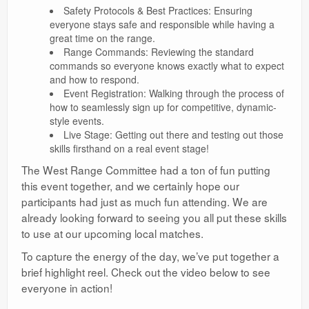
Safety Protocols & Best Practices: Ensuring
everyone stays safe and responsible while having a
great time on the range.
Range Commands: Reviewing the standard
commands so everyone knows exactly what to expect
and how to respond.
Event Registration: Walking through the process of
how to seamlessly sign up for competitive, dynamic-
style events.
Live Stage: Getting out there and testing out those
skills firsthand on a real event stage!
The West Range Committee had a ton of fun putting
this event together, and we certainly hope our
participants had just as much fun attending. We are
already looking forward to seeing you all put these skills
to use at our upcoming local matches.
To capture the energy of the day, we’ve put together a
brief highlight reel. Check out the video below to see
everyone in action!