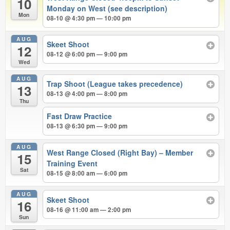
10
Monday on West (see description)
Mon
08-10 @ 4:30 pm — 10:00 pm
AUG
Skeet Shoot
12
08-12 @ 6:00 pm — 9:00 pm
Wed
AUG
Trap Shoot (League takes precedence)
13
08-13 @ 4:00 pm — 8:00 pm
Thu
Fast Draw Practice
08-13 @ 6:30 pm — 9:00 pm
AUG
West Range Closed (Right Bay) – Member
15
Training Event
Sat
08-15 @ 8:00 am — 6:00 pm
AUG
Skeet Shoot
16
08-16 @ 11:00 am — 2:00 pm
Sun