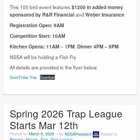
This 100 bird event features
$1200 in added money
and
sponsored by R&R Financial
Weber Insurance
Registration Open: 9AM
Competition Start: 10AM
–
,
Kitchen Opens: 11AM
1PM
Dinner
4PM – 8PM
NSSA will be holding a Fish Fry
All details are provided in the flyer below.
Good Friday Trap
Download
Spring 2026 Trap League
Starts Mar 12th
Posted on
March 8, 2026
by
NSSAPresident
Posted in
Ranges
,
Shoots
,
Trap
,
Trap League