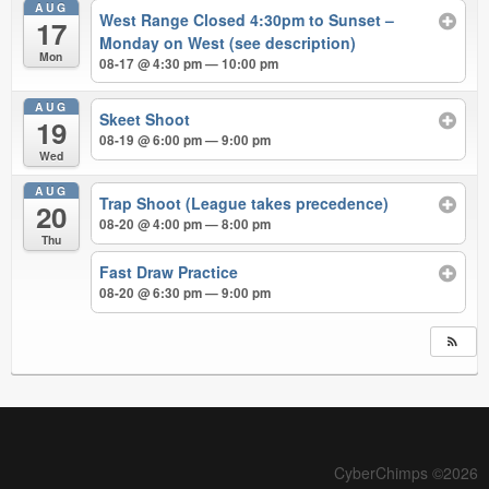
AUG
West Range Closed 4:30pm to Sunset –
17
Monday on West (see description)
Mon
08-17 @ 4:30 pm — 10:00 pm
AUG
Skeet Shoot
19
08-19 @ 6:00 pm — 9:00 pm
Wed
AUG
Trap Shoot (League takes precedence)
20
08-20 @ 4:00 pm — 8:00 pm
Thu
Fast Draw Practice
08-20 @ 6:30 pm — 9:00 pm
CyberChimps ©2026