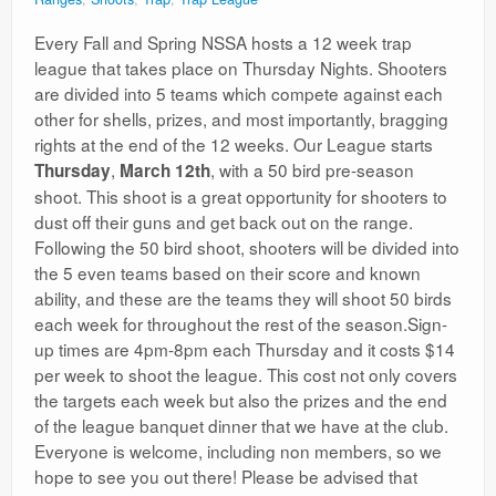
Every Fall and Spring NSSA hosts a 12 week trap
league that takes place on Thursday Nights. Shooters
are divided into 5 teams which compete against each
other for shells, prizes, and most importantly, bragging
rights at the end of the 12 weeks. Our League starts
,
, with a 50 bird pre-season
Thursday
March 12th
shoot. This shoot is a great opportunity for shooters to
dust off their guns and get back out on the range.
Following the 50 bird shoot, shooters will be divided into
the 5 even teams based on their score and known
ability, and these are the teams they will shoot 50 birds
each week for throughout the rest of the season.Sign-
up times are 4pm-8pm each Thursday and it costs $14
per week to shoot the league. This cost not only covers
the targets each week but also the prizes and the end
of the league banquet dinner that we have at the club.
Everyone is welcome, including non members, so we
hope to see you out there! Please be advised that