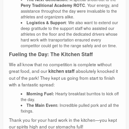
Perry Traditional Academy ROTC
. Your energy, and
assistance throughout the day were invaluable to the
athletes and organizers alike.
Logistics & Support
: We also want to extend our
deep gratitude to the support staff who assisted our
athletes on the floor and the dedicated drivers whose
hard work with transportation ensured every
competitor could get to the range safely and on time.
Fueling the Day: The Kitchen Staff
​We all know that no competition is complete without
great food, and our
absolutely knocked it
kitchen staff
out of the park! They kept us going from start to finish
with a fantastic spread:
Morning Fuel:
Hearty breakfast burritos to kick off
the day.
The Main Event:
Incredible pulled pork and all the
fixings.
​Thank you for your hard work in the kitchen—you kept
our spirits high and our stomachs full!