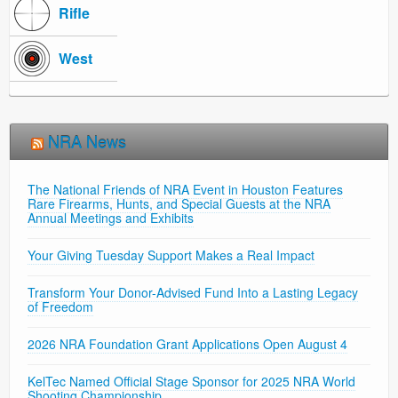
Rifle
West
NRA News
The National Friends of NRA Event in Houston Features
Rare Firearms, Hunts, and Special Guests at the NRA
Annual Meetings and Exhibits
Your Giving Tuesday Support Makes a Real Impact
Transform Your Donor-Advised Fund Into a Lasting Legacy
of Freedom
2026 NRA Foundation Grant Applications Open August 4
KelTec Named Official Stage Sponsor for 2025 NRA World
Shooting Championship