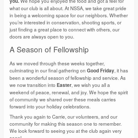
We hope you enjoyed the food and got a feel for
you.
what our club is all about. At NSSA, we take great pride
in being a welcoming space for our neighbors. Whether
you’re interested in conservation, shooting sports, or
just finding a great place to connect with others, our
doors are always open to you.
​A Season of Fellowship
​As we moved through these weeks together,
culminating in our final gathering on
, it has
Good Friday
been a wonderful season of fellowship and service. As
we now transition into
, we wish you all a
Easter
weekend of peace, renewal, and joy. We hope the spirit
of community we shared over these meals carries
forward into your holiday celebrations.
​Thank you again to Carrie, our volunteers, and our
community for making this season one to remember.
We look forward to seeing you at the club again very
soon!