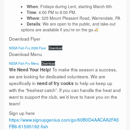
When
: Fridays during Lent, starting March 6th.
Time
: 4:00 PM to 8:00 PM.
Where
: 325 Mount Pleasant Road, Warrendale, PA
Details
: We are open to the public, and take-out
options are available if you’re on the go.
Download Flyer
NSSA Fish Fry 2026 Flyer
Download
Download Menu
NSSA Fish Fry Menu
Download
To make this season a success,
We Need Your Help!
we are looking for dedicated volunteers. We are
specifically in
to help us keep up
need of fry cooks
with the “freshest catch”. If you can handle the heat and
want to support the club, we’d love to have you on the
team!
Sign up here
https://www.signupgenius.com/go/60B0D4AACAA2FA5
FB6-61595192-fish