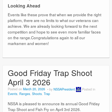
Looking Ahead
Events like these prove that when we provide the right
platform, there are no limits to what our veterans can
achieve. We are already looking forward to the next
competition and hope to see even more familiar faces
on the range.Congratulations again to all our
marksmen and women!
Good Friday Trap Shoot
April 3 2026
Posted on
March 20, 2026
by
NSSAPresident
Posted in
Events
,
Ranges
,
Shoots
,
Trap
NSSA is pleased to announce its annual Good Friday
Trap Shoot and Fish Fry on April 3rd 2026.