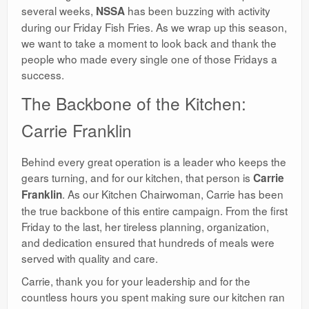
several weeks,
has been buzzing with activity
NSSA
during our Friday Fish Fries. As we wrap up this season,
we want to take a moment to look back and thank the
people who made every single one of those Fridays a
success.
​The Backbone of the Kitchen:
Carrie Franklin
​Behind every great operation is a leader who keeps the
gears turning, and for our kitchen, that person is
Carrie
. As our Kitchen Chairwoman, Carrie has been
Franklin
the true backbone of this entire campaign. From the first
Friday to the last, her tireless planning, organization,
and dedication ensured that hundreds of meals were
served with quality and care.
​Carrie, thank you for your leadership and for the
countless hours you spent making sure our kitchen ran