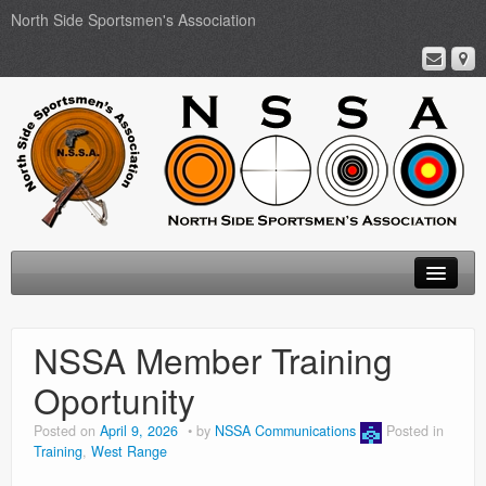
North Side Sportsmen's Association
Home
NSSA Member Training
About
Oportunity
Membership
Posted on
April 9, 2026
by
NSSA Communications
Posted in
Training
,
West Range
Events