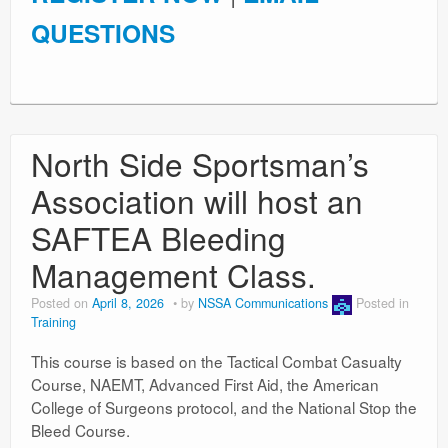
QUESTIONS
North Side Sportsman’s
Association will host an
SAFTEA Bleeding
Management Class.
Posted on
April 8, 2026
by
NSSA Communications
Posted in
Training
This course is based on the Tactical Combat Casualty
Course, NAEMT, Advanced First Aid, the American
College of Surgeons protocol, and the National Stop the
Bleed Course.