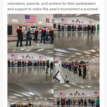
volunteers, parents, and archers for their participation
and support to make this year’s tournament a success!