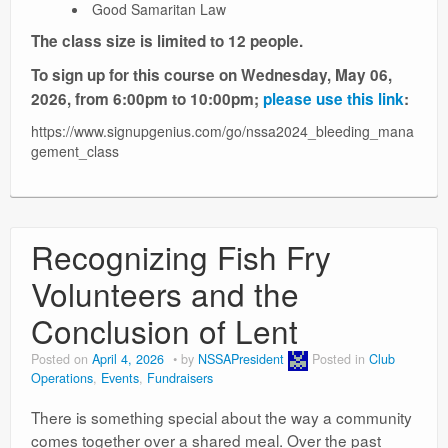
Good Samaritan Law
The class size is limited to 12 people.
To sign up for this course on Wednesday, May 06,
2026, from 6:00pm to 10:00pm;
please use this link
:
https://www.signupgenius.com/go/nssa2024_bleeding_mana
gement_class
Recognizing Fish Fry
Volunteers and the
Conclusion of Lent
Posted on
April 4, 2026
by
NSSAPresident
Posted in
Club
Operations
,
Events
,
Fundraisers
There is something special about the way a community
comes together over a shared meal. Over the past