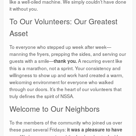
like a well-oiled machine. We simply couldn’t have done
it without you.
​To Our Volunteers: Our Greatest
Asset
​To everyone who stepped up week after week—
manning the fryers, prepping the sides, and serving our
guests with a smile—
A recurring event like
thank you.
this is a marathon, not a sprint. Your consistency and
willingness to show up and work hard created a warm,
welcoming environment for everyone who walked
through our doors. It’s the heart of our volunteers that
truly defines the spirit of NSSA.
​Welcome to Our Neighbors
​To the members of the community who joined us over
these past several Fridays:
it was a pleasure to have