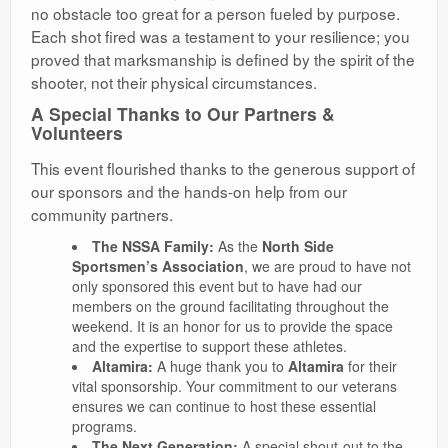
no obstacle too great for a person fueled by purpose.
Each shot fired was a testament to your resilience; you
proved that marksmanship is defined by the spirit of the
shooter, not their physical circumstances.
A Special Thanks to Our Partners &
Volunteers
​This event flourished thanks to the generous support of
our sponsors and the hands-on help from our
community partners.
The NSSA Family:
As the
North Side
Sportsmen’s Association
, we are proud to have not
only sponsored this event but to have had our
members on the ground facilitating throughout the
weekend. It is an honor for us to provide the space
and the expertise to support these athletes.
Altamira:
A huge thank you to
Altamira
for their
vital sponsorship. Your commitment to our veterans
ensures we can continue to host these essential
programs.
The Next Generation:
A special shout-out to the