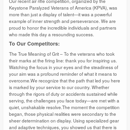
Our recent air rifle competition, organized by the
Keystone Paralyzed Veterans of America (KPVA), was
more than just a display of talent—it was a powerful
example of inner strength and perseverance. We are
proud to honor the incredible individuals and partners
who made this day a resounding success.
To Our Competitors:
The True Meaning of Grit – To the veterans who took
their marks at the firing line: thank you for inspiring us.
Watching the focus in your eyes and the steadiness of
your aim was a profound reminder of what it means to
overcome.We recognize that the path that led you here
is marked by your service to our country. Whether
through the rigors of duty or accidents sustained while
serving, the challenges you face today—are met with a
quiet, unshakable resolve.The moment the competition
began, those physical realities were secondary to the
sheer determination on display. Using specialized gear
and adaptive techniques, you showed us that there is